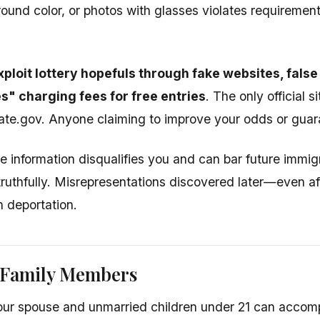
und color, or photos with glasses violates requirements
loit lottery hopefuls through fake websites, false 
s" charging fees for free entries
. The only official si
te.gov. Anyone claiming to improve your odds or guaran
se information disqualifies you and can bar future immig
 truthfully. Misrepresentations discovered later—even a
n deportation.
 Family Members
your spouse and unmarried children under 21 can accom