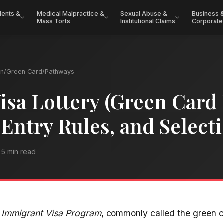
dents &
Medical Malpractice &
Sexual Abuse &
Business 
Mass Torts
Institutional Claims
Corporate
on
/
Green Card
/
Pathways
isa Lottery (Green Card 
, Entry Rules, and Selec
5 min read
y Immigrant Visa Program
, commonly called the green c