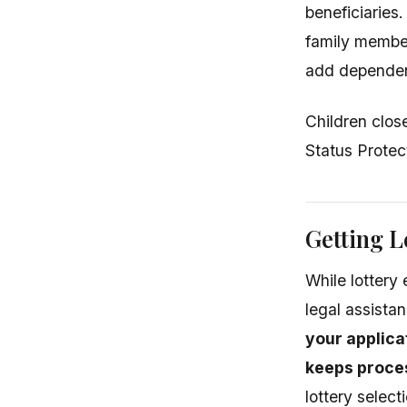
beneficiaries
family member
add dependent
Children close
Status Protec
Getting L
While lottery 
legal assista
your applica
keeps proces
lottery selec