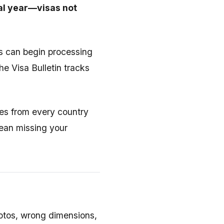
cal year—visas not
 can begin processing
he Visa Bulletin tracks
tes from every country
ean missing your
hotos, wrong dimensions,