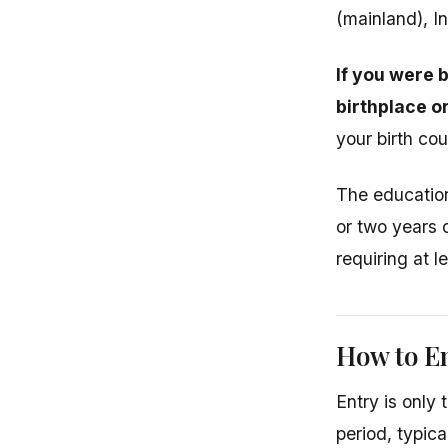
(mainland), In
If you were 
birthplace o
your birth cou
The education
or two years 
requiring at l
How to E
Entry is only 
period, typic