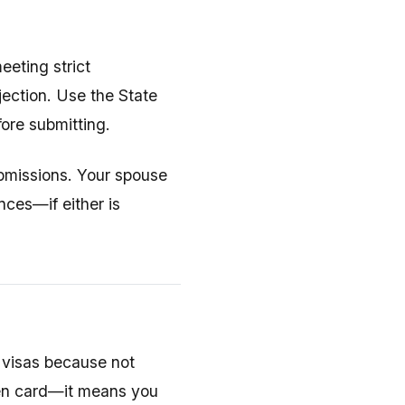
eeting strict
jection. Use the State
ore submitting.
submissions. Your spouse
nces—if either is
 visas because not
een card—it means you