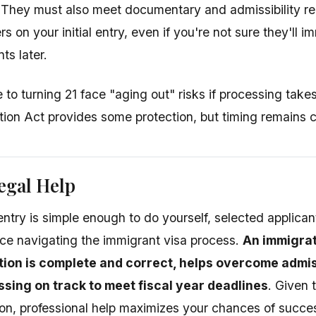
. They must also meet documentary and admissibility re
s on your initial entry, even if you're not sure they'll
s later.
 to turning 21 face "aging out" risks if processing take
tion Act provides some protection, but timing remains cr
egal Help
entry is simple enough to do yourself, selected applican
nce navigating the immigrant visa process.
An immigrat
tion is complete and correct, helps overcome admiss
sing on track to meet fiscal year deadlines
. Given 
tion, professional help maximizes your chances of succe