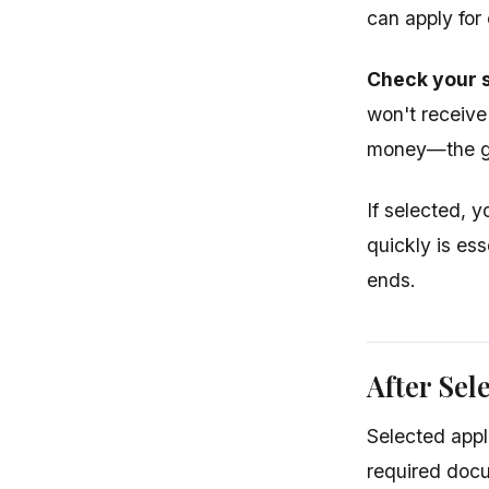
can apply for 
Check your s
won't receive
money—the go
If selected, y
quickly is ess
ends.
After Sel
Selected appl
required docu