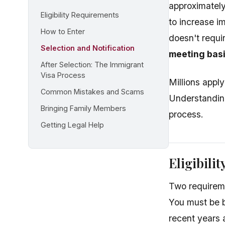
approximately
Eligibility Requirements
to increase i
How to Enter
doesn't requi
Selection and Notification
meeting basi
After Selection: The Immigrant
Visa Process
Millions apply
Common Mistakes and Scams
Understanding
Bringing Family Members
process.
Getting Legal Help
Eligibili
Two requireme
You must be b
recent years 