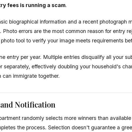
ry fees is running a scam
.
sic biographical information and a recent photograph m
s. Photo errors are the most common reason for entry re
photo tool to verify your image meets requirements bef
ne entry per year. Multiple entries disqualify all your 
r separately, effectively doubling your household's cha
h can immigrate together.
 and Notification
artment randomly selects more winners than available
pletes the process. Selection doesn't guarantee a gr