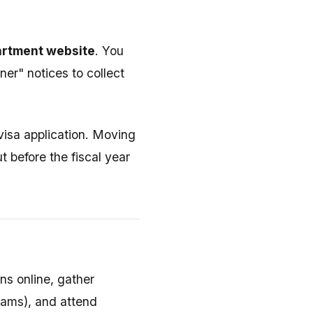
partment website
. You
er" notices to collect
 visa application. Moving
t before the fiscal year
ns online, gather
exams), and attend