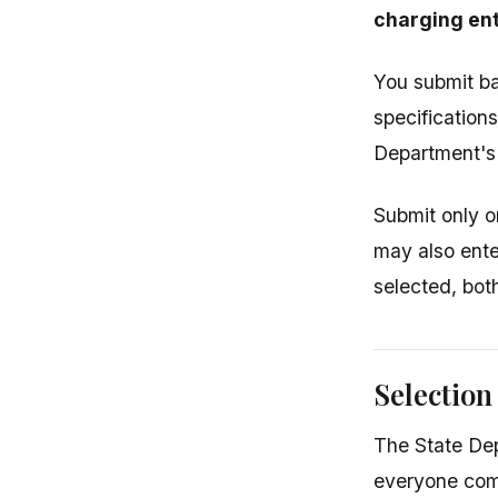
charging ent
You submit ba
specification
Department's 
Submit only o
may also ente
selected, bot
Selection
The State Dep
everyone com