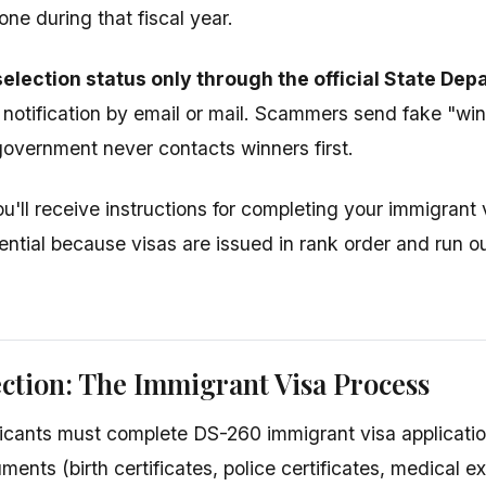
one during that fiscal year.
election status only through the official State De
 notification by email or mail. Scammers send fake "winn
vernment never contacts winners first.
ou'll receive instructions for completing your immigrant
ential because visas are issued in rank order and run ou
ection: The Immigrant Visa Process
icants must complete DS-260 immigrant visa applicatio
ments (birth certificates, police certificates, medical 