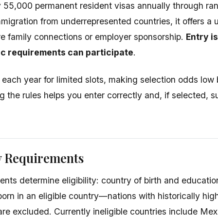
 55,000 permanent resident visas annually through ra
mmigration from underrepresented countries, it offers a
re family connections or employer sponsorship.
Entry i
c requirements can participate
.
 each year for limited slots, making selection odds low 
 the rules helps you enter correctly and, if selected, 
ty Requirements
nts determine eligibility: country of birth and educati
orn in an eligible country—nations with historically hig
are excluded. Currently ineligible countries include Me