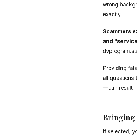
wrong backgro
exactly.
Scammers exp
and "service
dvprogram.sta
Providing fal
all questions
—can result i
Bringing
If selected, 