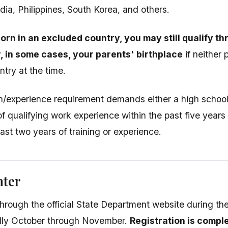
dia, Philippines, South Korea, and others.
born in an excluded country, you may still qualify 
r, in some cases, your parents' birthplace
if neither 
ntry at the time.
/experience requirement demands either a high school 
of qualifying work experience within the past five years
east two years of training or experience.
nter
through the official State Department website during the
ally October through November.
Registration is comp