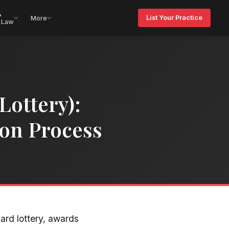
&
List Your Practice
More
 Law
Lottery):
tion Process
ard lottery, awards