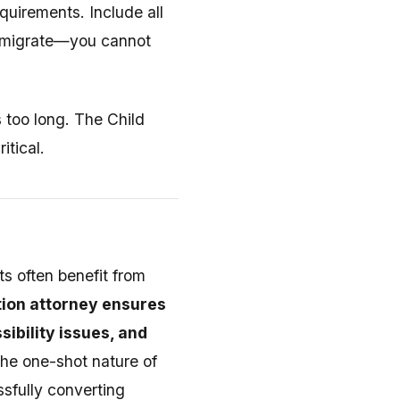
quirements. Include all
 immigrate—you cannot
s too long. The Child
itical.
ts often benefit from
ion attorney ensures
ibility issues, and
the one-shot nature of
ssfully converting