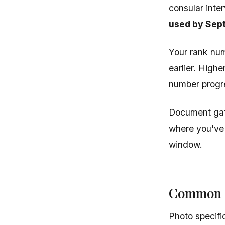
consular inte
used by Sept
Your rank nu
earlier. High
number progr
Document gath
where you've 
window.
Common M
Photo specifi