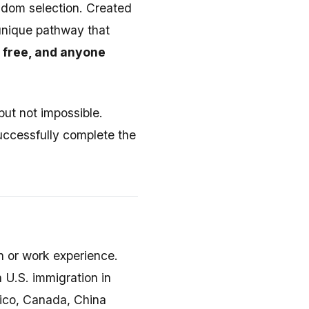
ndom selection. Created
 unique pathway that
s free, and anyone
but not impossible.
successfully complete the
on or work experience.
h U.S. immigration in
xico, Canada, China