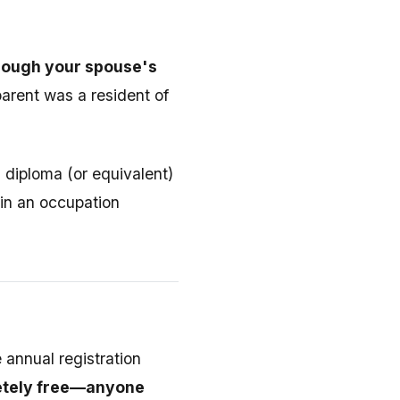
through your spouse's
parent was a resident of
diploma (or equivalent)
 in an occupation
 annual registration
letely free—anyone