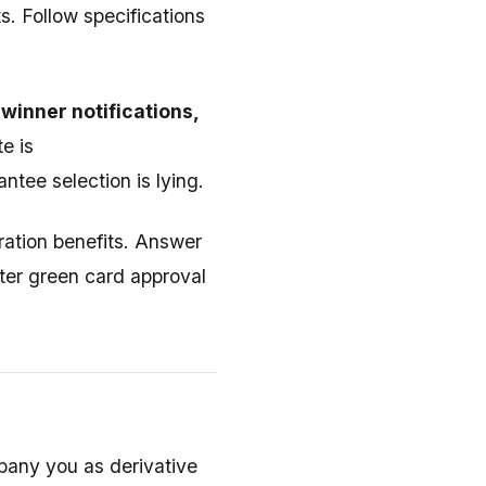
. Follow specifications
winner notifications,
te is
tee selection is lying.
ration benefits. Answer
fter green card approval
pany you as derivative