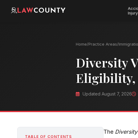
Acci
LAW
COUNTY
Injury
Home
/
Practice Areas
/
Immigrati
Diversity V
Eligibility
Updated August 7, 2026
The
Diversit
TABLE OF CONTENTS