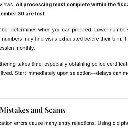
rviews.
All processing must complete within the fis
ember 30 are lost
.
mber determines when you can proceed. Lower numbers
er numbers may find visas exhausted before their turn. T
ession monthly.
ering takes time, especially obtaining police certifica
lived. Start immediately upon selection—delays can m
istakes and Scams
cation errors cause many entry rejections. Using old p