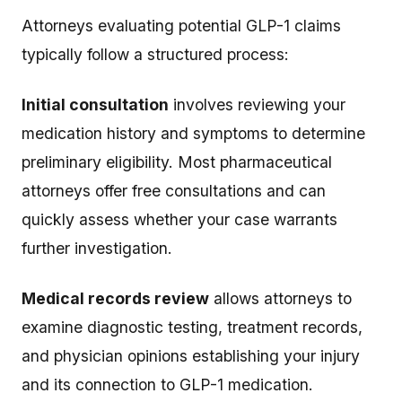
Attorneys evaluating potential GLP-1 claims
typically follow a structured process:
Initial consultation
involves reviewing your
medication history and symptoms to determine
preliminary eligibility. Most pharmaceutical
attorneys offer free consultations and can
quickly assess whether your case warrants
further investigation.
Medical records review
allows attorneys to
examine diagnostic testing, treatment records,
and physician opinions establishing your injury
and its connection to GLP-1 medication.