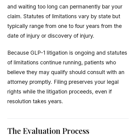
and waiting too long can permanently bar your
claim. Statutes of limitations vary by state but
typically range from one to four years from the
date of injury or discovery of injury.
Because GLP-1 litigation is ongoing and statutes
of limitations continue running, patients who
believe they may qualify should consult with an
attorney promptly. Filing preserves your legal
rights while the litigation proceeds, even if
resolution takes years.
The Evaluation Process