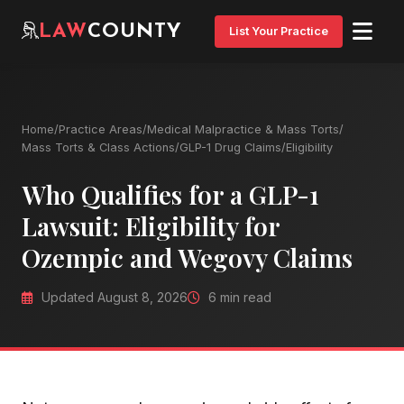
LAW
COUNTY
List Your Practice
Home
/
Practice Areas
/
Medical Malpractice & Mass Torts
/
Mass Torts & Class Actions
/
GLP-1 Drug Claims
/
Eligibility
Who Qualifies for a GLP-1
Lawsuit: Eligibility for
Ozempic and Wegovy Claims
Updated August 8, 2026
6 min read