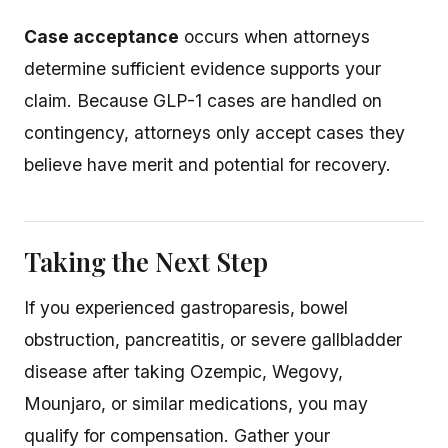
Case acceptance
occurs when attorneys
determine sufficient evidence supports your
claim. Because GLP-1 cases are handled on
contingency, attorneys only accept cases they
believe have merit and potential for recovery.
Taking the Next Step
If you experienced gastroparesis, bowel
obstruction, pancreatitis, or severe gallbladder
disease after taking Ozempic, Wegovy,
Mounjaro, or similar medications, you may
qualify for compensation. Gather your