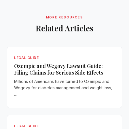
MORE RESOURCES
Related Articles
LEGAL GUIDE
Ozempic and Wegovy Lawsuit Guide:
Filing Claims for Serious Side Effects
Millions of Americans have turned to Ozempic and
Wegovy for diabetes management and weight loss,
...
LEGAL GUIDE