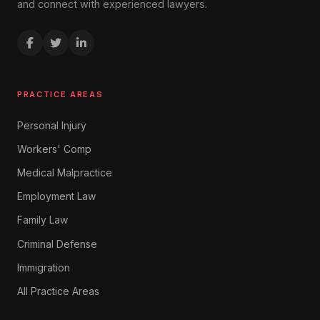
and connect with experienced lawyers.
PRACTICE AREAS
Personal Injury
Workers' Comp
Medical Malpractice
Employment Law
Family Law
Criminal Defense
Immigration
All Practice Areas