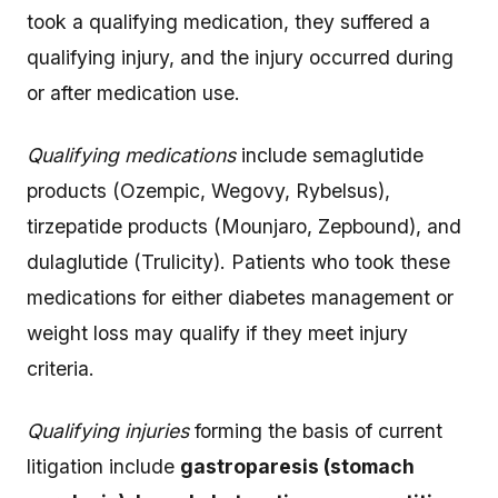
took a qualifying medication, they suffered a
qualifying injury, and the injury occurred during
or after medication use.
Qualifying medications
include semaglutide
products (Ozempic, Wegovy, Rybelsus),
tirzepatide products (Mounjaro, Zepbound), and
dulaglutide (Trulicity). Patients who took these
medications for either diabetes management or
weight loss may qualify if they meet injury
criteria.
Qualifying injuries
forming the basis of current
litigation include
gastroparesis (stomach