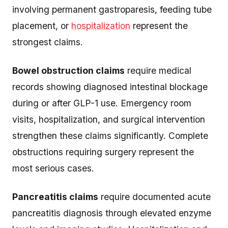
involving permanent gastroparesis, feeding tube
placement, or
hospitalization
represent the
strongest claims.
Bowel obstruction claims
require medical
records showing diagnosed intestinal blockage
during or after GLP-1 use. Emergency room
visits, hospitalization, and surgical intervention
strengthen these claims significantly. Complete
obstructions requiring surgery represent the
most serious cases.
Pancreatitis claims
require documented acute
pancreatitis diagnosis through elevated enzyme