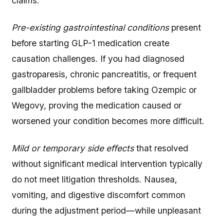
claims:
Pre-existing gastrointestinal conditions
present
before starting GLP-1 medication create
causation challenges. If you had diagnosed
gastroparesis, chronic pancreatitis, or frequent
gallbladder problems before taking Ozempic or
Wegovy, proving the medication caused or
worsened your condition becomes more difficult.
Mild or temporary side effects
that resolved
without significant medical intervention typically
do not meet litigation thresholds. Nausea,
vomiting, and digestive discomfort common
during the adjustment period—while unpleasant