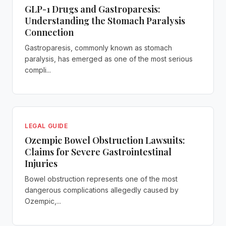
GLP-1 Drugs and Gastroparesis:
Understanding the Stomach Paralysis
Connection
Gastroparesis, commonly known as stomach
paralysis, has emerged as one of the most serious
compli...
LEGAL GUIDE
Ozempic Bowel Obstruction Lawsuits:
Claims for Severe Gastrointestinal
Injuries
Bowel obstruction represents one of the most
dangerous complications allegedly caused by
Ozempic,...