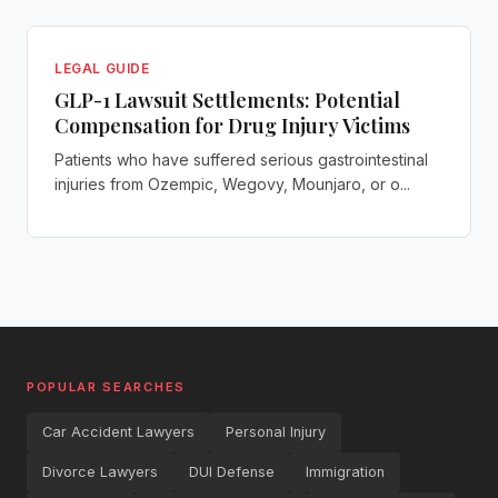
LEGAL GUIDE
GLP-1 Lawsuit Settlements: Potential
Compensation for Drug Injury Victims
Patients who have suffered serious gastrointestinal
injuries from Ozempic, Wegovy, Mounjaro, or o...
POPULAR SEARCHES
Car Accident Lawyers
Personal Injury
Divorce Lawyers
DUI Defense
Immigration