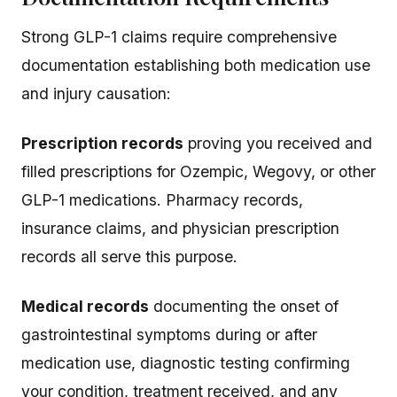
Strong GLP-1 claims require comprehensive
documentation establishing both medication use
and injury causation:
Prescription records
proving you received and
filled prescriptions for Ozempic, Wegovy, or other
GLP-1 medications. Pharmacy records,
insurance claims, and physician prescription
records all serve this purpose.
Medical records
documenting the onset of
gastrointestinal symptoms during or after
medication use, diagnostic testing confirming
your condition, treatment received, and any