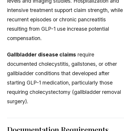
levels and imaging studies. Hospitalization and
intensive treatment support claim strength, while
recurrent episodes or chronic pancreatitis
resulting from GLP-1 use increase potential
compensation.
Gallbladder disease claims
require
documented cholecystitis, gallstones, or other
gallbladder conditions that developed after
starting GLP-1 medication, particularly those
requiring cholecystectomy (gallbladder removal
surgery).
Documentation Requirements