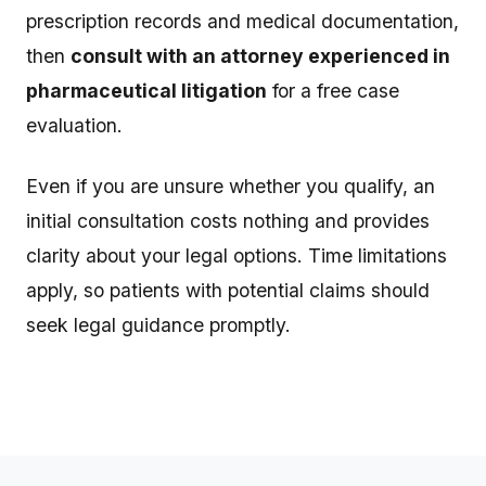
prescription records and medical documentation,
then
consult with an attorney experienced in
pharmaceutical litigation
for a free case
evaluation.
Even if you are unsure whether you qualify, an
initial consultation costs nothing and provides
clarity about your legal options. Time limitations
apply, so patients with potential claims should
seek legal guidance promptly.