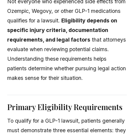
Not everyone who experienced side effects from
Ozempic, Wegovy, or other GLP-1 medications
qualifies for a lawsuit.
Eligibility depends on
specific injury criteria, documentation
requirements, and legal factors
that attorneys
evaluate when reviewing potential claims.
Understanding these requirements helps
patients determine whether pursuing legal action
makes sense for their situation.
Primary Eligibility Requirements
To qualify for a GLP-1 lawsuit, patients generally
must demonstrate three essential elements: they