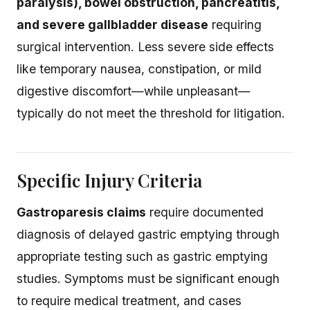
paralysis), bowel obstruction, pancreatitis,
and severe gallbladder disease
requiring
surgical intervention. Less severe side effects
like temporary nausea, constipation, or mild
digestive discomfort—while unpleasant—
typically do not meet the threshold for litigation.
Specific Injury Criteria
Gastroparesis claims
require documented
diagnosis of delayed gastric emptying through
appropriate testing such as gastric emptying
studies. Symptoms must be significant enough
to require medical treatment, and cases