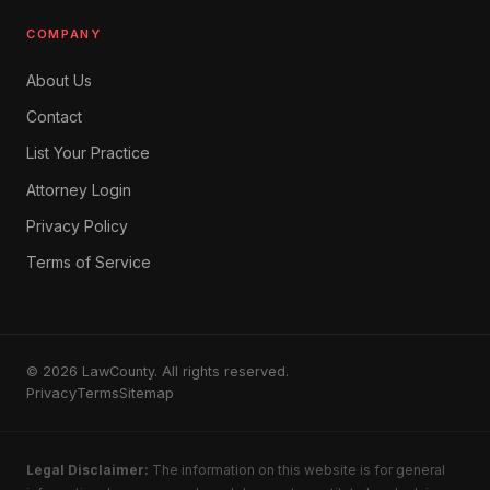
COMPANY
About Us
Contact
List Your Practice
Attorney Login
Privacy Policy
Terms of Service
© 2026 LawCounty. All rights reserved.
Privacy
Terms
Sitemap
Legal Disclaimer:
The information on this website is for general