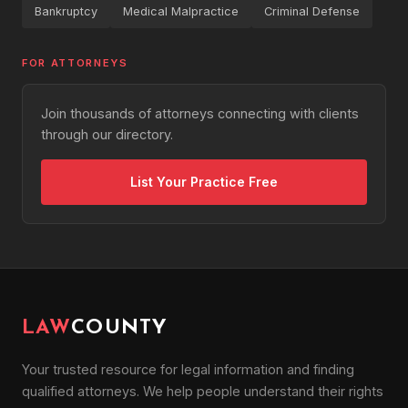
Bankruptcy
Medical Malpractice
Criminal Defense
FOR ATTORNEYS
Join thousands of attorneys connecting with clients
through our directory.
List Your Practice Free
LAW
COUNTY
Your trusted resource for legal information and finding
qualified attorneys. We help people understand their rights