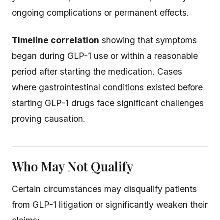
ongoing complications or permanent effects.
Timeline correlation
showing that symptoms
began during GLP-1 use or within a reasonable
period after starting the medication. Cases
where gastrointestinal conditions existed before
starting GLP-1 drugs face significant challenges
proving causation.
Who May Not Qualify
Certain circumstances may disqualify patients
from GLP-1 litigation or significantly weaken their