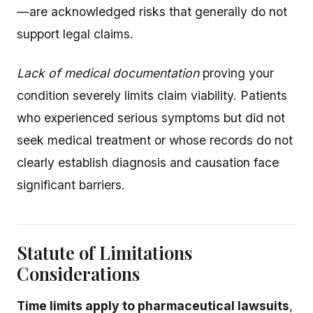
—are acknowledged risks that generally do not
support legal claims.
Lack of medical documentation
proving your
condition severely limits claim viability. Patients
who experienced serious symptoms but did not
seek medical treatment or whose records do not
clearly establish diagnosis and causation face
significant barriers.
Statute of Limitations
Considerations
Time limits apply to pharmaceutical lawsuits
,