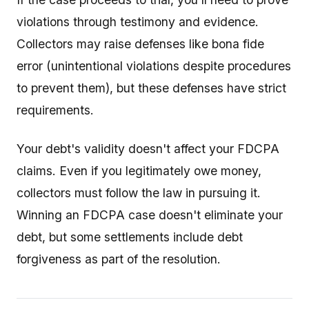
violations through testimony and evidence.
Collectors may raise defenses like bona fide
error (unintentional violations despite procedures
to prevent them), but these defenses have strict
requirements.
Your debt's validity doesn't affect your FDCPA
claims. Even if you legitimately owe money,
collectors must follow the law in pursuing it.
Winning an FDCPA case doesn't eliminate your
debt, but some settlements include debt
forgiveness as part of the resolution.