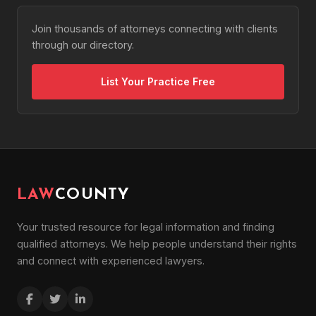
Join thousands of attorneys connecting with clients
through our directory.
List Your Practice Free
LAW
COUNTY
Your trusted resource for legal information and finding
qualified attorneys. We help people understand their rights
and connect with experienced lawyers.