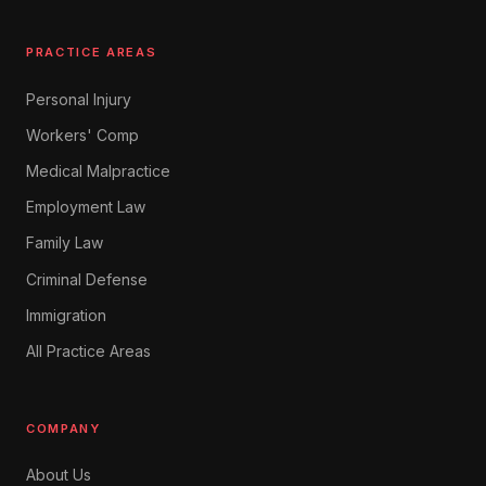
PRACTICE AREAS
Personal Injury
Workers' Comp
Medical Malpractice
Employment Law
Family Law
Criminal Defense
Immigration
All Practice Areas
COMPANY
About Us