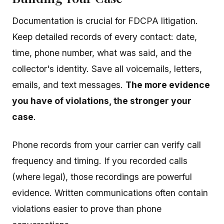
Documentation is crucial for FDCPA litigation.
Keep detailed records of every contact: date,
time, phone number, what was said, and the
collector's identity. Save all voicemails, letters,
emails, and text messages.
The more evidence
you have of violations, the stronger your
case
.
Phone records from your carrier can verify call
frequency and timing. If you recorded calls
(where legal), those recordings are powerful
evidence. Written communications often contain
violations easier to prove than phone