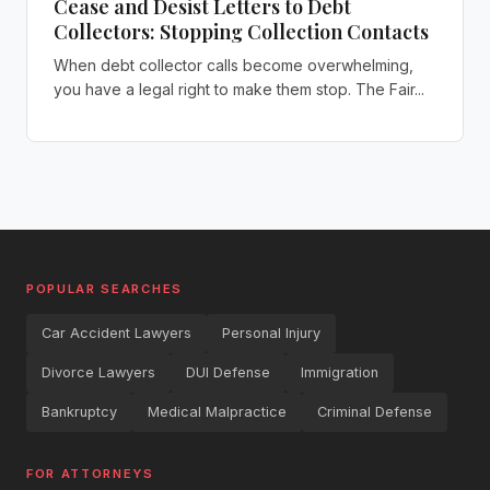
Cease and Desist Letters to Debt
Collectors: Stopping Collection Contacts
When debt collector calls become overwhelming,
you have a legal right to make them stop. The Fair...
POPULAR SEARCHES
Car Accident Lawyers
Personal Injury
Divorce Lawyers
DUI Defense
Immigration
Bankruptcy
Medical Malpractice
Criminal Defense
FOR ATTORNEYS