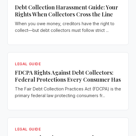
Debt Collection Harassment Guide: Your
Rights When Collectors Cross the Line
When you owe money, creditors have the right to
collect—but debt collectors must follow strict ...
LEGAL GUIDE
FDCPA Rights Against Debt Collectors:
Federal Protections Every Consumer Has
The Fair Debt Collection Practices Act (FDCPA) is the
primary federal law protecting consumers fr...
LEGAL GUIDE