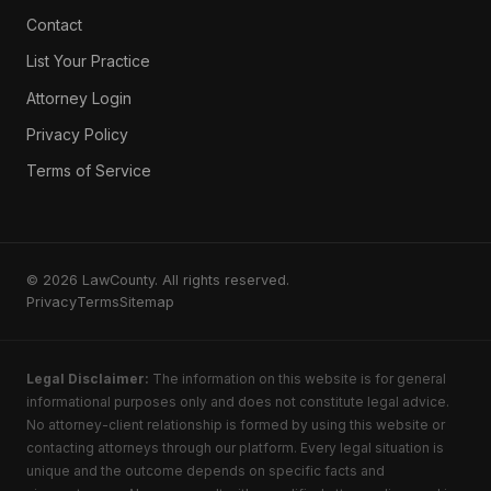
Contact
List Your Practice
Attorney Login
Privacy Policy
Terms of Service
© 2026 LawCounty. All rights reserved.
Privacy
Terms
Sitemap
Legal Disclaimer:
The information on this website is for general
informational purposes only and does not constitute legal advice.
No attorney-client relationship is formed by using this website or
contacting attorneys through our platform. Every legal situation is
unique and the outcome depends on specific facts and