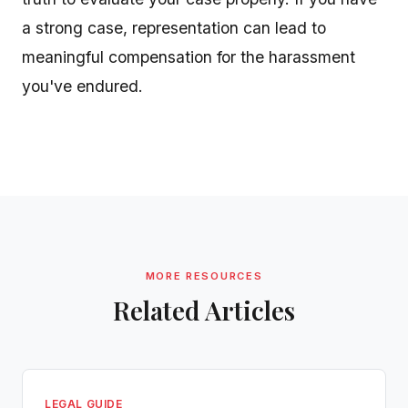
a strong case, representation can lead to
meaningful compensation for the harassment
you've endured.
MORE RESOURCES
Related Articles
LEGAL GUIDE