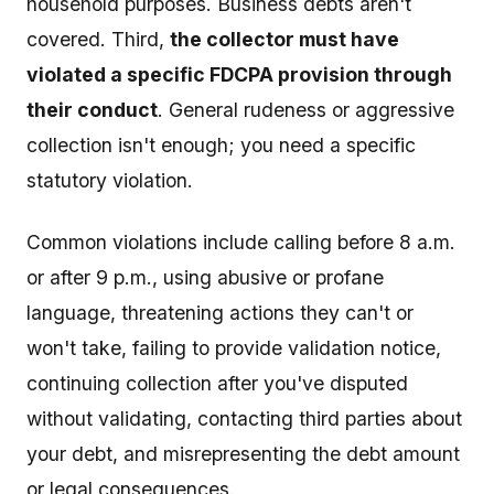
household purposes. Business debts aren't
covered. Third,
the collector must have
violated a specific FDCPA provision through
their conduct
. General rudeness or aggressive
collection isn't enough; you need a specific
statutory violation.
Common violations include calling before 8 a.m.
or after 9 p.m., using abusive or profane
language, threatening actions they can't or
won't take, failing to provide validation notice,
continuing collection after you've disputed
without validating, contacting third parties about
your debt, and misrepresenting the debt amount
or legal consequences.