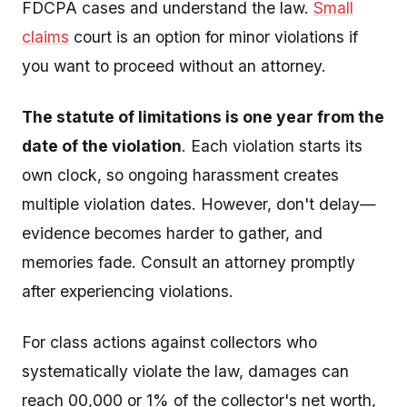
FDCPA cases and understand the law.
Small
claims
court is an option for minor violations if
you want to proceed without an attorney.
The statute of limitations is one year from the
date of the violation
. Each violation starts its
own clock, so ongoing harassment creates
multiple violation dates. However, don't delay—
evidence becomes harder to gather, and
memories fade. Consult an attorney promptly
after experiencing violations.
For class actions against collectors who
systematically violate the law, damages can
reach 00,000 or 1% of the collector's net worth,