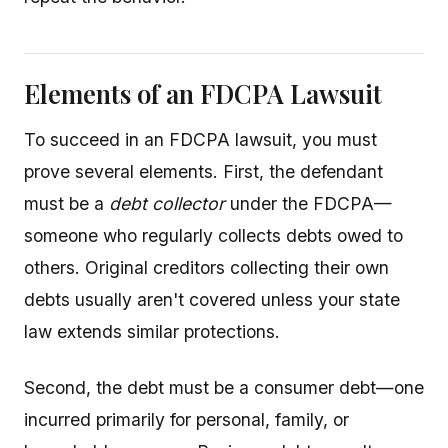
Elements of an FDCPA Lawsuit
To succeed in an FDCPA lawsuit, you must
prove several elements. First, the defendant
must be a
debt collector
under the FDCPA—
someone who regularly collects debts owed to
others. Original creditors collecting their own
debts usually aren't covered unless your state
law extends similar protections.
Second, the debt must be a consumer debt—one
incurred primarily for personal, family, or