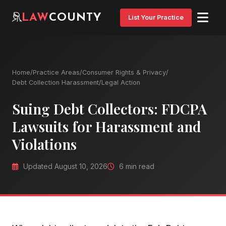
LAW
COUNTY
List Your Practice
Home
/
Practice Areas
/
Consumer Rights & Privacy
/
Debt Collection Harassment
/
Legal Action
Suing Debt Collectors: FDCPA
Lawsuits for Harassment and
Violations
Updated August 10, 2026
6 min read