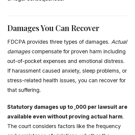
Damages You Can Recover
FDCPA provides three types of damages.
Actual
damages
compensate for proven harm including
out-of-pocket expenses and emotional distress.
If harassment caused anxiety, sleep problems, or
stress-related health issues, you can recover for
that suffering.
Statutory damages up to ,000 per lawsuit are
available even without proving actual harm
.
The court considers factors like the frequency