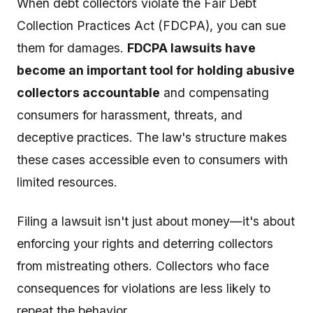
When debt collectors violate the Fair Debt
Collection Practices Act (FDCPA), you can sue
them for damages.
FDCPA lawsuits have
become an important tool for holding abusive
collectors accountable
and compensating
consumers for harassment, threats, and
deceptive practices. The law's structure makes
these cases accessible even to consumers with
limited resources.
Filing a lawsuit isn't just about money—it's about
enforcing your rights and deterring collectors
from mistreating others. Collectors who face
consequences for violations are less likely to
repeat the behavior.