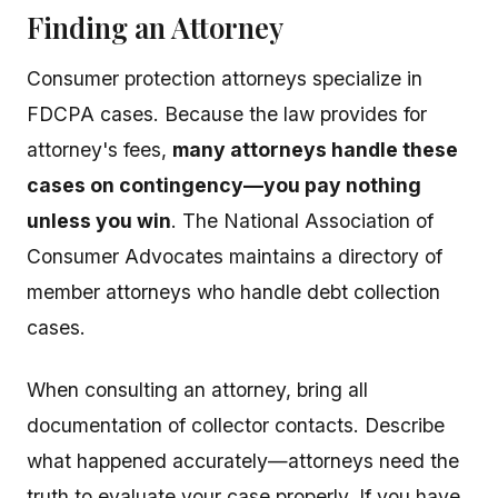
Finding an Attorney
Consumer protection attorneys specialize in
FDCPA cases. Because the law provides for
attorney's fees,
many attorneys handle these
cases on contingency—you pay nothing
unless you win
. The National Association of
Consumer Advocates maintains a directory of
member attorneys who handle debt collection
cases.
When consulting an attorney, bring all
documentation of collector contacts. Describe
what happened accurately—attorneys need the
truth to evaluate your case properly. If you have