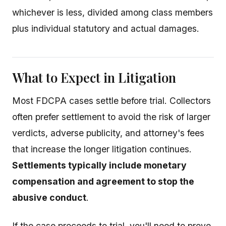
whichever is less, divided among class members
plus individual statutory and actual damages.
What to Expect in Litigation
Most FDCPA cases settle before trial. Collectors
often prefer settlement to avoid the risk of larger
verdicts, adverse publicity, and attorney's fees
that increase the longer litigation continues.
Settlements typically include monetary
compensation and agreement to stop the
abusive conduct
.
If the case proceeds to trial, you'll need to prove