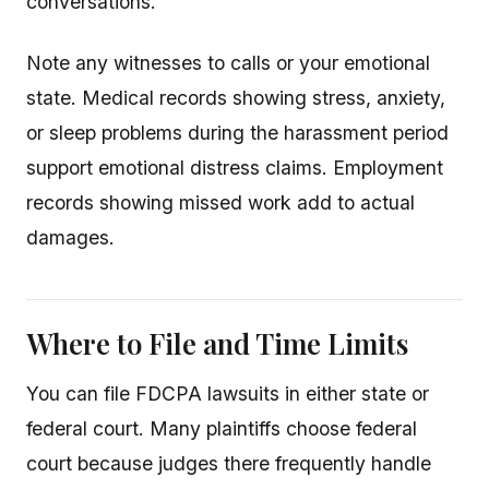
conversations.
Note any witnesses to calls or your emotional
state. Medical records showing stress, anxiety,
or sleep problems during the harassment period
support emotional distress claims. Employment
records showing missed work add to actual
damages.
Where to File and Time Limits
You can file FDCPA lawsuits in either state or
federal court. Many plaintiffs choose federal
court because judges there frequently handle