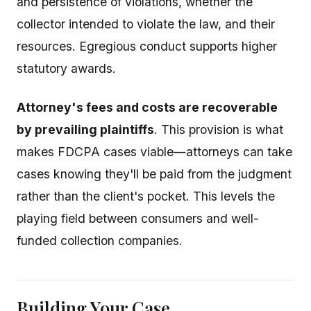
and persistence of violations, whether the
collector intended to violate the law, and their
resources. Egregious conduct supports higher
statutory awards.
Attorney's fees and costs are recoverable
by prevailing plaintiffs
. This provision is what
makes FDCPA cases viable—attorneys can take
cases knowing they'll be paid from the judgment
rather than the client's pocket. This levels the
playing field between consumers and well-
funded collection companies.
Building Your Case