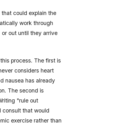
 that could explain the
atically work through
 or out until they arrive
this process. The first is
o never considers heart
and nausea has already
on. The second is
Writing "rule out
l consult that would
emic exercise rather than