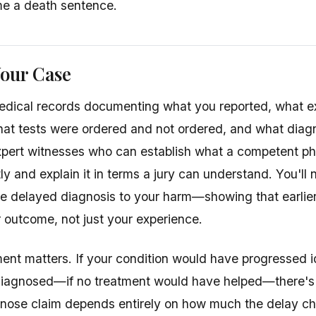
e a death sentence.
Your Case
medical records documenting what you reported, what 
at tests were ordered and not ordered, and what diag
xpert witnesses who can establish what a competent ph
tly and explain it in terms a jury can understand. You'l
e delayed diagnosis to your harm—showing that earlie
outcome, not just your experience.
ment matters. If your condition would have progressed i
diagnosed—if no treatment would have helped—there's 
agnose claim depends entirely on how much the delay 