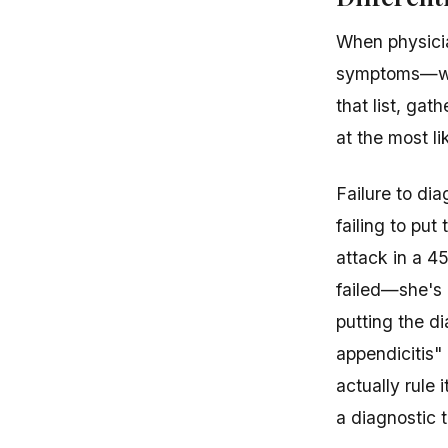
When physicia
symptoms—wh
that list, gat
at the most li
Failure to dia
failing to put
attack in a 4
failed—she's 
putting the di
appendicitis"
actually rule 
a diagnostic t