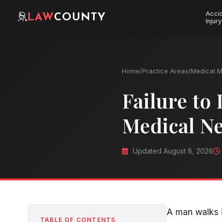
Acci
LAW
COUNTY
Injury
Home
/
Practice Areas
/
Medical M
Failure to
Medical Ne
Updated August 8, 2026
A man walks i
TABLE OF CONTENTS