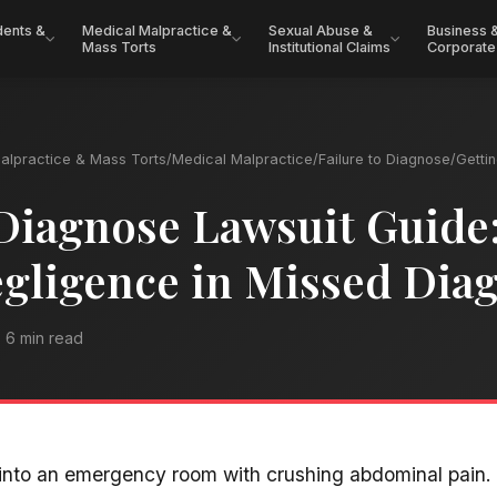
dents &
Medical Malpractice &
Sexual Abuse &
Business 
Mass Torts
Institutional Claims
Corporate
alpractice & Mass Torts
/
Medical Malpractice
/
Failure to Diagnose
/
Getti
 Diagnose Lawsuit Guide
gligence in Missed Dia
6 min read
nto an emergency room with crushing abdominal pain. 