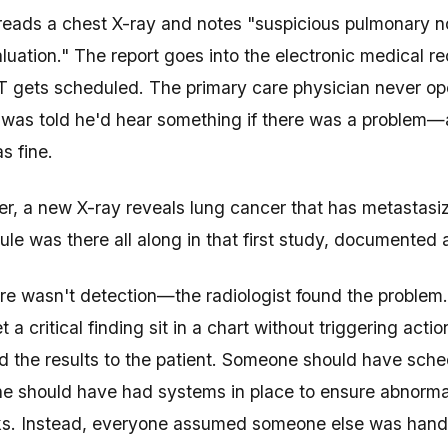
 reads a chest X-ray and notes "suspicious pulmonary
aluation." The report goes into the electronic medical r
T gets scheduled. The primary care physician never ope
was told he'd hear something if there was a problem
s fine.
er, a new X-ray reveals lung cancer that has metastasiz
ule was there all along in that first study, documented
ere wasn't detection—the radiologist found the problem.
t a critical finding sit in a chart without triggering ac
the results to the patient. Someone should have sche
 should have had systems in place to ensure abnormal 
s. Instead, everyone assumed someone else was handlin