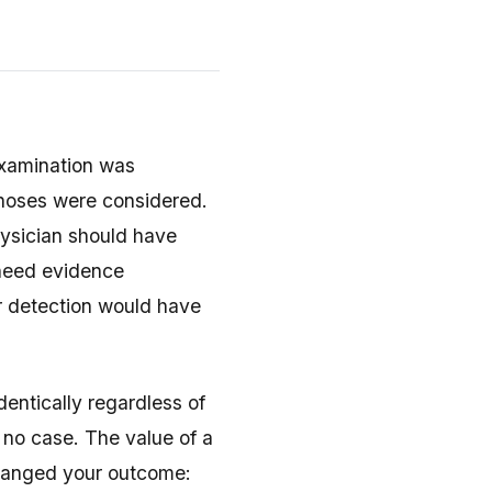
examination was
noses were considered.
ysician should have
l need evidence
r detection would have
dentically regardless of
no case. The value of a
changed your outcome: