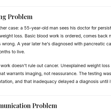
ing Problem
her case: a 55-year-old man sees his doctor for persis
 weight loss. Basic blood work is ordered, comes back n
is wrong. A year later he's diagnosed with pancreatic 
nths to live.
work doesn't rule out cancer. Unexplained weight loss
 that warrants imaging, not reassurance. The testing wa
ntation, and that inadequacy delayed a diagnosis until i
unication Problem