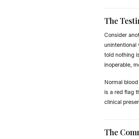
The Test
Consider anot
unintentional
told nothing 
inoperable, mo
Normal blood 
is a red flag
clinical prese
The Comm