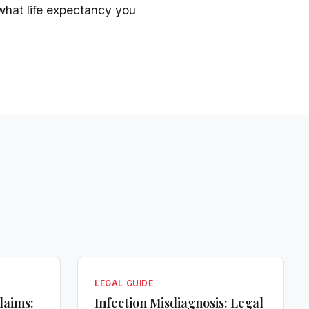
what life expectancy you
LEGAL GUIDE
laims:
Infection Misdiagnosis: Legal