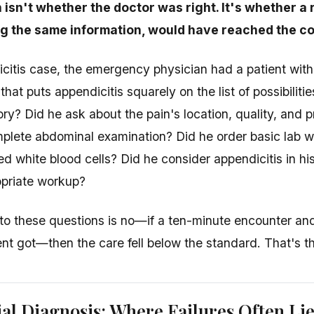
 isn't whether the doctor was right. It's whether 
ng the same information, would have reached the co
icitis case, the emergency physician had a patient wit
t puts appendicitis squarely on the list of possibilitie
ory? Did he ask about the pain's location, quality, and 
plete abdominal examination? Did he order basic lab w
 white blood cells? Did he consider appendicitis in his 
opriate workup?
 to these questions is no—if a ten-minute encounter and 
tient got—then the care fell below the standard. That's t
ial Diagnosis: Where Failures Often Li