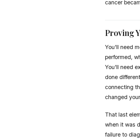
cancer becam
Proving 
You'll need 
performed, wh
You'll need e
done differen
connecting th
changed your 
That last ele
when it was 
failure to di