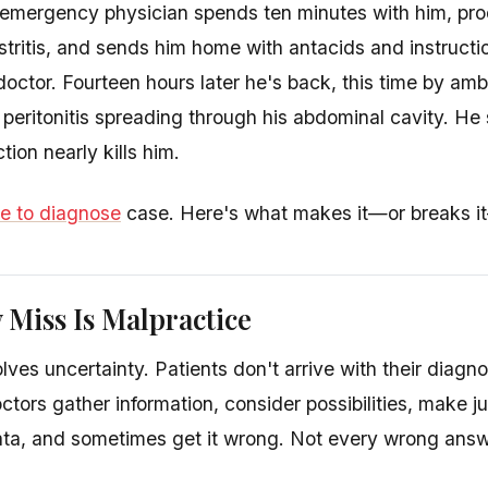
emergency physician spends ten minutes with him, prod
tritis, and sends him home with antacids and instructio
doctor. Fourteen hours later he's back, this time by am
peritonitis spreading through his abdominal cavity. He
tion nearly kills him.
re to diagnose
case. Here's what makes it—or breaks it
 Miss Is Malpractice
ves uncertainty. Patients don't arrive with their diagno
ctors gather information, consider possibilities, make
ta, and sometimes get it wrong. Not every wrong answ