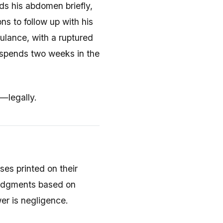
s his abdomen briefly,
ns to follow up with his
bulance, with a ruptured
 spends two weeks in the
—legally.
ses printed on their
 judgments based on
er is negligence.