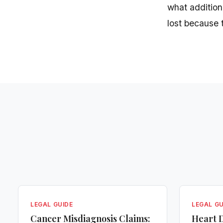
what addition
lost because 
LEGAL GUIDE
LEGAL GU
Cancer Misdiagnosis Claims:
Heart D