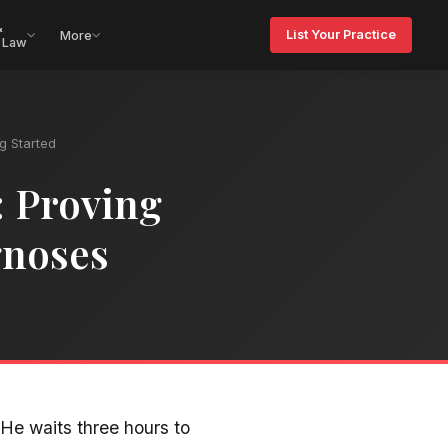
&
List Your Practice
More
 Law
ng Started
: Proving
gnoses
He waits three hours to