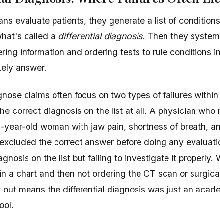
ns evaluate patients, they generate a list of conditions
at's called a
differential diagnosis
. Then they system
hering information and ordering tests to rule conditions in
kely answer.
gnose claims often focus on two types of failures within 
 the correct diagnosis on the list at all. A physician wh
5-year-old woman with jaw pain, shortness of breath, 
excluded the correct answer before doing any evaluati
agnosis on the list but failing to investigate it properly. 
 in a chart and then not ordering the CT scan or surgica
it out means the differential diagnosis was just an acad
ool.