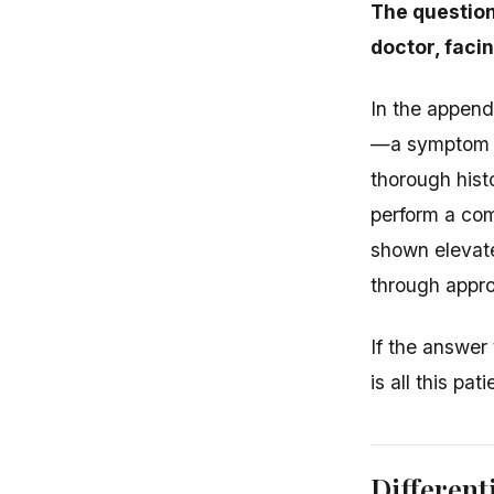
The question
doctor, faci
In the append
—a symptom tha
thorough hist
perform a com
shown elevated
through appr
If the answer
is all this pa
Different