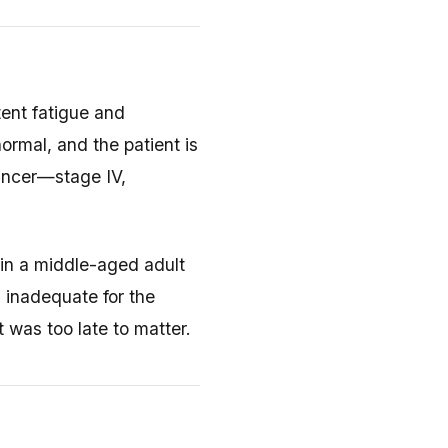
tent fatigue and
ormal, and the patient is
cancer—stage IV,
 in a middle-aged adult
s inadequate for the
t was too late to matter.