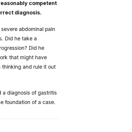
a reasonably competent
rrect diagnosis.
h severe abdominal pain
s. Did he take a
progression? Did he
ork that might have
thinking and rule it out
a diagnosis of gastritis
he foundation of a case.
e