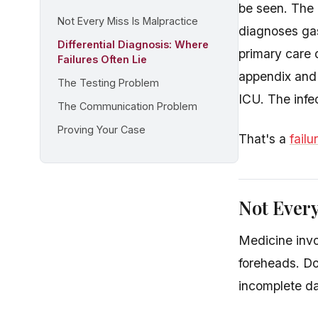
be seen. The 
Not Every Miss Is Malpractice
diagnoses gas
Differential Diagnosis: Where
primary care 
Failures Often Lie
appendix and 
The Testing Problem
ICU. The infec
The Communication Problem
Proving Your Case
That's a
failu
Not Every
Medicine invol
foreheads. Do
incomplete da