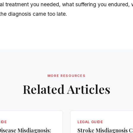
al treatment you needed, what suffering you endured, 
the diagnosis came too late.
MORE RESOURCES
Related Articles
IDE
LEGAL GUIDE
isease Misdiagnosis:
Stroke Misdiagnosis C