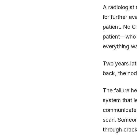
A radiologist
for further ev
patient. No C
patient—who 
everything wa
Two years lat
back, the nod
The failure h
system that le
communicated 
scan. Someone
through crack