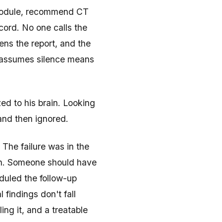
 nodule, recommend CT
ecord. No one calls the
ns the report, and the
—assumes silence means
ed to his brain. Looking
 and then ignored.
 The failure was in the
tion. Someone should have
duled the follow-up
findings don't fall
g it, and a treatable