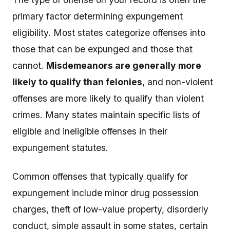
primary factor determining expungement
eligibility. Most states categorize offenses into
those that can be expunged and those that
cannot.
Misdemeanors are generally more
likely to qualify than felonies
, and non-violent
offenses are more likely to qualify than violent
crimes. Many states maintain specific lists of
eligible and ineligible offenses in their
expungement statutes.
Common offenses that typically qualify for
expungement include minor drug possession
charges, theft of low-value property, disorderly
conduct, simple assault in some states, certain