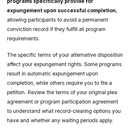
programs specifically provide for
expungement upon successful completion
,
allowing participants to avoid a permanent
conviction record if they fulfill all program
requirements.
The specific terms of your alternative disposition
affect your expungement rights. Some programs
result in automatic expungement upon
completion, while others require you to file a
petition. Review the terms of your original plea
agreement or program participation agreement
to understand what record-clearing options you
have and whether any waiting periods apply.