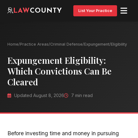
LAW
COUNTY
List Your Practice
Home
/
Practice Areas
/
Criminal Defense
/
Expungement
/
Eligibility
Expungement Eligibility:
Which Convictions Can Be
Cleared
Updated August 8, 2026
7 min read
Before investing time and money in pursuing