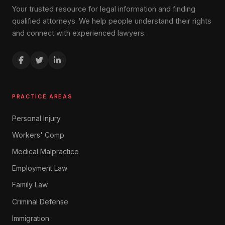
Your trusted resource for legal information and finding
qualified attorneys. We help people understand their rights
and connect with experienced lawyers.
PRACTICE AREAS
Personal Injury
Workers' Comp
Medical Malpractice
Employment Law
Family Law
Criminal Defense
Immigration