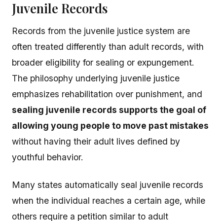
Juvenile Records
Records from the juvenile justice system are
often treated differently than adult records, with
broader eligibility for sealing or expungement.
The philosophy underlying juvenile justice
emphasizes rehabilitation over punishment, and
sealing juvenile records supports the goal of
allowing young people to move past mistakes
without having their adult lives defined by
youthful behavior.
Many states automatically seal juvenile records
when the individual reaches a certain age, while
others require a petition similar to adult