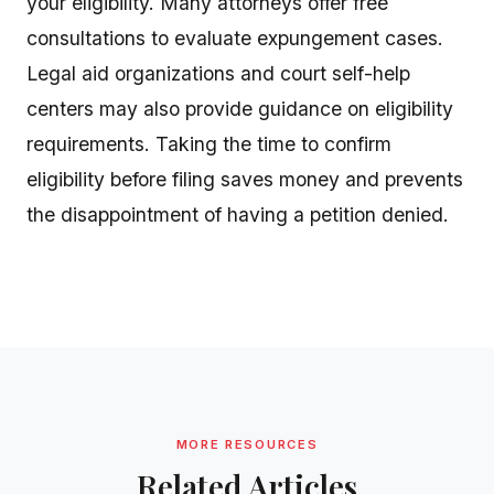
your eligibility. Many attorneys offer free
consultations to evaluate expungement cases.
Legal aid organizations and court self-help
centers may also provide guidance on eligibility
requirements. Taking the time to confirm
eligibility before filing saves money and prevents
the disappointment of having a petition denied.
MORE RESOURCES
Related Articles