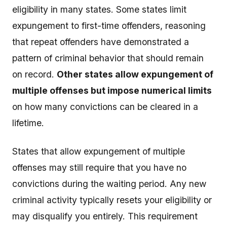
eligibility in many states. Some states limit
expungement to first-time offenders, reasoning
that repeat offenders have demonstrated a
pattern of criminal behavior that should remain
on record.
Other states allow expungement of
multiple offenses but impose numerical limits
on how many convictions can be cleared in a
lifetime.
States that allow expungement of multiple
offenses may still require that you have no
convictions during the waiting period. Any new
criminal activity typically resets your eligibility or
may disqualify you entirely. This requirement