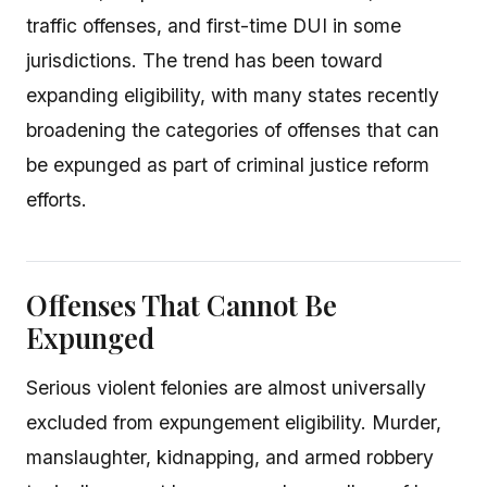
traffic offenses, and first-time DUI in some
jurisdictions. The trend has been toward
expanding eligibility, with many states recently
broadening the categories of offenses that can
be expunged as part of criminal justice reform
efforts.
Offenses That Cannot Be
Expunged
Serious violent felonies are almost universally
excluded from expungement eligibility. Murder,
manslaughter, kidnapping, and armed robbery