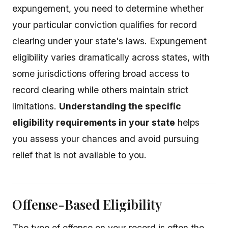
expungement, you need to determine whether
your particular conviction qualifies for record
clearing under your state's laws. Expungement
eligibility varies dramatically across states, with
some jurisdictions offering broad access to
record clearing while others maintain strict
limitations.
Understanding the specific
eligibility requirements in your state
helps
you assess your chances and avoid pursuing
relief that is not available to you.
Offense-Based Eligibility
The type of offense on your record is often the