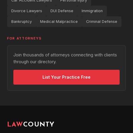
Car Accident Lawyers
Personal Injury
Divorce Lawyers
DUI Defense
Immigration
Bankruptcy
Medical Malpractice
Criminal Defense
FOR ATTORNEYS
Join thousands of attorneys connecting with clients
through our directory.
List Your Practice Free
LAW
COUNTY