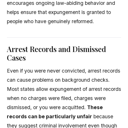
encourages ongoing law-abiding behavior and
helps ensure that expungement is granted to
people who have genuinely reformed.
Arrest Records and Dismissed
Cases
Even if you were never convicted, arrest records
can cause problems on background checks.
Most states allow expungement of arrest records
when no charges were filed, charges were
dismissed, or you were acquitted.
These
records can be particularly unfair
because
they suggest criminal involvement even though