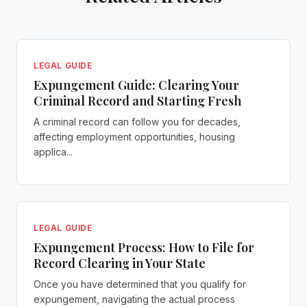
LEGAL GUIDE
Expungement Guide: Clearing Your
Criminal Record and Starting Fresh
A criminal record can follow you for decades,
affecting employment opportunities, housing
applica...
LEGAL GUIDE
Expungement Process: How to File for
Record Clearing in Your State
Once you have determined that you qualify for
expungement, navigating the actual process