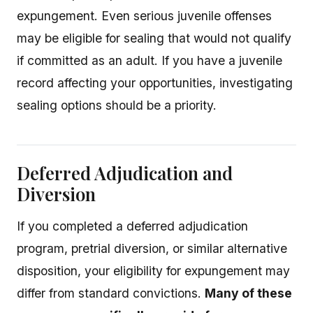
expungement. Even serious juvenile offenses
may be eligible for sealing that would not qualify
if committed as an adult. If you have a juvenile
record affecting your opportunities, investigating
sealing options should be a priority.
Deferred Adjudication and
Diversion
If you completed a deferred adjudication
program, pretrial diversion, or similar alternative
disposition, your eligibility for expungement may
differ from standard convictions.
Many of these