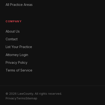
All Practice Areas
COMPANY
About Us
Contact
List Your Practice
Attorney Login
Privacy Policy
Terms of Service
© 2026 LawCounty. All rights reserved.
Privacy
Terms
Sitemap