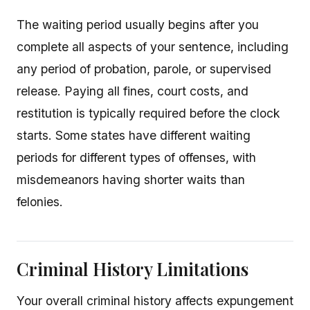
The waiting period usually begins after you
complete all aspects of your sentence, including
any period of probation, parole, or supervised
release. Paying all fines, court costs, and
restitution is typically required before the clock
starts. Some states have different waiting
periods for different types of offenses, with
misdemeanors having shorter waits than
felonies.
Criminal History Limitations
Your overall criminal history affects expungement