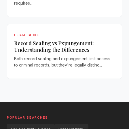
requires...
LEGAL GUIDE
Record Sealing vs Expungement:
Understanding the Differences
Both record sealing and expungement limit access
to criminal records, but they're legally distinc...
POPULAR SEARCHES