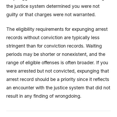
the justice system determined you were not
guilty or that charges were not warranted.
The eligibility requirements for expunging arrest
records without conviction are typically less
stringent than for conviction records. Waiting
periods may be shorter or nonexistent, and the
range of eligible offenses is often broader. If you
were arrested but not convicted, expunging that
arrest record should be a priority since it reflects
an encounter with the justice system that did not
result in any finding of wrongdoing.