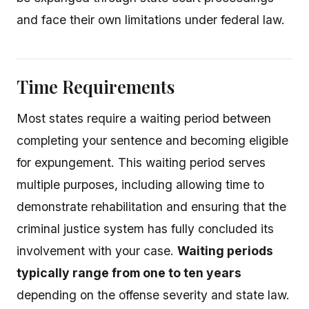
and face their own limitations under federal law.
Time Requirements
Most states require a waiting period between
completing your sentence and becoming eligible
for expungement. This waiting period serves
multiple purposes, including allowing time to
demonstrate rehabilitation and ensuring that the
criminal justice system has fully concluded its
involvement with your case.
Waiting periods
typically range from one to ten years
depending on the offense severity and state law.