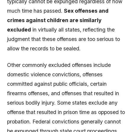
typically cannot be expunged regardless of how
much time has passed.
Sex offenses and
crimes against children are similarly
excluded
in virtually all states, reflecting the
judgment that these offenses are too serious to
allow the records to be sealed.
Other commonly excluded offenses include
domestic violence convictions, offenses
committed against public officials, certain
firearms offenses, and offenses that resulted in
serious bodily injury. Some states exclude any
offense that resulted in prison time as opposed to
probation. Federal convictions generally cannot
be expunged through state court proceedings