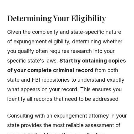
Determining Your Eligibility
Given the complexity and state-specific nature
of expungement eligibility, determining whether
you qualify often requires research into your
specific state's laws.
Start by obtaining copies
of your complete criminal record
from both
state and FBI repositories to understand exactly
what appears on your record. This ensures you
identify all records that need to be addressed.
Consulting with an expungement attorney in your
state provides the most reliable assessment of