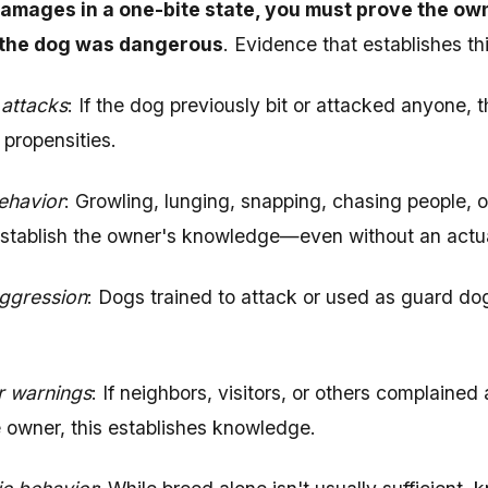
amages in a one-bite state, you must prove the ow
the dog was dangerous
. Evidence that establishes t
 attacks
: If the dog previously bit or attacked anyone, 
 propensities.
ehavior
: Growling, lunging, snapping, chasing people, o
stablish the owner's knowledge—even without an actua
aggression
: Dogs trained to attack or used as guard d
r warnings
: If neighbors, visitors, or others complaine
 owner, this establishes knowledge.