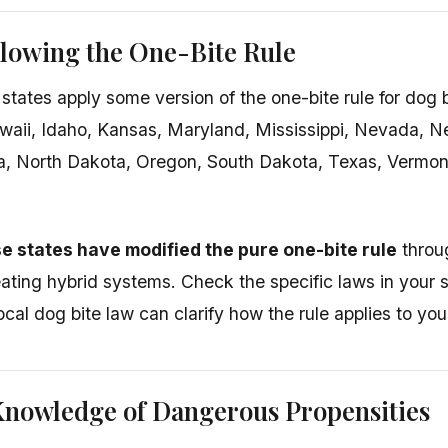
llowing the One-Bite Rule
 states apply some version of the one-bite rule for dog 
waii, Idaho, Kansas, Maryland, Mississippi, Nevada, 
a, North Dakota, Oregon, South Dakota, Texas, Vermont
e states have modified the pure one-bite rule
throug
eating hybrid systems. Check the specific laws in your
local dog bite law can clarify how the rule applies to your
Knowledge of Dangerous Propensities