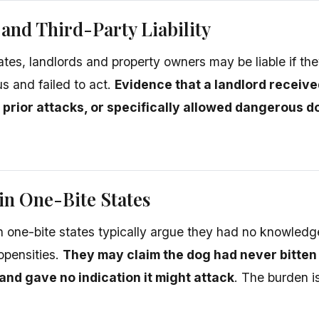
and Third-Party Liability
tates, landlords and property owners may be liable if t
 and failed to act.
Evidence that a landlord receiv
 prior attacks, or specifically allowed dangerous d
in One-Bite States
 one-bite states typically argue they had no knowledg
opensities.
They may claim the dog had never bitte
and gave no indication it might attack
. The burden i