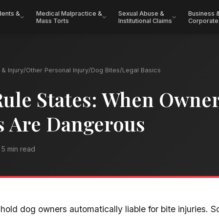
dents &
Medical Malpractice &
Sexual Abuse &
Business 
Mass Torts
Institutional Claims
Corporate
& Injury
/
Other Personal Injury
/
Dog Bites
/
Legal Basics
Rule States: When Owne
 Are Dangerous
5 min read
 hold dog owners automatically liable for bite injuries. 