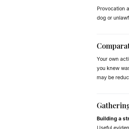
Provocation a
dog or unlawf
Comparat
Your own acti
you knew was 
may be reduce
Gatherin
Building a s
Useful eviden