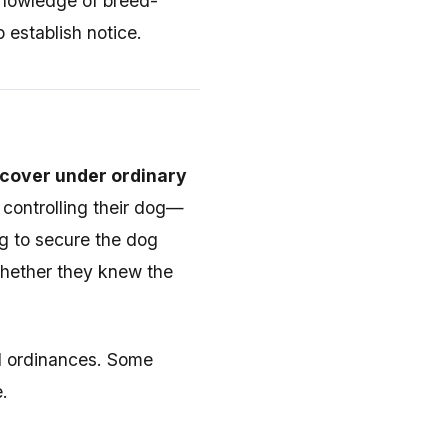
 knowledge of breed-
 establish notice.
ecover under ordinary
n controlling their dog—
ing to secure the dog
whether they knew the
l ordinances. Some
.