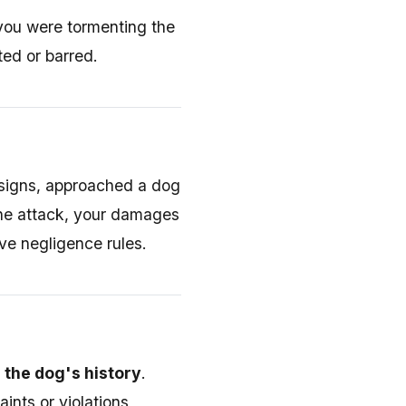
 you were tormenting the
ted or barred.
 signs, approached a dog
the attack, your damages
ve negligence rules.
g the dog's history
.
ints or violations,