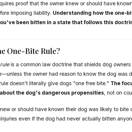
equires proof that the owner knew or should have know
ore imposing liability.
Understanding how the one-bit
you've been bitten in a state that follows this doctri
he One-Bite Rule?
rule
is a common law doctrine that shields dog owners fro
ite—unless the owner had reason to know the dog was 
rule doesn't literally give dogs "one free bite."
The focu
about the dog's dangerous propensities
, not on cou
knew or should have known their dog was likely to bite 
r injuries even if the dog had never actually bitten anyo