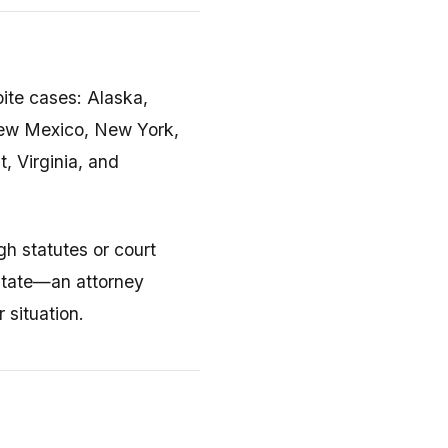
bite cases: Alaska,
New Mexico, New York,
, Virginia, and
h statutes or court
 state—an attorney
 situation.