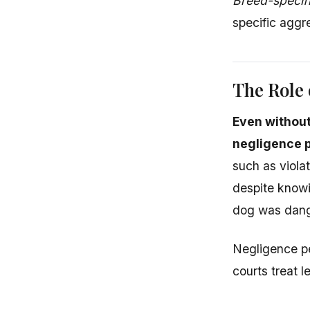
Breed-specif
specific aggr
The Role 
Even withou
negligence p
such as violat
despite knowi
dog was dang
Negligence pe
courts treat 