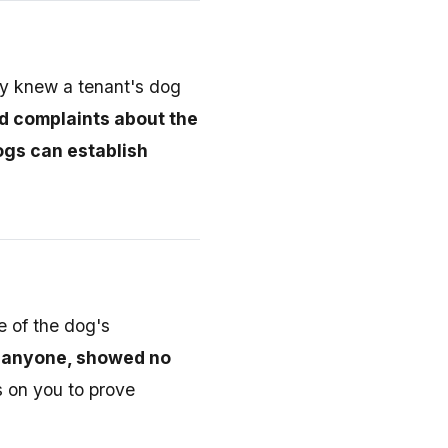
hey knew a tenant's dog
ed complaints about the
ogs can establish
e of the dog's
n anyone, showed no
s on you to prove