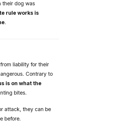
n their dog was
e rule works is
ne
.
m liability for their
dangerous. Contrary to
s is on what the
nting bites.
or attack, they can be
ne before.