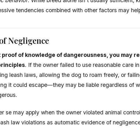
ic behavior
: While breed alone isn't usually sufficient,
essive tendencies combined with other factors may help
of Negligence
t proof of knowledge of dangerousness, you may r
rinciples
. If the owner failed to use reasonable care i
ing leash laws, allowing the dog to roam freely, or fail
ng it could escape—they may be liable regardless of 
erous.
r se may apply when the owner violated animal contro
leash law violations as automatic evidence of negligence