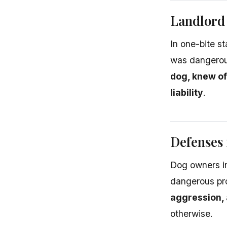
Landlord 
In one-bite s
was dangerous
dog, knew of
liability
.
Defenses 
Dog owners in
dangerous pr
aggression, 
otherwise.