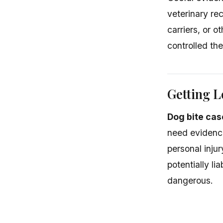
veterinary re
carriers, or 
controlled th
Getting L
Dog bite case
need evidence
personal inju
potentially l
dangerous.