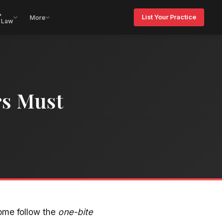
&
List Your Practice
More
 Law
rs Must
Some follow the
one-bite