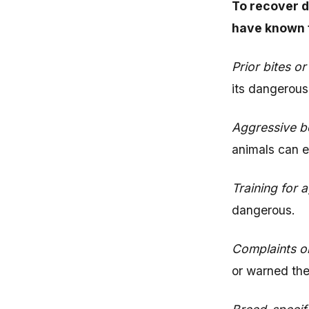
To recover d
have known 
Prior bites or
its dangerous
Aggressive b
animals can e
Training for 
dangerous.
Complaints o
or warned the