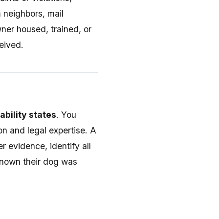
 neighbors, mail
ner housed, trained, or
eived.
ability states
. You
n and legal expertise. A
r evidence, identify all
 known their dog was