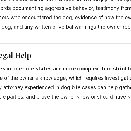
cords documenting aggressive behavior, testimony from
others who encountered the dog, evidence of how the ow
e dog, and any written or verbal warnings the owner rec
egal Help
s in one-bite states are more complex than strict li
 of the owner's knowledge, which requires investigatio
ry attorney experienced in dog bite cases can help gathe
iable parties, and prove the owner knew or should have