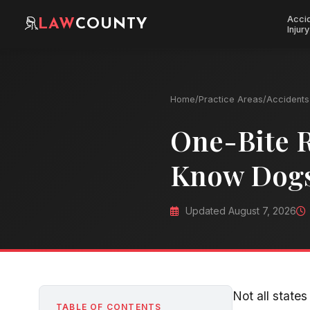
Acci
LAW
COUNTY
Injury
Home
/
Practice Areas
/
Accidents 
One-Bite 
Know Dogs
Updated August 7, 2026
Not all states
TABLE OF CONTENTS