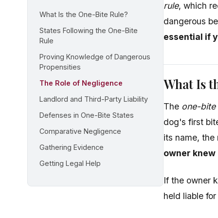
rule
, which r
What Is the One-Bite Rule?
dangerous bef
States Following the One-Bite
essential if 
Rule
Proving Knowledge of Dangerous
Propensities
What Is t
The Role of Negligence
Landlord and Third-Party Liability
The
one-bite 
Defenses in One-Bite States
dog's first b
Comparative Negligence
its name, the 
Gathering Evidence
owner knew 
Getting Legal Help
If the owner 
held liable fo