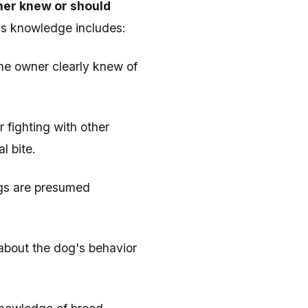
ner knew or should
his knowledge includes:
the owner clearly knew of
r fighting with other
l bite.
ogs are presumed
d about the dog's behavior