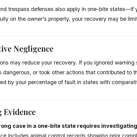
nd trespass defenses also apply in one-bite states—if
ully on the owner's property, your recovery may be limi
ive Negligence
ons may reduce your recovery. If you ignored warning
dangerous, or took other actions that contributed to 
d by your percentage of fault in states with comparati
g Evidence
trong case in a one-bite state requires investigatin
ce includes animal control records showing prior compla