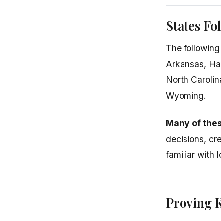
States Fo
The following
Arkansas, Ha
North Carolin
Wyoming.
Many of thes
decisions, cr
familiar with 
Proving 