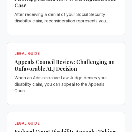
Case
After receiving a denial of your Social Security
disability claim, reconsideration represents you...
LEGAL GUIDE
Appeals Council Review: Challenging an
Unfavorable ALJ Decision
When an Administrative Law Judge denies your
disability claim, you can appeal to the Appeals
Coun...
LEGAL GUIDE
Federal Court Disability Appeals: Taking