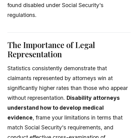
found disabled under Social Security's
regulations.
The Importance of Legal
Representation
Statistics consistently demonstrate that
claimants represented by attorneys win at
significantly higher rates than those who appear
without representation.
Disability attorneys
understand how to develop medical
evidence
, frame your limitations in terms that
match Social Security's requirements, and
conduct effective cross-examination of