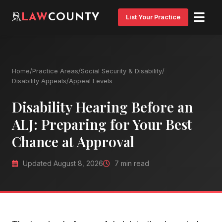
LAW
COUNTY
List Your Practice
Home
/
Practice Areas
/
Social Security & Disability
/
Disability Appeals
/
Appeal Levels
Disability Hearing Before an
ALJ: Preparing for Your Best
Chance at Approval
Updated August 8, 2026
7 min read