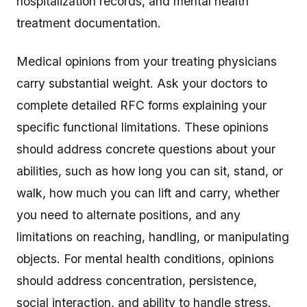
hospitalization records, and mental health
treatment documentation.
Medical opinions from your treating physicians
carry substantial weight. Ask your doctors to
complete detailed RFC forms explaining your
specific functional limitations. These opinions
should address concrete questions about your
abilities, such as how long you can sit, stand, or
walk, how much you can lift and carry, whether
you need to alternate positions, and any
limitations on reaching, handling, or manipulating
objects. For mental health conditions, opinions
should address concentration, persistence,
social interaction, and ability to handle stress.