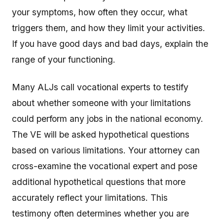
your symptoms, how often they occur, what
triggers them, and how they limit your activities.
If you have good days and bad days, explain the
range of your functioning.
Many ALJs call vocational experts to testify
about whether someone with your limitations
could perform any jobs in the national economy.
The VE will be asked hypothetical questions
based on various limitations. Your attorney can
cross-examine the vocational expert and pose
additional hypothetical questions that more
accurately reflect your limitations. This
testimony often determines whether you are