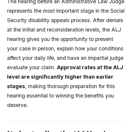
The hearing before an Administrative Law Judge
represents the most important stage in the Social
Security disability appeals process. After denials
at the initial and reconsideration levels, the ALJ
hearing gives you the opportunity to present
your case in person, explain how your conditions
affect your daily life, and have an impartial judge
evaluate your claim.
Approval rates at the ALJ
level are significantly higher than earlier
stages
, making thorough preparation for this
hearing essential to winning the benefits you
deserve.