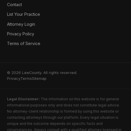
Contact
List Your Practice
Attorney Login
Privacy Policy
Terms of Service
© 2026 LawCounty. All rights reserved.
Privacy
Terms
Sitemap
Legal Disclaimer:
The information on this website is for general
informational purposes only and does not constitute legal advice.
No attorney-client relationship is formed by using this website or
contacting attorneys through our platform. Every legal situation is
unique and the outcome depends on specific facts and
circumstances. Always consult with a qualified attorney licensed in