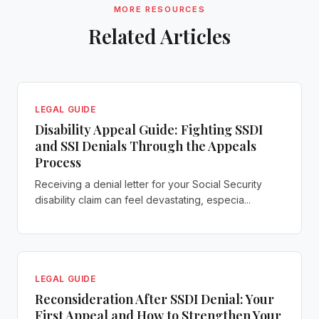
MORE RESOURCES
Related Articles
LEGAL GUIDE
Disability Appeal Guide: Fighting SSDI
and SSI Denials Through the Appeals
Process
Receiving a denial letter for your Social Security
disability claim can feel devastating, especia...
LEGAL GUIDE
Reconsideration After SSDI Denial: Your
First Appeal and How to Strengthen Your