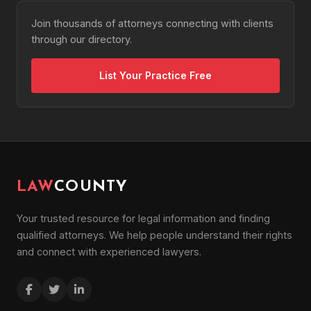
Join thousands of attorneys connecting with clients
through our directory.
List Your Practice Free
LAW
COUNTY
Your trusted resource for legal information and finding
qualified attorneys. We help people understand their rights
and connect with experienced lawyers.