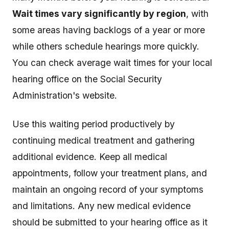
Wait times vary significantly by region
, with
some areas having backlogs of a year or more
while others schedule hearings more quickly.
You can check average wait times for your local
hearing office on the Social Security
Administration's website.
Use this waiting period productively by
continuing medical treatment and gathering
additional evidence. Keep all medical
appointments, follow your treatment plans, and
maintain an ongoing record of your symptoms
and limitations. Any new medical evidence
should be submitted to your hearing office as it