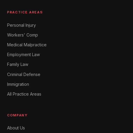
PRACTICE AREAS
Personal Injury
Workers' Comp
Medical Malpractice
Employment Law
Family Law
Criminal Defense
Immigration
All Practice Areas
COMPANY
About Us