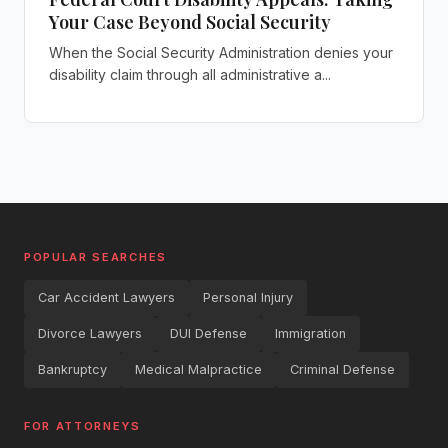
Your Case Beyond Social Security
When the Social Security Administration denies your
disability claim through all administrative a...
POPULAR SEARCHES
Car Accident Lawyers
Personal Injury
Divorce Lawyers
DUI Defense
Immigration
Bankruptcy
Medical Malpractice
Criminal Defense
FOR ATTORNEYS