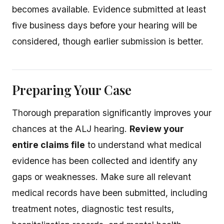
becomes available. Evidence submitted at least
five business days before your hearing will be
considered, though earlier submission is better.
Preparing Your Case
Thorough preparation significantly improves your
chances at the ALJ hearing.
Review your
entire claims file
to understand what medical
evidence has been collected and identify any
gaps or weaknesses. Make sure all relevant
medical records have been submitted, including
treatment notes, diagnostic test results,