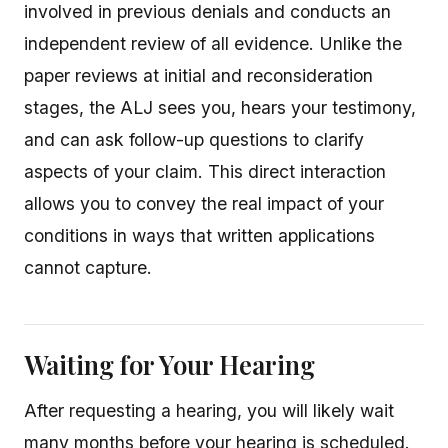
involved in previous denials and conducts an
independent review of all evidence. Unlike the
paper reviews at initial and reconsideration
stages, the ALJ sees you, hears your testimony,
and can ask follow-up questions to clarify
aspects of your claim. This direct interaction
allows you to convey the real impact of your
conditions in ways that written applications
cannot capture.
Waiting for Your Hearing
After requesting a hearing, you will likely wait
many months before your hearing is scheduled.