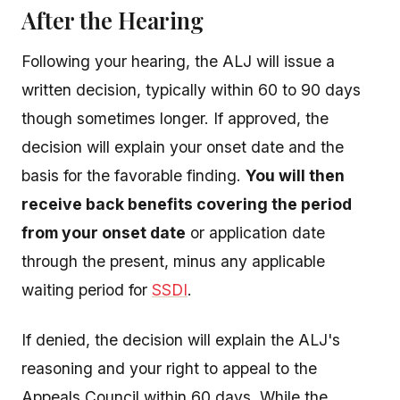
After the Hearing
Following your hearing, the ALJ will issue a
written decision, typically within 60 to 90 days
though sometimes longer. If approved, the
decision will explain your onset date and the
basis for the favorable finding.
You will then
receive back benefits covering the period
from your onset date
or application date
through the present, minus any applicable
waiting period for
SSDI
.
If denied, the decision will explain the ALJ's
reasoning and your right to appeal to the
Appeals Council within 60 days. While the