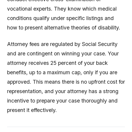
vocational experts. They know which medical
conditions qualify under specific listings and
how to present alternative theories of disability.
Attorney fees are regulated by Social Security
and are contingent on winning your case. Your
attorney receives 25 percent of your back
benefits, up to a maximum cap, only if you are
approved. This means there is no upfront cost for
representation, and your attorney has a strong
incentive to prepare your case thoroughly and
present it effectively.