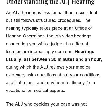
Understanding the ALJ Hearing
An ALJ hearing is less formal than a court trial
but still follows structured procedures. The
hearing typically takes place at an Office of
Hearing Operations, though video hearings
connecting you with a judge at a different
location are increasingly common.
Hearings
usually last between 30 minutes and an hour
,
during which the ALJ reviews your medical
evidence, asks questions about your conditions
and limitations, and may hear testimony from
vocational or medical experts.
The ALJ who decides your case was not