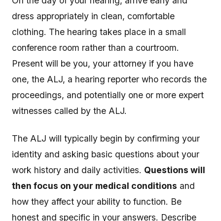
On the day of your hearing, arrive early and
dress appropriately in clean, comfortable
clothing. The hearing takes place in a small
conference room rather than a courtroom.
Present will be you, your attorney if you have
one, the ALJ, a hearing reporter who records the
proceedings, and potentially one or more expert
witnesses called by the ALJ.
The ALJ will typically begin by confirming your
identity and asking basic questions about your
work history and daily activities.
Questions will
then focus on your medical conditions
and
how they affect your ability to function. Be
honest and specific in your answers. Describe