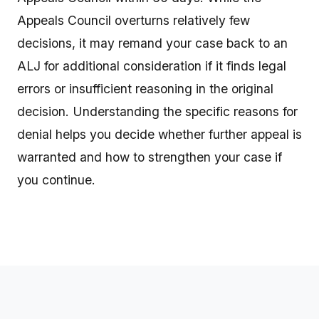
Appeals Council overturns relatively few
decisions, it may remand your case back to an
ALJ for additional consideration if it finds legal
errors or insufficient reasoning in the original
decision. Understanding the specific reasons for
denial helps you decide whether further appeal is
warranted and how to strengthen your case if
you continue.