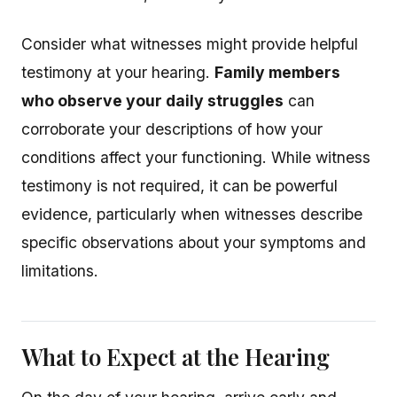
Consider what witnesses might provide helpful
testimony at your hearing.
Family members
who observe your daily struggles
can
corroborate your descriptions of how your
conditions affect your functioning. While witness
testimony is not required, it can be powerful
evidence, particularly when witnesses describe
specific observations about your symptoms and
limitations.
What to Expect at the Hearing