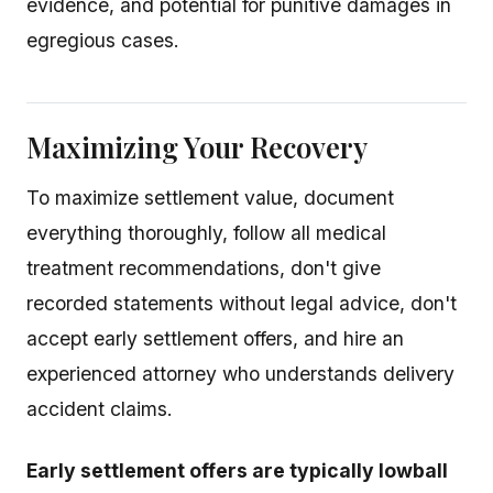
evidence, and potential for punitive damages in
egregious cases.
Maximizing Your Recovery
To maximize settlement value, document
everything thoroughly, follow all medical
treatment recommendations, don't give
recorded statements without legal advice, don't
accept early settlement offers, and hire an
experienced attorney who understands delivery
accident claims.
Early settlement offers are typically lowball