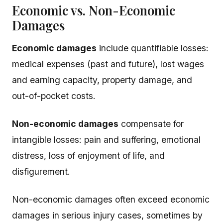
Economic vs. Non-Economic
Damages
Economic damages
include quantifiable losses:
medical expenses (past and future), lost wages
and earning capacity, property damage, and
out-of-pocket costs.
Non-economic damages
compensate for
intangible losses: pain and suffering, emotional
distress, loss of enjoyment of life, and
disfigurement.
Non-economic damages often exceed economic
damages in serious injury cases, sometimes by