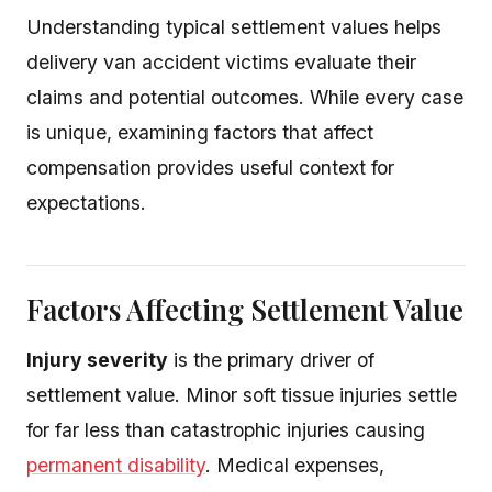
Understanding typical settlement values helps
delivery van accident victims evaluate their
claims and potential outcomes. While every case
is unique, examining factors that affect
compensation provides useful context for
expectations.
Factors Affecting Settlement Value
Injury severity
is the primary driver of
settlement value. Minor soft tissue injuries settle
for far less than catastrophic injuries causing
permanent disability
. Medical expenses,