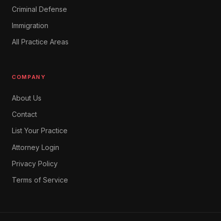
Criminal Defense
Immigration
All Practice Areas
COMPANY
About Us
Contact
List Your Practice
Attorney Login
Privacy Policy
Terms of Service