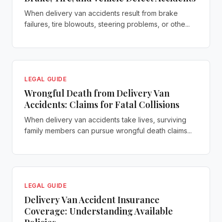
When delivery van accidents result from brake
failures, tire blowouts, steering problems, or othe...
LEGAL GUIDE
Wrongful Death from Delivery Van
Accidents: Claims for Fatal Collisions
When delivery van accidents take lives, surviving
family members can pursue wrongful death claims...
LEGAL GUIDE
Delivery Van Accident Insurance
Coverage: Understanding Available