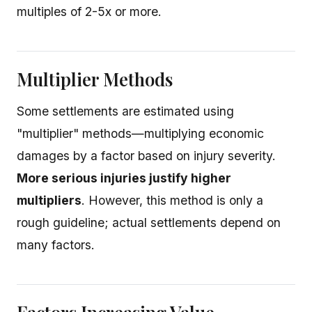
multiples of 2-5x or more.
Multiplier Methods
Some settlements are estimated using
"multiplier" methods—multiplying economic
damages by a factor based on injury severity.
More serious injuries justify higher
multipliers
. However, this method is only a
rough guideline; actual settlements depend on
many factors.