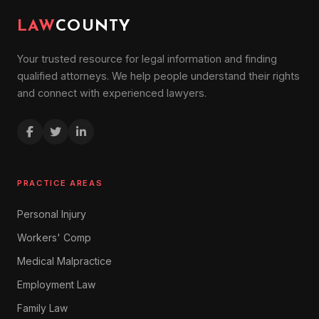
LAW
COUNTY
Your trusted resource for legal information and finding
qualified attorneys. We help people understand their rights
and connect with experienced lawyers.
PRACTICE AREAS
Personal Injury
Workers' Comp
Medical Malpractice
Employment Law
Family Law