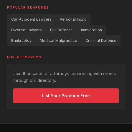
POPULAR SEARCHES
Car Accident Lawyers
Personal Injury
Divorce Lawyers
DUI Defense
Immigration
Bankruptcy
Medical Malpractice
Criminal Defense
FOR ATTORNEYS
Join thousands of attorneys connecting with clients
through our directory.
List Your Practice Free