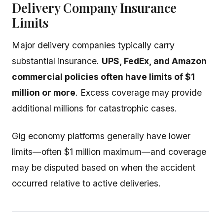
Delivery Company Insurance
Limits
Major delivery companies typically carry
substantial insurance.
UPS, FedEx, and Amazon
commercial policies often have limits of $1
million or more
. Excess coverage may provide
additional millions for catastrophic cases.
Gig economy platforms generally have lower
limits—often $1 million maximum—and coverage
may be disputed based on when the accident
occurred relative to active deliveries.