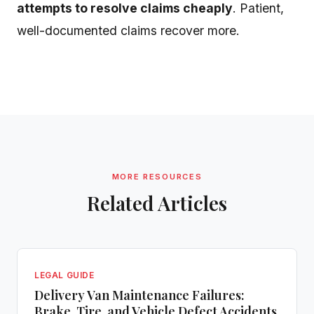
attempts to resolve claims cheaply
. Patient,
well-documented claims recover more.
MORE RESOURCES
Related Articles
LEGAL GUIDE
Delivery Van Maintenance Failures:
Brake, Tire, and Vehicle Defect Accidents