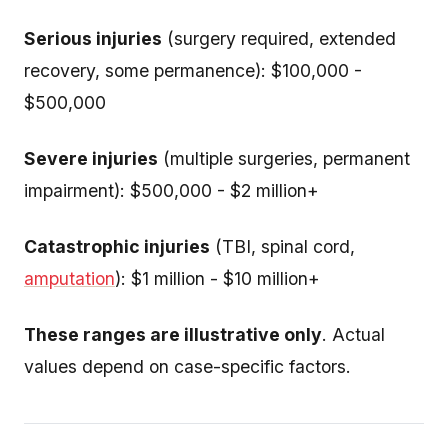
Serious injuries
(surgery required, extended
recovery, some permanence): $100,000 -
$500,000
Severe injuries
(multiple surgeries, permanent
impairment): $500,000 - $2 million+
Catastrophic injuries
(TBI, spinal cord,
amputation
): $1 million - $10 million+
These ranges are illustrative only
. Actual
values depend on case-specific factors.