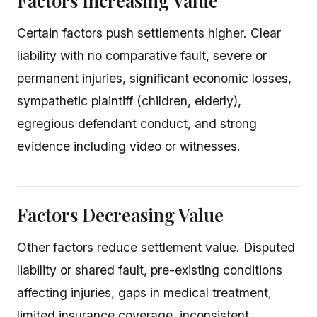
Factors Increasing Value
Certain factors push settlements higher. Clear
liability with no comparative fault, severe or
permanent injuries, significant economic losses,
sympathetic plaintiff (children, elderly),
egregious defendant conduct, and strong
evidence including video or witnesses.
Factors Decreasing Value
Other factors reduce settlement value. Disputed
liability or shared fault, pre-existing conditions
affecting injuries, gaps in medical treatment,
limited insurance coverage, inconsistent