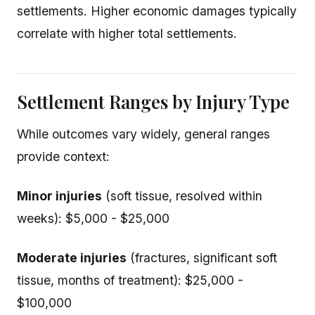
settlements. Higher economic damages typically
correlate with higher total settlements.
Settlement Ranges by Injury Type
While outcomes vary widely, general ranges
provide context:
Minor injuries
(soft tissue, resolved within
weeks): $5,000 - $25,000
Moderate injuries
(fractures, significant soft
tissue, months of treatment): $25,000 -
$100,000