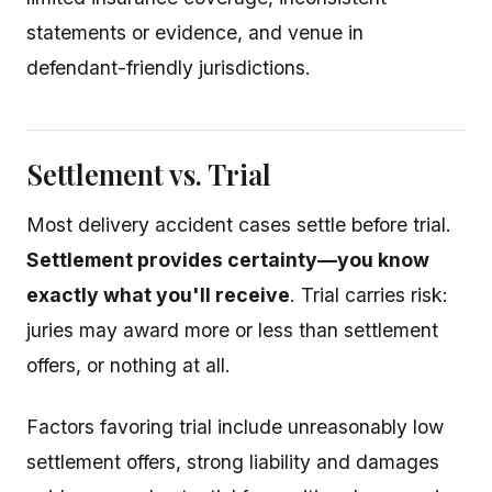
statements or evidence, and venue in
defendant-friendly jurisdictions.
Settlement vs. Trial
Most delivery accident cases settle before trial.
Settlement provides certainty—you know
exactly what you'll receive
. Trial carries risk:
juries may award more or less than settlement
offers, or nothing at all.
Factors favoring trial include unreasonably low
settlement offers, strong liability and damages