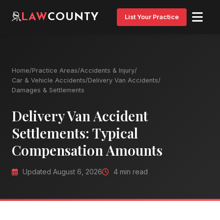
LAW
COUNTY
List Your Practice
Home
/
Practice Areas
/
Accidents & Injury
/
Car & Vehicle Accidents
/
Delivery Van Accidents
/
Damages & Settlements
Delivery Van Accident
Settlements: Typical
Compensation Amounts
Updated August 6, 2026
4 min read