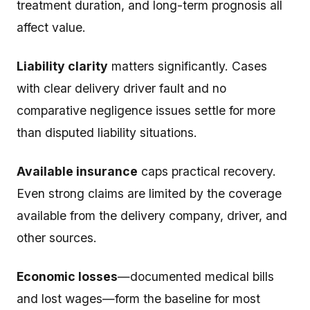
treatment duration, and long-term prognosis all
affect value.
Liability clarity
matters significantly. Cases
with clear delivery driver fault and no
comparative negligence issues settle for more
than disputed liability situations.
Available insurance
caps practical recovery.
Even strong claims are limited by the coverage
available from the delivery company, driver, and
other sources.
Economic losses
—documented medical bills
and lost wages—form the baseline for most