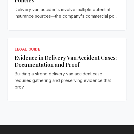
Policies
Delivery van accidents involve multiple potential
insurance sources—the company's commercial po...
LEGAL GUIDE
Evidence in Delivery Van Accident Cases:
Documentation and Proof
Building a strong delivery van accident case
requires gathering and preserving evidence that
prov...