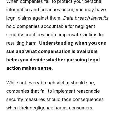
When companies fail to protect your personal
information and breaches occur, you may have
legal claims against them.
Data breach lawsuits
hold companies accountable for negligent
security practices and compensate victims for
resulting harm.
Understanding when you can
sue and what compensation is available
helps you decide whether pursuing legal
action makes sense
.
While not every breach victim should sue,
companies that fail to implement reasonable
security measures should face consequences
when their negligence harms consumers.