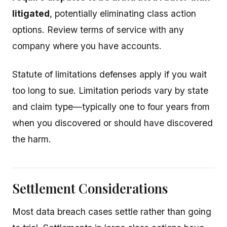
litigated
, potentially eliminating class action
options. Review terms of service with any
company where you have accounts.
Statute of limitations defenses apply if you wait
too long to sue. Limitation periods vary by state
and claim type—typically one to four years from
when you discovered or should have discovered
the harm.
Settlement Considerations
Most data breach cases settle rather than going