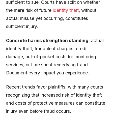
sufficient to sue. Courts have split on whether
the mere risk of future
identity theft
, without
actual misuse yet occurring, constitutes
sufficient injury.
Concrete harms strengthen standing
: actual
identity theft, fraudulent charges, credit
damage, out-of-pocket costs for monitoring
services, or time spent remedying fraud.
Document every impact you experience.
Recent trends favor plaintiffs, with many courts
recognizing that increased risk of identity theft
and costs of protective measures can constitute
injury even before fraud occurs.