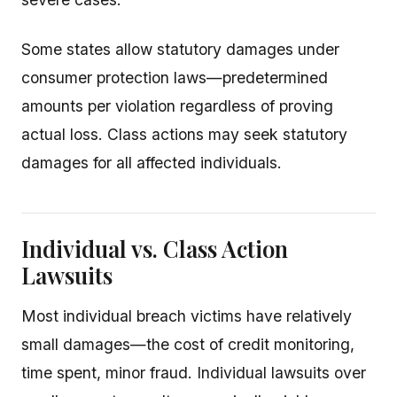
Some states allow statutory damages under
consumer protection laws—predetermined
amounts per violation regardless of proving
actual loss. Class actions may seek statutory
damages for all affected individuals.
Individual vs. Class Action
Lawsuits
Most individual breach victims have relatively
small damages—the cost of credit monitoring,
time spent, minor fraud. Individual lawsuits over