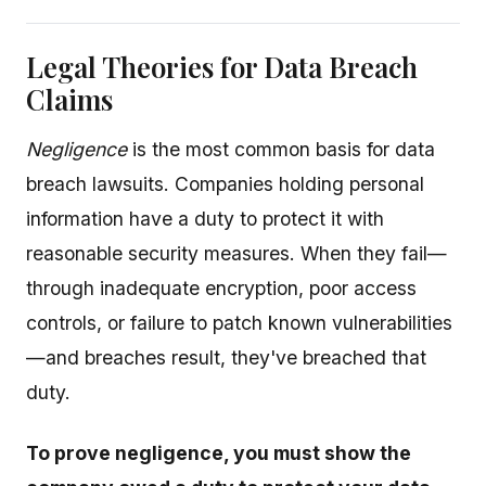
Legal Theories for Data Breach
Claims
Negligence
is the most common basis for data
breach lawsuits. Companies holding personal
information have a duty to protect it with
reasonable security measures. When they fail—
through inadequate encryption, poor access
controls, or failure to patch known vulnerabilities
—and breaches result, they've breached that
duty.
To prove negligence, you must show the