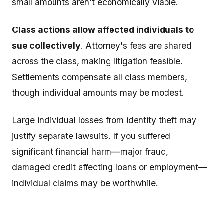
small amounts aren't economically viable.
Class actions allow affected individuals to
sue collectively
. Attorney's fees are shared
across the class, making litigation feasible.
Settlements compensate all class members,
though individual amounts may be modest.
Large individual losses from identity theft may
justify separate lawsuits. If you suffered
significant financial harm—major fraud,
damaged credit affecting loans or employment—
individual claims may be worthwhile.