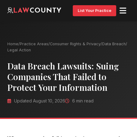
LAW
COUNTY
List Your Practice
Home
/
Practice Areas
/
Consumer Rights & Privacy
/
Data Breach
/
Legal Action
Data Breach Lawsuits: Suing
Companies That Failed to
Protect Your Information
Updated August 10, 2026
6 min read