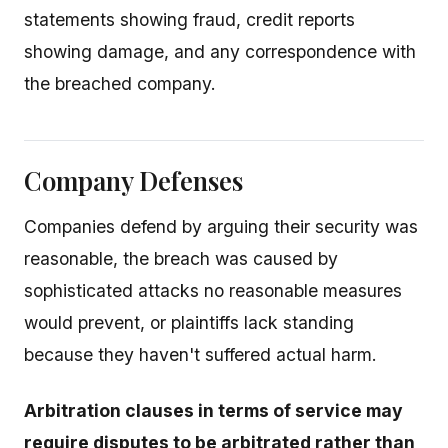
statements showing fraud, credit reports
showing damage, and any correspondence with
the breached company.
Company Defenses
Companies defend by arguing their security was
reasonable, the breach was caused by
sophisticated attacks no reasonable measures
would prevent, or plaintiffs lack standing
because they haven't suffered actual harm.
Arbitration clauses in terms of service may
require disputes to be arbitrated rather than