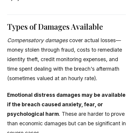
Types of Damages Available
Compensatory damages
cover actual losses—
money stolen through fraud, costs to remediate
identity theft, credit monitoring expenses, and
time spent dealing with the breach's aftermath
(sometimes valued at an hourly rate).
Emotional distress damages may be available
if the breach caused anxiety, fear, or
psychological harm
. These are harder to prove
than economic damages but can be significant in
severe cases.