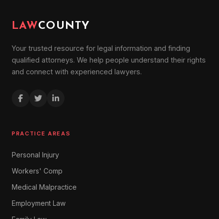
LAW
COUNTY
Your trusted resource for legal information and finding
qualified attorneys. We help people understand their rights
and connect with experienced lawyers.
PRACTICE AREAS
Personal Injury
Workers' Comp
Medical Malpractice
Employment Law