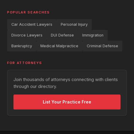
POPULAR SEARCHES
Car Accident Lawyers
Personal Injury
Divorce Lawyers
DUI Defense
Immigration
Bankruptcy
Medical Malpractice
Criminal Defense
FOR ATTORNEYS
Join thousands of attorneys connecting with clients
through our directory.
List Your Practice Free