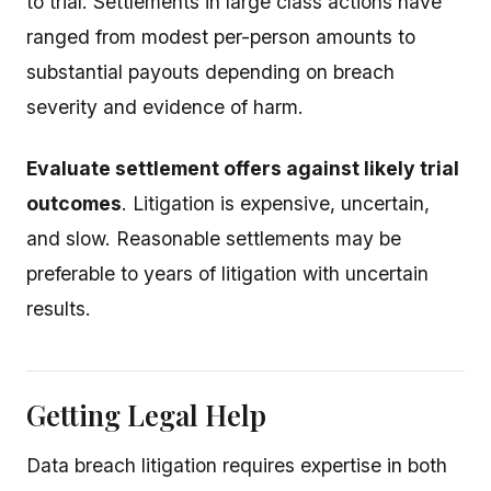
to trial. Settlements in large class actions have
ranged from modest per-person amounts to
substantial payouts depending on breach
severity and evidence of harm.
Evaluate settlement offers against likely trial
outcomes
. Litigation is expensive, uncertain,
and slow. Reasonable settlements may be
preferable to years of litigation with uncertain
results.
Getting Legal Help
Data breach litigation requires expertise in both