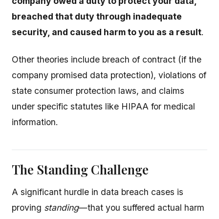
company owed a duty to protect your data,
breached that duty through inadequate
security, and caused harm to you as a result
.
Other theories include breach of contract (if the
company promised data protection), violations of
state consumer protection laws, and claims
under specific statutes like HIPAA for medical
information.
The Standing Challenge
A significant hurdle in data breach cases is
proving
standing
—that you suffered actual harm