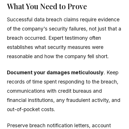
What You Need to Prove
Successful data breach claims require evidence
of the company's security failures, not just that a
breach occurred. Expert testimony often
establishes what security measures were
reasonable and how the company fell short.
Document your damages meticulously
. Keep
records of time spent responding to the breach,
communications with credit bureaus and
financial institutions, any fraudulent activity, and
out-of-pocket costs.
Preserve breach notification letters, account