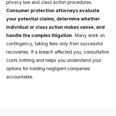
privacy law and class action procedures.
Consumer protection attorneys evaluate
your potential claims, determine whether
individual or class action makes sense, and
handle the complex litigation
. Many work on
contingency, taking fees only from successful
recoveries. If a breach affected you, consultation
costs nothing and helps you understand your
options for holding negligent companies
accountable.