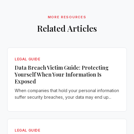
MORE RESOURCES
Related Articles
LEGAL GUIDE
Data Breach Victim Guide: Protecting
Yourself When Your Information Is
Exposed
When companies that hold your personal information
suffer security breaches, your data may end up...
LEGAL GUIDE