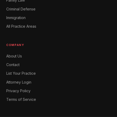
Family Law
Criminal Defense
Immigration
All Practice Areas
COMPANY
About Us
Contact
List Your Practice
Attorney Login
Privacy Policy
Terms of Service