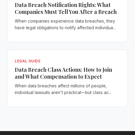
Data Breach Notification Rights: What
Companies Must Tell You After a Breach
When companies experience data breaches, they
have legal obligations to notify affected individua...
LEGAL GUIDE
Data Breach Class Actions: How to Join
and What Compensation to Expect
When data breaches affect millions of people,
individual lawsuits aren't practical—but class ac...