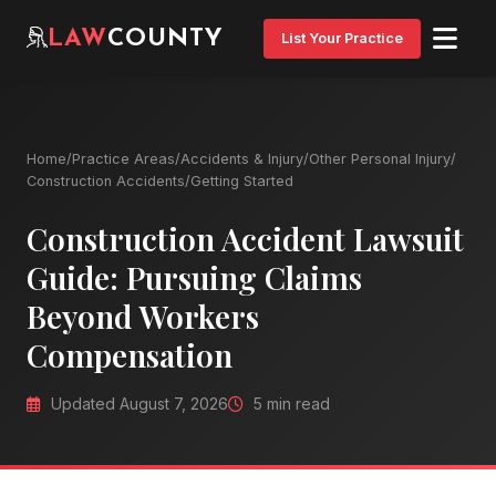
LAW
COUNTY
List Your Practice
Home
/
Practice Areas
/
Accidents & Injury
/
Other Personal Injury
/
Construction Accidents
/
Getting Started
Construction Accident Lawsuit
Guide: Pursuing Claims
Beyond Workers
Compensation
Updated August 7, 2026
5 min read