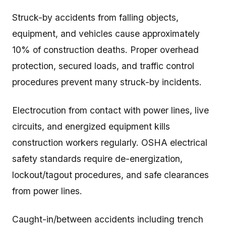
Struck-by accidents from falling objects,
equipment, and vehicles cause approximately
10% of construction deaths. Proper overhead
protection, secured loads, and traffic control
procedures prevent many struck-by incidents.
Electrocution from contact with power lines, live
circuits, and energized equipment kills
construction workers regularly. OSHA electrical
safety standards require de-energization,
lockout/tagout procedures, and safe clearances
from power lines.
Caught-in/between accidents including trench