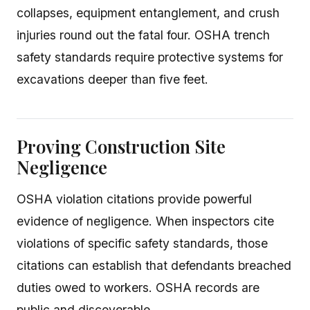
collapses, equipment entanglement, and crush
injuries round out the fatal four. OSHA trench
safety standards require protective systems for
excavations deeper than five feet.
Proving Construction Site
Negligence
OSHA violation citations provide powerful
evidence of negligence. When inspectors cite
violations of specific safety standards, those
citations can establish that defendants breached
duties owed to workers. OSHA records are
public and discoverable.