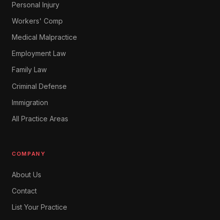
Personal Injury
Workers' Comp
Medical Malpractice
Employment Law
Family Law
Criminal Defense
Immigration
All Practice Areas
COMPANY
About Us
Contact
List Your Practice