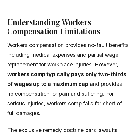
Understanding Workers
Compensation Limitations
Workers compensation provides no-fault benefits
including medical expenses and partial wage
replacement for workplace injuries. However,
workers comp typically pays only two-thirds
of wages up to a maximum cap
and provides
no compensation for pain and suffering. For
serious injuries, workers comp falls far short of
full damages.
The exclusive remedy doctrine bars lawsuits