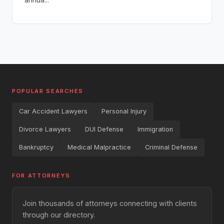
POPULAR SEARCHES
Car Accident Lawyers
Personal Injury
Divorce Lawyers
DUI Defense
Immigration
Bankruptcy
Medical Malpractice
Criminal Defense
FOR ATTORNEYS
Join thousands of attorneys connecting with clients
through our directory.