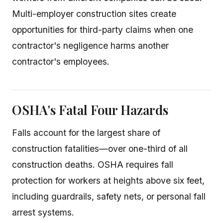
Multi-employer construction sites create
opportunities for third-party claims when one
contractor's negligence harms another
contractor's employees.
OSHA's Fatal Four Hazards
Falls account for the largest share of
construction fatalities—over one-third of all
construction deaths. OSHA requires fall
protection for workers at heights above six feet,
including guardrails, safety nets, or personal fall
arrest systems.