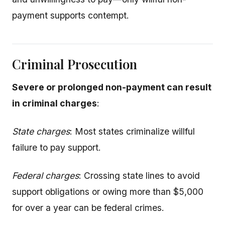
payment supports contempt.
Criminal Prosecution
Severe or prolonged non-payment can result
in criminal charges
:
State charges
: Most states criminalize willful
failure to pay support.
Federal charges
: Crossing state lines to avoid
support obligations or owing more than $5,000
for over a year can be federal crimes.