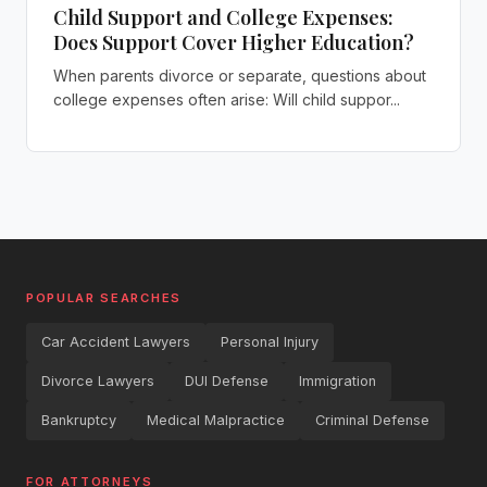
Child Support and College Expenses:
Does Support Cover Higher Education?
When parents divorce or separate, questions about
college expenses often arise: Will child suppor...
POPULAR SEARCHES
Car Accident Lawyers
Personal Injury
Divorce Lawyers
DUI Defense
Immigration
Bankruptcy
Medical Malpractice
Criminal Defense
FOR ATTORNEYS