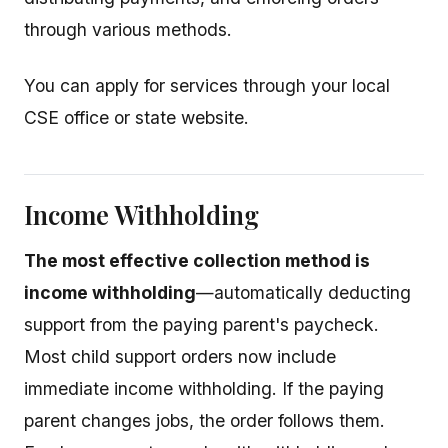
through various methods.
You can apply for services through your local
CSE office or state website.
Income Withholding
The most effective collection method is
income withholding
—automatically deducting
support from the paying parent's paycheck.
Most child support orders now include
immediate income withholding. If the paying
parent changes jobs, the order follows them.