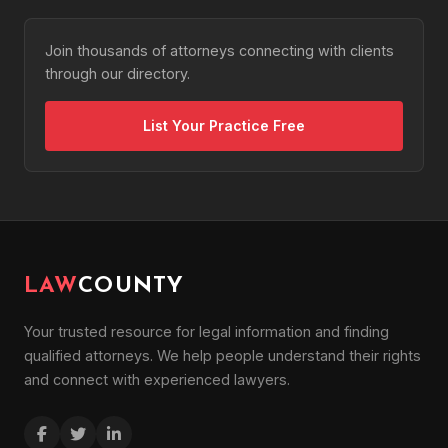
Join thousands of attorneys connecting with clients
through our directory.
List Your Practice Free
LAW
COUNTY
Your trusted resource for legal information and finding
qualified attorneys. We help people understand their rights
and connect with experienced lawyers.