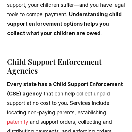
support, your children suffer—and you have legal
tools to compel payment.
Understanding child
support enforcement options helps you
collect what your children are owed
.
Child Support Enforcement
Agencies
Every state has a Child Support Enforcement
(CSE) agency
that can help collect unpaid
support at no cost to you. Services include
locating non-paying parents, establishing
paternity
and support orders, collecting and
distributing payments, and enforcing orders