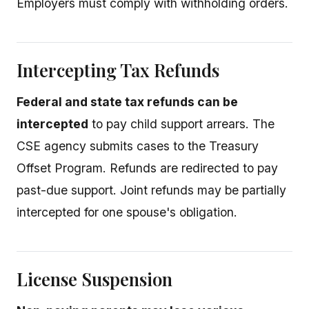
Employers must comply with withholding orders.
Intercepting Tax Refunds
Federal and state tax refunds can be
intercepted
to pay child support arrears. The
CSE agency submits cases to the Treasury
Offset Program. Refunds are redirected to pay
past-due support. Joint refunds may be partially
intercepted for one spouse's obligation.
License Suspension