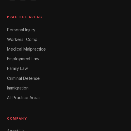
PRACTICE AREAS
Personal Injury
Workers' Comp
Medical Malpractice
Employment Law
Family Law
Criminal Defense
Immigration
All Practice Areas
COMPANY
About Us