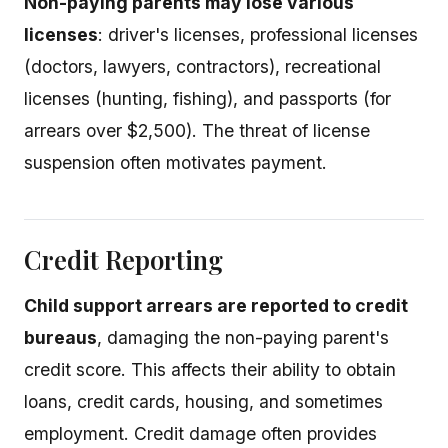
Non-paying parents may lose various
licenses
: driver's licenses, professional licenses
(doctors, lawyers, contractors), recreational
licenses (hunting, fishing), and passports (for
arrears over $2,500). The threat of license
suspension often motivates payment.
Credit Reporting
Child support arrears are reported to credit
bureaus
, damaging the non-paying parent's
credit score. This affects their ability to obtain
loans, credit cards, housing, and sometimes
employment. Credit damage often provides