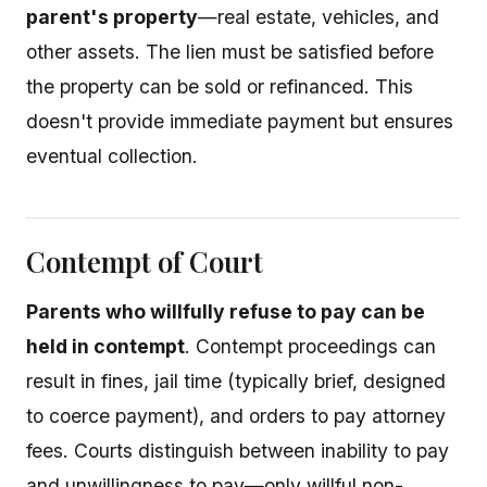
parent's property
—real estate, vehicles, and
other assets. The lien must be satisfied before
the property can be sold or refinanced. This
doesn't provide immediate payment but ensures
eventual collection.
Contempt of Court
Parents who willfully refuse to pay can be
held in contempt
. Contempt proceedings can
result in fines, jail time (typically brief, designed
to coerce payment), and orders to pay attorney
fees. Courts distinguish between inability to pay
and unwillingness to pay—only willful non-