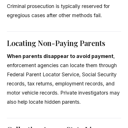
Criminal prosecution is typically reserved for
egregious cases after other methods fail.
Locating Non-Paying Parents
When parents disappear to avoid payment
,
enforcement agencies can locate them through
Federal Parent Locator Service, Social Security
records, tax returns, employment records, and
motor vehicle records. Private investigators may
also help locate hidden parents.