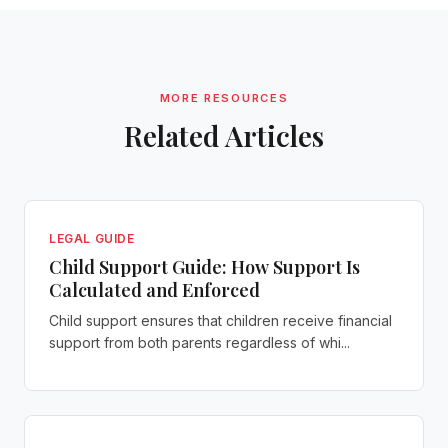
MORE RESOURCES
Related Articles
LEGAL GUIDE
Child Support Guide: How Support Is
Calculated and Enforced
Child support ensures that children receive financial
support from both parents regardless of whi...