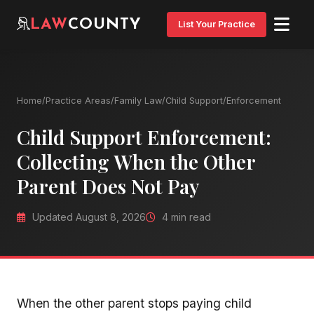
LAW
COUNTY
List Your Practice
Home
/
Practice Areas
/
Family Law
/
Child Support
/
Enforcement
Child Support Enforcement:
Collecting When the Other
Parent Does Not Pay
Updated August 8, 2026
4 min read
When the other parent stops paying child