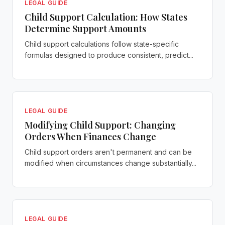
LEGAL GUIDE
Child Support Calculation: How States
Determine Support Amounts
Child support calculations follow state-specific
formulas designed to produce consistent, predict...
LEGAL GUIDE
Modifying Child Support: Changing
Orders When Finances Change
Child support orders aren't permanent and can be
modified when circumstances change substantially...
LEGAL GUIDE