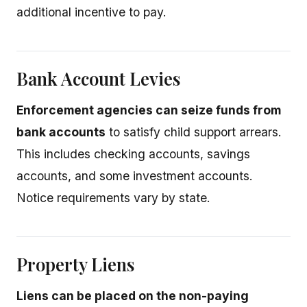
additional incentive to pay.
Bank Account Levies
Enforcement agencies can seize funds from
bank accounts
to satisfy child support arrears.
This includes checking accounts, savings
accounts, and some investment accounts.
Notice requirements vary by state.
Property Liens
Liens can be placed on the non-paying