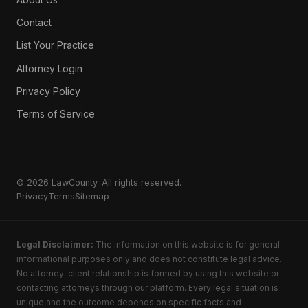
Contact
List Your Practice
Attorney Login
Privacy Policy
Terms of Service
© 2026 LawCounty. All rights reserved.
Privacy
Terms
Sitemap
Legal Disclaimer:
The information on this website is for general
informational purposes only and does not constitute legal advice.
No attorney-client relationship is formed by using this website or
contacting attorneys through our platform. Every legal situation is
unique and the outcome depends on specific facts and