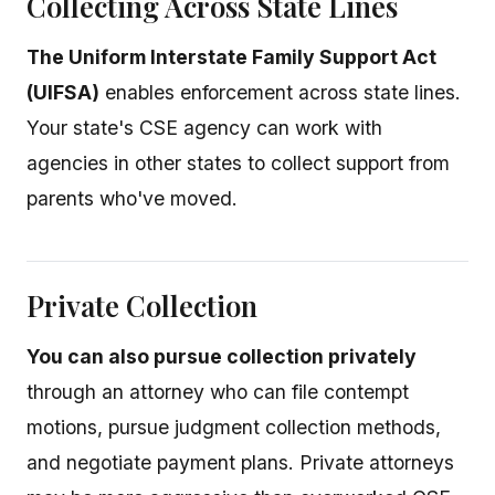
Collecting Across State Lines
The Uniform Interstate Family Support Act
(UIFSA)
enables enforcement across state lines.
Your state's CSE agency can work with
agencies in other states to collect support from
parents who've moved.
Private Collection
You can also pursue collection privately
through an attorney who can file contempt
motions, pursue judgment collection methods,
and negotiate payment plans. Private attorneys