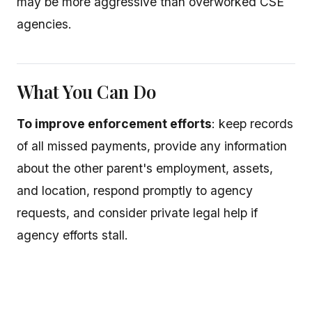
may be more aggressive than overworked CSE
agencies.
What You Can Do
To improve enforcement efforts
: keep records
of all missed payments, provide any information
about the other parent's employment, assets,
and location, respond promptly to agency
requests, and consider private legal help if
agency efforts stall.