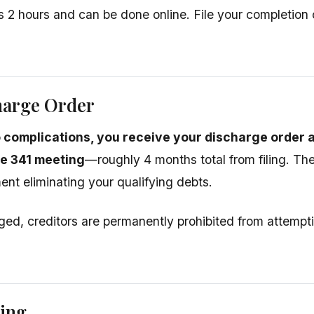
s 2 hours and can be done online. File your completion c
harge Order
 complications, you receive your discharge order
he 341 meeting
—roughly 4 months total from filing. The
ent eliminating your qualifying debts.
ed, creditors are permanently prohibited from attempti
sing