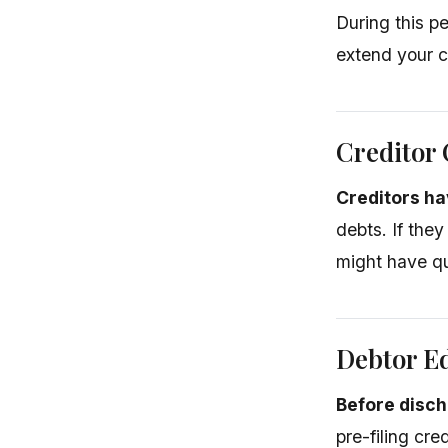
During this p
extend your c
Creditor 
Creditors ha
debts. If they
might have qua
Debtor E
Before disch
pre-filing cr