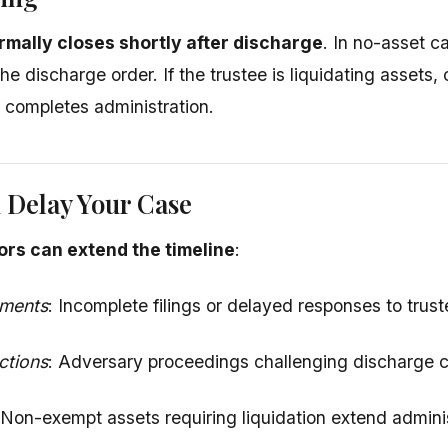
rmally closes shortly after discharge
. In no-asset c
the discharge order. If the trustee is liquidating assets
e completes administration.
 Delay Your Case
ors can extend the timeline
:
uments
: Incomplete filings or delayed responses to trus
ctions
: Adversary proceedings challenging discharge 
 Non-exempt assets requiring liquidation extend adminis