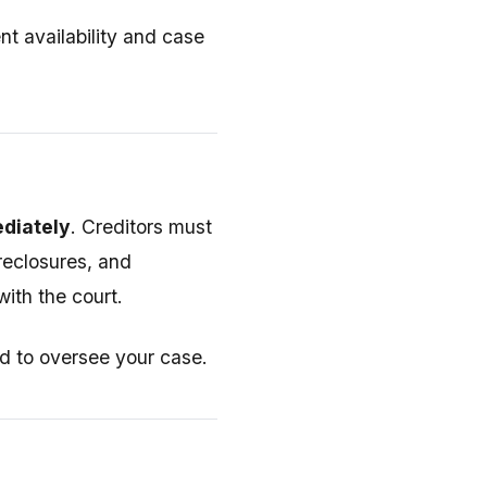
t availability and case
ediately
. Creditors must
oreclosures, and
ith the court.
d to oversee your case.