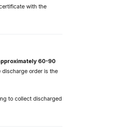
ertificate with the
 approximately 60-90
 discharge order is the
ng to collect discharged