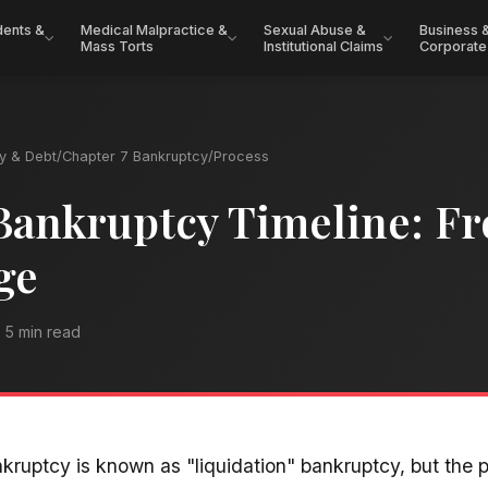
dents &
Medical Malpractice &
Sexual Abuse &
Business 
Mass Torts
Institutional Claims
Corporate
y & Debt
/
Chapter 7 Bankruptcy
/
Process
Bankruptcy Timeline: Fr
ge
5 min read
kruptcy is known as "liquidation" bankruptcy, but the p