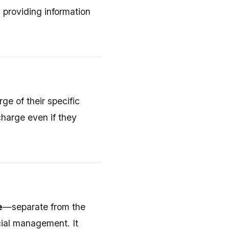
n providing information
ge of their specific
scharge even if they
e
—separate from the
cial management. It