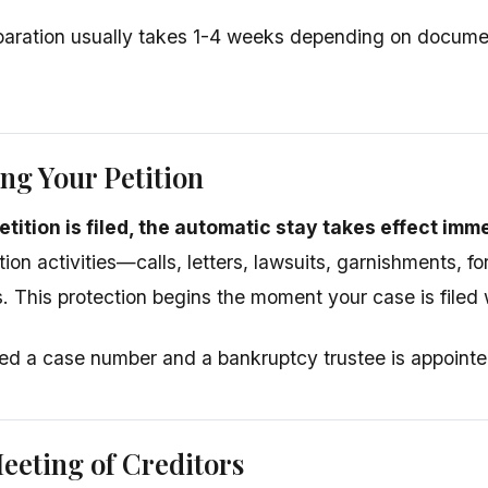
eparation usually takes 1-4 weeks depending on documen
ing Your Petition
tition is filed, the automatic stay takes effect imm
ction activities—calls, letters, lawsuits, garnishments, f
. This protection begins the moment your case is filed w
ed a case number and a bankruptcy trustee is appointe
eeting of Creditors