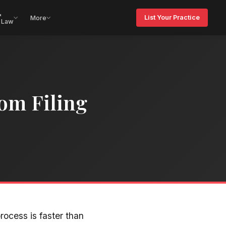
&
List Your Practice
More
 Law
om Filing
rocess is faster than