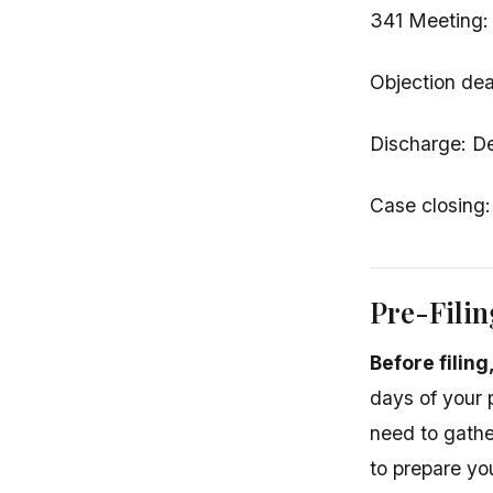
341 Meeting: 
Objection dea
Discharge: De
Case closing:
Pre-Fili
Before filin
days of your p
need to gathe
to prepare you