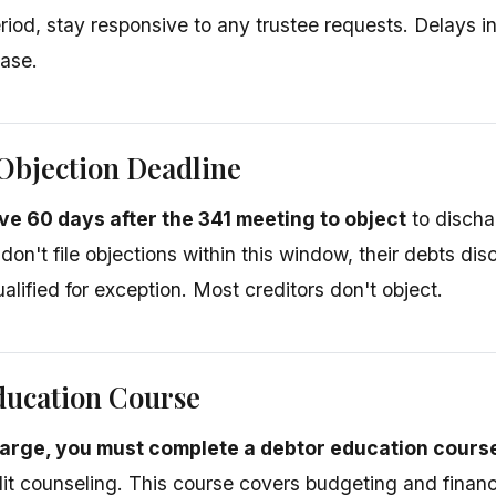
eriod, stay responsive to any trustee requests. Delays i
ase.
Objection Deadline
ve 60 days after the 341 meeting to object
to dischar
 don't file objections within this window, their debts di
lified for exception. Most creditors don't object.
ducation Course
arge, you must complete a debtor education cours
edit counseling. This course covers budgeting and finan