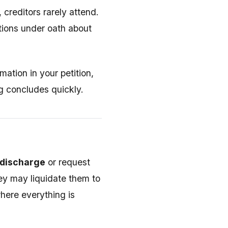
 creditors rarely attend.
tions under oath about
mation in your petition,
ng concludes quickly.
r discharge
or request
hey may liquidate them to
here everything is