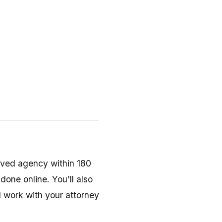
)
ved agency within 180
done online. You'll also
 work with your attorney