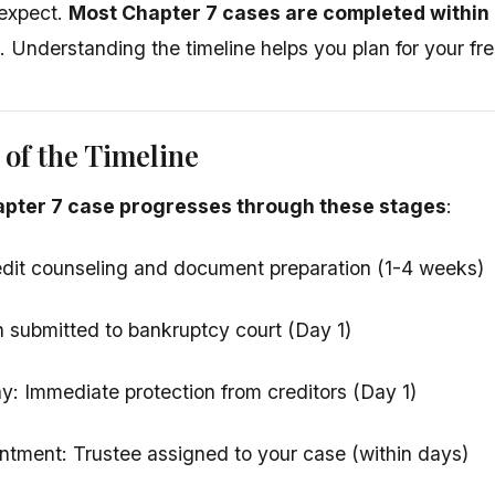
expect.
Most Chapter 7 cases are completed within 
. Understanding the timeline helps you plan for your fres
of the Timeline
apter 7 case progresses through these stages
:
redit counseling and document preparation (1-4 weeks)
on submitted to bankruptcy court (Day 1)
y: Immediate protection from creditors (Day 1)
ntment: Trustee assigned to your case (within days)