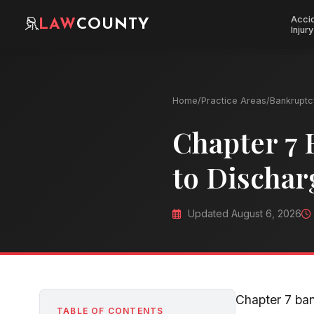
Acci
LAW
COUNTY
Injury
Home
/
Practice Areas
/
Bankruptc
Chapter 7 
to Dischar
Updated August 6, 2026
Chapter 7 ban
TABLE OF CONTENTS