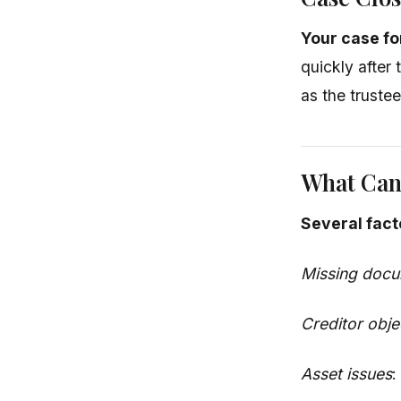
Your case fo
quickly after 
as the truste
What Can
Several fact
Missing doc
Creditor obje
Asset issues
: