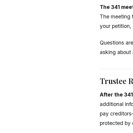
The 341 meet
The meeting t
your petition,
Questions are 
asking about 
Trustee 
After the 34
additional inf
pay creditor
protected by