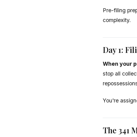
Pre-filing pr
complexity.
Day 1: Fil
When your pe
stop all colle
repossessions
You're assign
The 341 M