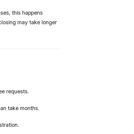
ases, this happens
, closing may take longer
tee requests.
can take months.
tration.