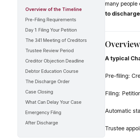
many people 
Overview of the Timeline
to discharge
Pre-Filing Requirements
Day 1: Filing Your Petition
The 341 Meeting of Creditors
Overview 
Trustee Review Period
A typical Ch
Creditor Objection Deadline
Debtor Education Course
Pre-filing: C
The Discharge Order
Case Closing
Filing: Petiti
What Can Delay Your Case
Automatic sta
Emergency Filing
After Discharge
Trustee appoi