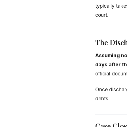
typically take
court.
The Disc
Assuming no
days after t
official docum
Once discharg
debts.
Case Clo