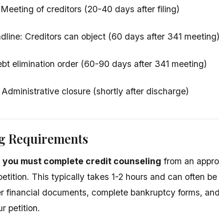
Meeting of creditors (20-40 days after filing)
dline: Creditors can object (60 days after 341 meeting
bt elimination order (60-90 days after 341 meeting)
 Administrative closure (shortly after discharge)
ng Requirements
g, you must complete credit counseling
from an appro
etition. This typically takes 1-2 hours and can often be 
r financial documents, complete bankruptcy forms, and
r petition.