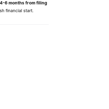
4-6 months from filing
h financial start.