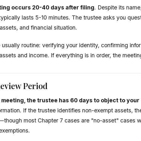
ing occurs 20-40 days after filing
. Despite its name,
ypically lasts 5-10 minutes. The trustee asks you ques
 assets, and financial situation.
usually routine: verifying your identity, confirming infor
assets and income. If everything is in order, the meeti
Review Period
1 meeting, the trustee has 60 days to object to you
ormation. If the trustee identifies non-exempt assets, t
s—though most Chapter 7 cases are "no-asset" cases w
 exemptions.