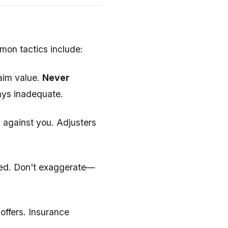
mmon tactics include:
laim value.
Never
ays inadequate.
 against you. Adjusters
imed. Don't exaggerate—
offers. Insurance