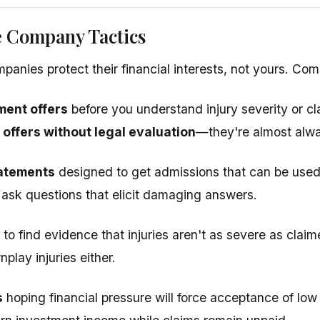
e Company Tactics
panies protect their financial interests, not yours. Co
ment offers
before you understand injury severity or c
 offers without legal evaluation
—they're almost alw
atements
designed to get admissions that can be used
o ask questions that elicit damaging answers.
to find evidence that injuries aren't as severe as cla
play injuries either.
s
hoping financial pressure will force acceptance of low 