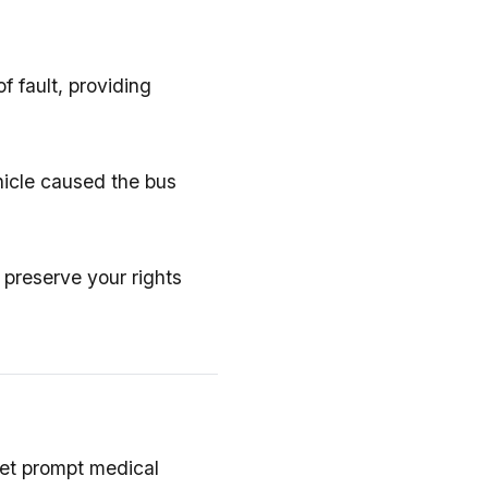
f fault, providing
hicle caused the bus
 preserve your rights
et prompt medical