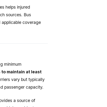
es helps injured
ch sources. Bus
ll applicable coverage
ing minimum
 to maintain at least
rriers vary but typically
and passenger capacity.
ovides a source of