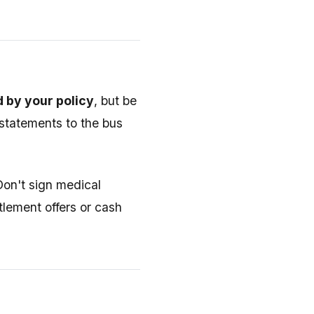
 by your policy
, but be
 statements to the bus
 Don't sign medical
tlement offers or cash