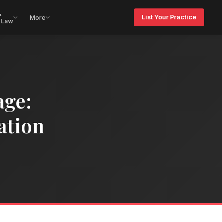
&
List Your Practice
More
 Law
age:
ation