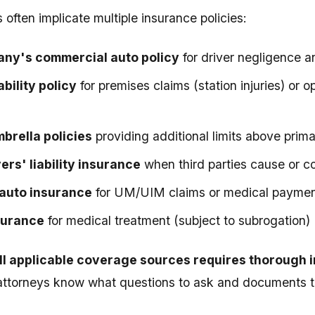
often implicate multiple insurance policies:
ny's commercial auto policy
for driver negligence a
ability policy
for premises claims (station injuries) or 
brella policies
providing additional limits above prim
ers' liability insurance
when third parties cause or co
auto insurance
for UM/UIM claims or medical payme
surance
for medical treatment (subject to subrogation)
all applicable coverage sources requires thorough 
attorneys know what questions to ask and documents t