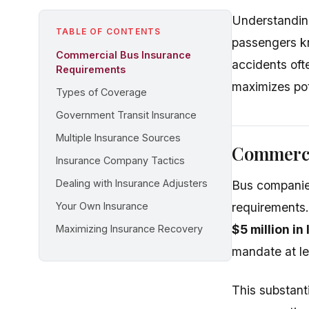
Understanding
TABLE OF CONTENTS
passengers k
Commercial Bus Insurance
accidents ofte
Requirements
maximizes pot
Types of Coverage
Government Transit Insurance
Multiple Insurance Sources
Commerci
Insurance Company Tactics
Dealing with Insurance Adjusters
Bus companies
Your Own Insurance
requirements
$5 million in
Maximizing Insurance Recovery
mandate at le
This substant