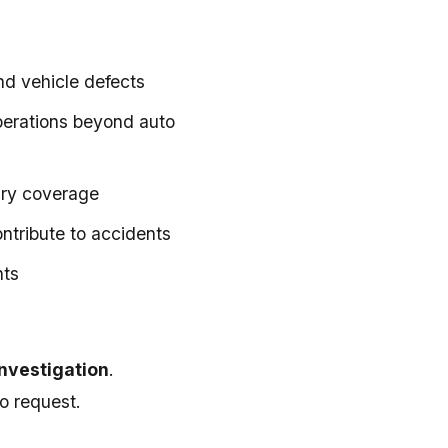
nd vehicle defects
operations beyond auto
ary coverage
ntribute to accidents
nts
investigation
.
o request.