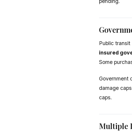
pending.
Governme
Public transi
insured gove
Some purchase
Government cl
damage caps. 
caps.
Multiple 