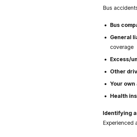
Bus accidents 
Bus compa
General li
coverage
Excess/um
Other driv
Your own 
Health in
Identifying 
Experienced 