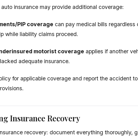
 auto insurance may provide additional coverage:
ments/PIP coverage
can pay medical bills regardless o
 while liability claims proceed.
nderinsured motorist coverage
applies if another ve
 lacked adequate insurance.
licy for applicable coverage and report the accident to
rovisions.
ng Insurance Recovery
nsurance recovery: document everything thoroughly, g