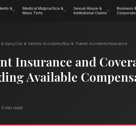
dents &
Medical Malpractice &
Sexual Abuse &
Business 
Mass Torts
Institutional Claims
Corporate
& Injury
/
Car & Vehicle Accidents
/
Bus & Transit Accidents
/
Insurance
nt Insurance and Cover
ding Available Compens
5 min read