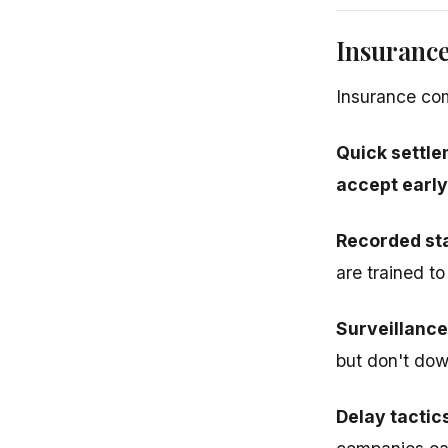
Insuranc
Insurance com
Quick settle
accept early
Recorded st
are trained t
Surveillance
but don't down
Delay tactic