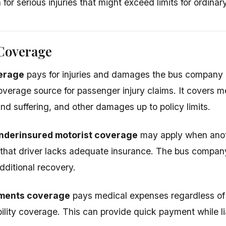
or serious injuries that might exceed limits for ordinar
 Coverage
verage
pays for injuries and damages the bus company c
overage source for passenger injury claims. It covers m
nd suffering, and other damages up to policy limits.
nderinsured motorist coverage
may apply when anot
 that driver lacks adequate insurance. The bus comp
dditional recovery.
ments coverage
pays medical expenses regardless of f
ability coverage. This can provide quick payment while li