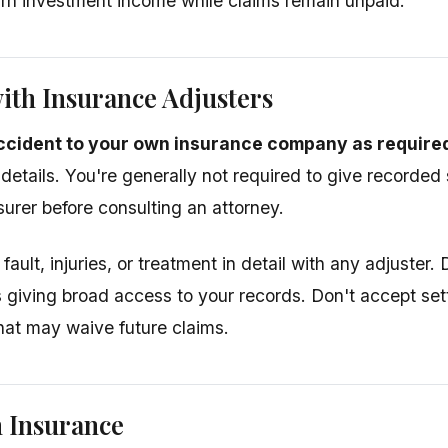
rn investment income while claims remain unpaid.
ith Insurance Adjusters
ccident to your own insurance company as required
 details. You're generally not required to give recorded
urer before consulting an attorney.
fault, injuries, or treatment in detail with any adjuster.
s giving broad access to your records. Don't accept set
at may waive future claims.
 Insurance