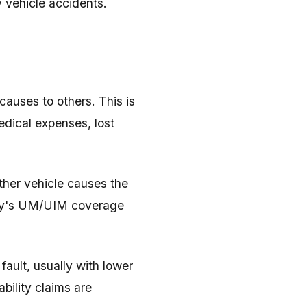
y vehicle accidents.
auses to others. This is
edical expenses, lost
her vehicle causes the
any's UM/UIM coverage
ault, usually with lower
ability claims are