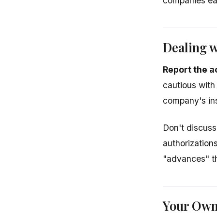
companies ea
Dealing w
Report the a
cautious with
company's ins
Don't discuss 
authorization
"advances" th
Your Own