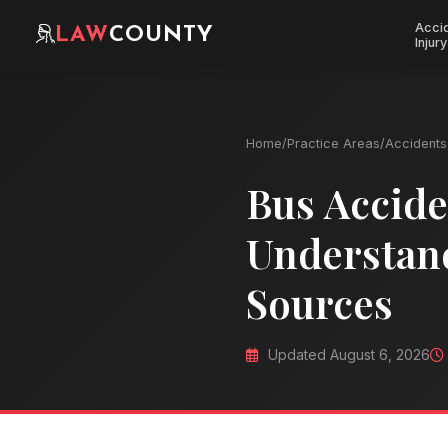
Acci
LAW
COUNTY
Injury
Home
/
Practice Areas
/
Accidents 
Bus Accide
Understan
Sources
Updated August 6, 2026