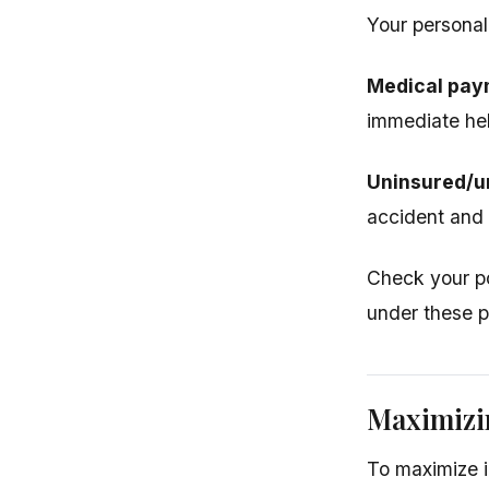
Your personal
Medical pay
immediate help
Uninsured/u
accident and
Check your po
under these p
Maximizi
To maximize i