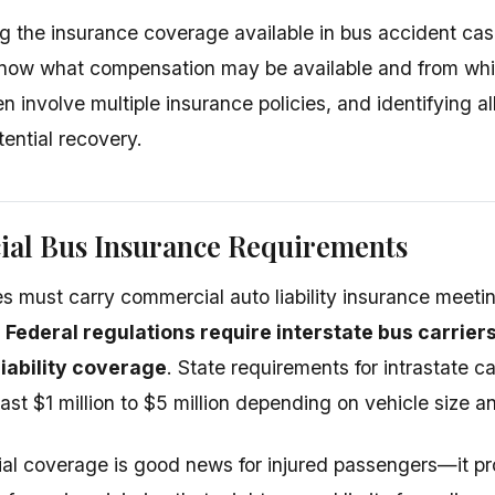
 the insurance coverage available in bus accident cas
now what compensation may be available and from whi
n involve multiple insurance policies, and identifying a
ential recovery.
al Bus Insurance Requirements
 must carry commercial auto liability insurance meet
.
Federal regulations require interstate bus carriers
 liability coverage
. State requirements for intrastate ca
ast $1 million to $5 million depending on vehicle size 
ial coverage is good news for injured passengers—it pr