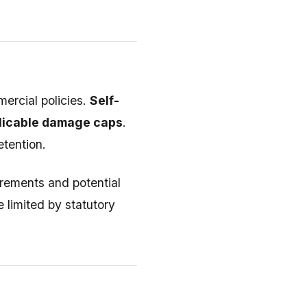
mercial policies.
Self-
plicable damage caps
.
tention.
irements and potential
 limited by statutory