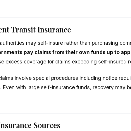
nt Transit Insurance
t authorities may self-insure rather than purchasing com
rnments pay claims from their own funds up to ap
 excess coverage for claims exceeding self-insured re
aims involve special procedures including notice requ
Even with large self-insurance funds, recovery may be
Insurance Sources