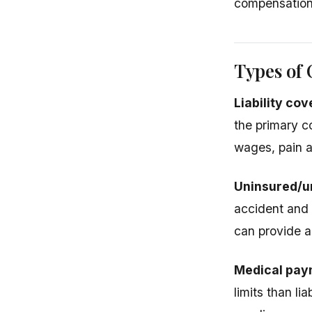
compensation f
Types of
Liability co
the primary c
wages, pain a
Uninsured/u
accident and
can provide a
Medical pay
limits than li