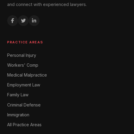
and connect with experienced lawyers.
PRACTICE AREAS
Personal Injury
Workers' Comp
Medical Malpractice
Employment Law
Family Law
Criminal Defense
Immigration
All Practice Areas