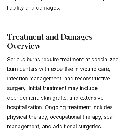
liability and damages.
Treatment and Damages
Overview
Serious burns require treatment at specialized
burn centers with expertise in wound care,
infection management, and reconstructive
surgery. Initial treatment may include
debridement, skin grafts, and extensive
hospitalization. Ongoing treatment includes
physical therapy, occupational therapy, scar
management, and additional surgeries.