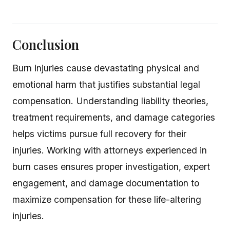
Conclusion
Burn injuries cause devastating physical and
emotional harm that justifies substantial legal
compensation. Understanding liability theories,
treatment requirements, and damage categories
helps victims pursue full recovery for their
injuries. Working with attorneys experienced in
burn cases ensures proper investigation, expert
engagement, and damage documentation to
maximize compensation for these life-altering
injuries.