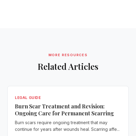
MORE RESOURCES
Related Articles
LEGAL GUIDE
Burn Scar Treatment and Revision:
Ongoing Care for Permanent Scarring
Burn scars require ongoing treatment that may
continue for years after wounds heal. Scarring affe...