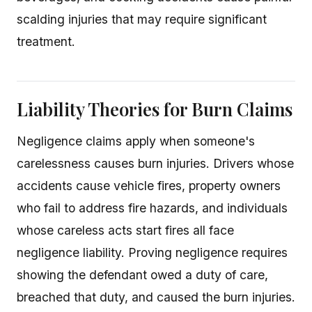
scalding injuries that may require significant
treatment.
Liability Theories for Burn Claims
Negligence claims apply when someone's
carelessness causes burn injuries. Drivers whose
accidents cause vehicle fires, property owners
who fail to address fire hazards, and individuals
whose careless acts start fires all face
negligence liability. Proving negligence requires
showing the defendant owed a duty of care,
breached that duty, and caused the burn injuries.