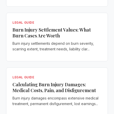
LEGAL GUIDE
Burn Injury Settlement Values: What
Burn Cases Are Worth
Burn injury settlements depend on burn severity,
scarring extent, treatment needs, liability clar...
LEGAL GUIDE
Calculating Burn Injury Damages:
Medical Costs, Pain, and Disfigurement
Burn injury damages encompass extensive medical
treatment, permanent disfigurement, lost earnings...