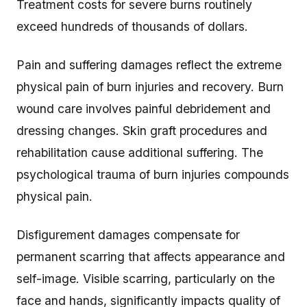
Treatment costs for severe burns routinely
exceed hundreds of thousands of dollars.
Pain and suffering damages reflect the extreme
physical pain of burn injuries and recovery. Burn
wound care involves painful debridement and
dressing changes. Skin graft procedures and
rehabilitation cause additional suffering. The
psychological trauma of burn injuries compounds
physical pain.
Disfigurement damages compensate for
permanent scarring that affects appearance and
self-image. Visible scarring, particularly on the
face and hands, significantly impacts quality of