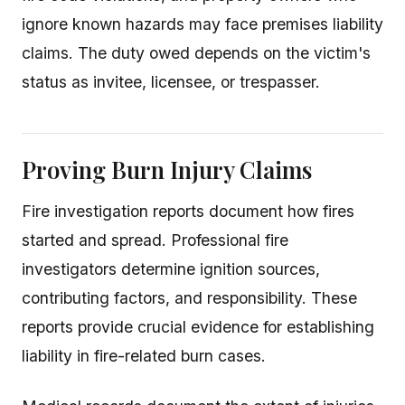
ignore known hazards may face premises liability
claims. The duty owed depends on the victim's
status as invitee, licensee, or trespasser.
Proving Burn Injury Claims
Fire investigation reports document how fires
started and spread. Professional fire
investigators determine ignition sources,
contributing factors, and responsibility. These
reports provide crucial evidence for establishing
liability in fire-related burn cases.