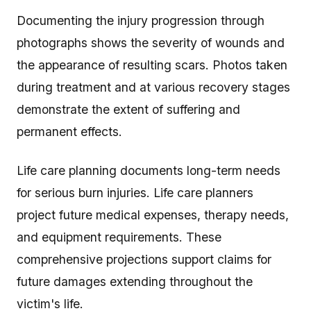
Documenting the injury progression through
photographs shows the severity of wounds and
the appearance of resulting scars. Photos taken
during treatment and at various recovery stages
demonstrate the extent of suffering and
permanent effects.
Life care planning documents long-term needs
for serious burn injuries. Life care planners
project future medical expenses, therapy needs,
and equipment requirements. These
comprehensive projections support claims for
future damages extending throughout the
victim's life.