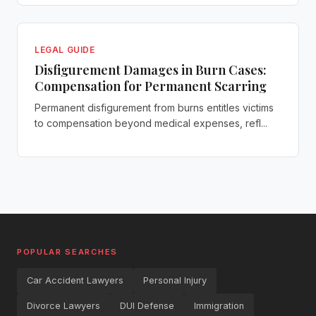
LEGAL GUIDE
Disfigurement Damages in Burn Cases:
Compensation for Permanent Scarring
Permanent disfigurement from burns entitles victims
to compensation beyond medical expenses, refl...
POPULAR SEARCHES
Car Accident Lawyers
Personal Injury
Divorce Lawyers
DUI Defense
Immigration