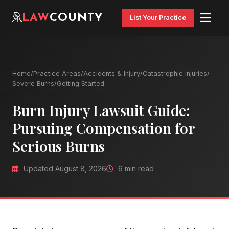
LAW
COUNTY
List Your Practice
Home
/
Practice Areas
/
Accidents & Injury
/
Catastrophic Injuries
/
Severe Burns
/
Getting Started
Burn Injury Lawsuit Guide:
Pursuing Compensation for
Serious Burns
Updated August 8, 2026
6 min read