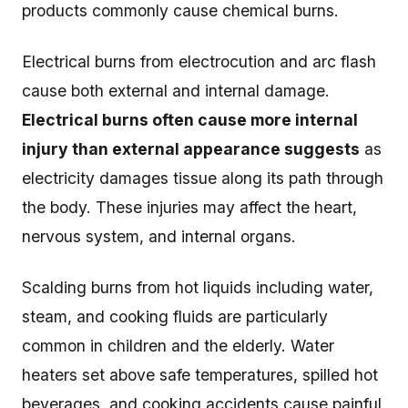
products commonly cause chemical burns.
Electrical burns from electrocution and arc flash
cause both external and internal damage.
Electrical burns often cause more internal
injury than external appearance suggests
as
electricity damages tissue along its path through
the body. These injuries may affect the heart,
nervous system, and internal organs.
Scalding burns from hot liquids including water,
steam, and cooking fluids are particularly
common in children and the elderly. Water
heaters set above safe temperatures, spilled hot
beverages, and cooking accidents cause painful