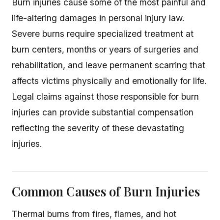
Burn injuries cause some of the most painful and
life-altering damages in personal injury law.
Severe burns require specialized treatment at
burn centers, months or years of surgeries and
rehabilitation, and leave permanent scarring that
affects victims physically and emotionally for life.
Legal claims against those responsible for burn
injuries can provide substantial compensation
reflecting the severity of these devastating
injuries.
Common Causes of Burn Injuries
Thermal burns from fires, flames, and hot