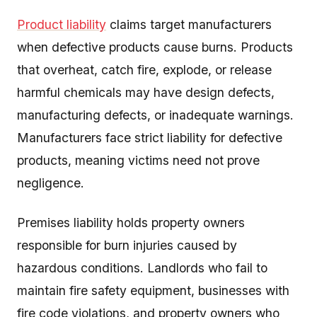
Product liability
claims target manufacturers
when defective products cause burns. Products
that overheat, catch fire, explode, or release
harmful chemicals may have design defects,
manufacturing defects, or inadequate warnings.
Manufacturers face strict liability for defective
products, meaning victims need not prove
negligence.
Premises liability holds property owners
responsible for burn injuries caused by
hazardous conditions. Landlords who fail to
maintain fire safety equipment, businesses with
fire code violations, and property owners who