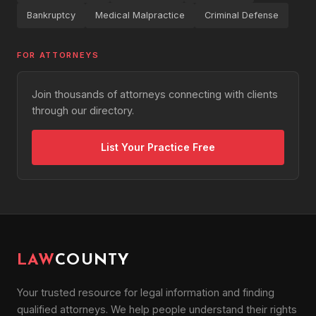
Bankruptcy
Medical Malpractice
Criminal Defense
FOR ATTORNEYS
Join thousands of attorneys connecting with clients
through our directory.
List Your Practice Free
LAW
COUNTY
Your trusted resource for legal information and finding
qualified attorneys. We help people understand their rights