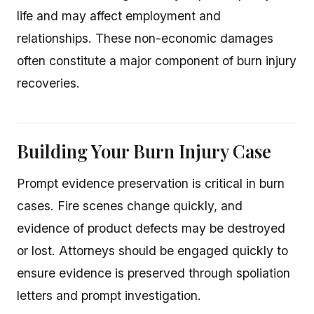
life and may affect employment and
relationships. These non-economic damages
often constitute a major component of burn injury
recoveries.
Building Your Burn Injury Case
Prompt evidence preservation is critical in burn
cases. Fire scenes change quickly, and
evidence of product defects may be destroyed
or lost. Attorneys should be engaged quickly to
ensure evidence is preserved through spoliation
letters and prompt investigation.