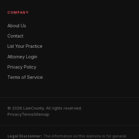
COMPANY
About Us
Contact
List Your Practice
Attorney Login
Privacy Policy
Terms of Service
© 2026 LawCounty. All rights reserved.
Privacy
Terms
Sitemap
Legal Disclaimer:
The information on this website is for general