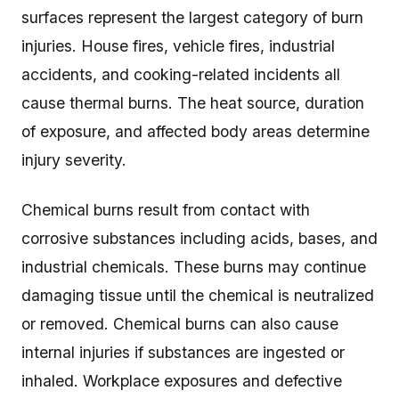
surfaces represent the largest category of burn
injuries. House fires, vehicle fires, industrial
accidents, and cooking-related incidents all
cause thermal burns. The heat source, duration
of exposure, and affected body areas determine
injury severity.
Chemical burns result from contact with
corrosive substances including acids, bases, and
industrial chemicals. These burns may continue
damaging tissue until the chemical is neutralized
or removed. Chemical burns can also cause
internal injuries if substances are ingested or
inhaled. Workplace exposures and defective