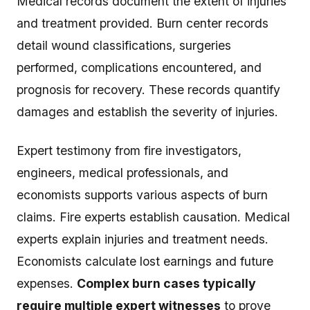
Medical records document the extent of injuries
and treatment provided. Burn center records
detail wound classifications, surgeries
performed, complications encountered, and
prognosis for recovery. These records quantify
damages and establish the severity of injuries.
Expert testimony from fire investigators,
engineers, medical professionals, and
economists supports various aspects of burn
claims. Fire experts establish causation. Medical
experts explain injuries and treatment needs.
Economists calculate lost earnings and future
expenses.
Complex burn cases typically
require multiple expert witnesses
to prove