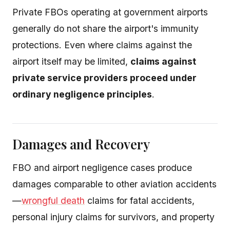
Private FBOs operating at government airports
generally do not share the airport's immunity
protections. Even where claims against the
airport itself may be limited,
claims against
private service providers proceed under
ordinary negligence principles
.
Damages and Recovery
FBO and airport negligence cases produce
damages comparable to other aviation accidents
—
wrongful death
claims for fatal accidents,
personal injury claims for survivors, and property