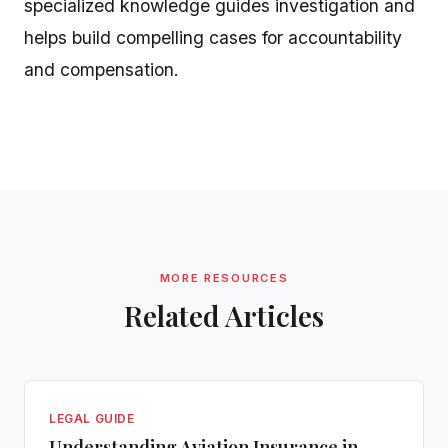
specialized knowledge guides investigation and
helps build compelling cases for accountability
and compensation.
MORE RESOURCES
Related Articles
LEGAL GUIDE
Understanding Aviation Insurance in