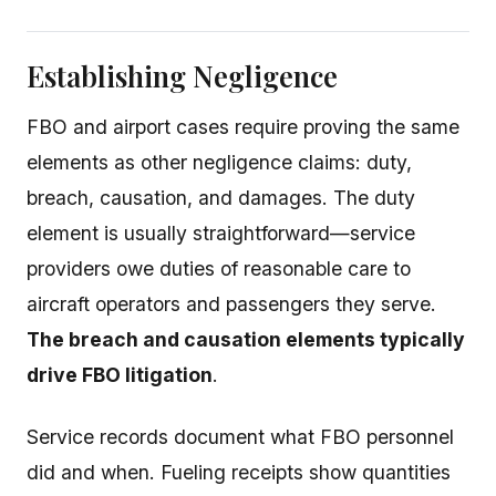
Establishing Negligence
FBO and airport cases require proving the same
elements as other negligence claims: duty,
breach, causation, and damages. The duty
element is usually straightforward—service
providers owe duties of reasonable care to
aircraft operators and passengers they serve.
The breach and causation elements typically
drive FBO litigation
.
Service records document what FBO personnel
did and when. Fueling receipts show quantities