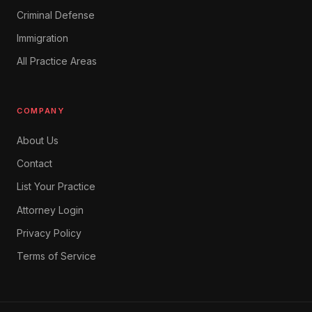
Criminal Defense
Immigration
All Practice Areas
COMPANY
About Us
Contact
List Your Practice
Attorney Login
Privacy Policy
Terms of Service