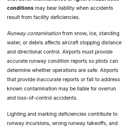
conditions
may bear liability when accidents
result from facility deficiencies.
Runway contamination
from snow, ice, standing
water, or debris affects aircraft stopping distance
and directional control. Airports must provide
accurate runway condition reports so pilots can
determine whether operations are safe. Airports
that provide inaccurate reports or fail to address
known contamination may be liable for overrun
and loss-of-control accidents.
Lighting and marking deficiencies contribute to
runway incursions, wrong runway takeoffs, and