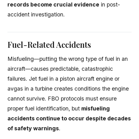
records become crucial evidence
in post-
accident investigation.
Fuel-Related Accidents
Misfueling—putting the wrong type of fuel in an
aircraft—causes predictable, catastrophic
failures. Jet fuel in a piston aircraft engine or
avgas in a turbine creates conditions the engine
cannot survive. FBO protocols must ensure
proper fuel identification, but
misfueling
accidents continue to occur despite decades
of safety warnings
.