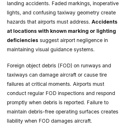
landing accidents. Faded markings, inoperative
lights, and confusing taxiway geometry create
hazards that airports must address.
Accidents
at locations with known marking or lighting
deficiencies
suggest airport negligence in
maintaining visual guidance systems.
Foreign object debris (FOD) on runways and
taxiways can damage aircraft or cause tire
failures at critical moments. Airports must
conduct regular FOD inspections and respond
promptly when debris is reported. Failure to
maintain debris-free operating surfaces creates
liability when FOD damages aircraft.