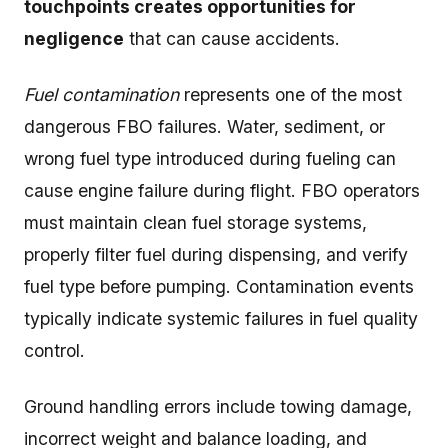
touchpoints creates opportunities for
negligence
that can cause accidents.
Fuel contamination
represents one of the most
dangerous FBO failures. Water, sediment, or
wrong fuel type introduced during fueling can
cause engine failure during flight. FBO operators
must maintain clean fuel storage systems,
properly filter fuel during dispensing, and verify
fuel type before pumping. Contamination events
typically indicate systemic failures in fuel quality
control.
Ground handling errors include towing damage,
incorrect weight and balance loading, and