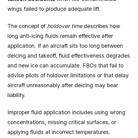
wings failed to produce adequate lift.
The concept of
holdover time
describes how
long anti-icing fluids remain effective after
application. If an aircraft sits too long between
deicing and takeoff, fluid effectiveness degrades
and new ice can accumulate. FBOs that fail to
advise pilots of holdover limitations or that delay
aircraft unreasonably after deicing may bear
liability.
Improper fluid application includes using wrong
concentrations, missing critical surfaces, or
applying fluids at incorrect temperatures.