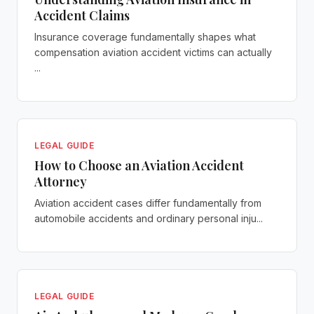
Accident Claims
Insurance coverage fundamentally shapes what
compensation aviation accident victims can actually
...
LEGAL GUIDE
How to Choose an Aviation Accident
Attorney
Aviation accident cases differ fundamentally from
automobile accidents and ordinary personal inju...
LEGAL GUIDE