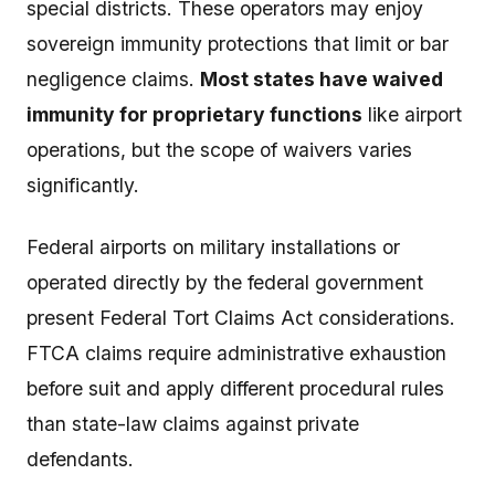
special districts. These operators may enjoy
sovereign immunity protections that limit or bar
negligence claims.
Most states have waived
immunity for proprietary functions
like airport
operations, but the scope of waivers varies
significantly.
Federal airports on military installations or
operated directly by the federal government
present Federal Tort Claims Act considerations.
FTCA claims require administrative exhaustion
before suit and apply different procedural rules
than state-law claims against private
defendants.