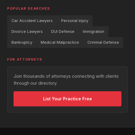
POPULAR SEARCHES
Car Accident Lawyers
Personal Injury
Divorce Lawyers
DUI Defense
Immigration
Bankruptcy
Medical Malpractice
Criminal Defense
FOR ATTORNEYS
Join thousands of attorneys connecting with clients
through our directory.
List Your Practice Free