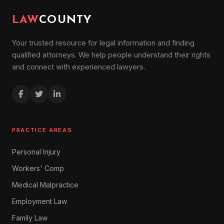
LAW
COUNTY
Your trusted resource for legal information and finding
qualified attorneys. We help people understand their rights
and connect with experienced lawyers.
PRACTICE AREAS
Personal Injury
Workers' Comp
Medical Malpractice
Employment Law
Family Law