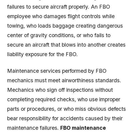
failures to secure aircraft properly. An FBO
employee who damages flight controls while
towing, who loads baggage creating dangerous
center of gravity conditions, or who fails to
secure an aircraft that blows into another creates
liability exposure for the FBO.
Maintenance services performed by FBO
mechanics must meet airworthiness standards.
Mechanics who sign off inspections without
completing required checks, who use improper
parts or procedures, or who miss obvious defects
bear responsibility for accidents caused by their
maintenance failures.
FBO maintenance