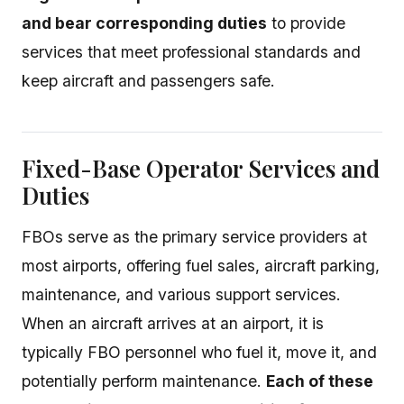
and bear corresponding duties
to provide
services that meet professional standards and
keep aircraft and passengers safe.
Fixed-Base Operator Services and
Duties
FBOs serve as the primary service providers at
most airports, offering fuel sales, aircraft parking,
maintenance, and various support services.
When an aircraft arrives at an airport, it is
typically FBO personnel who fuel it, move it, and
potentially perform maintenance.
Each of these