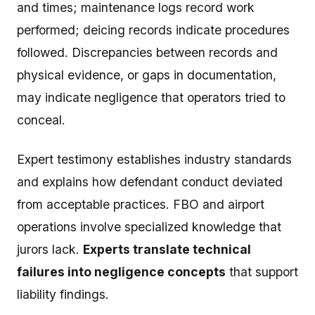
and times; maintenance logs record work
performed; deicing records indicate procedures
followed. Discrepancies between records and
physical evidence, or gaps in documentation,
may indicate negligence that operators tried to
conceal.
Expert testimony establishes industry standards
and explains how defendant conduct deviated
from acceptable practices. FBO and airport
operations involve specialized knowledge that
jurors lack.
Experts translate technical
failures into negligence concepts
that support
liability findings.