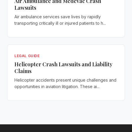
Air Ambulance and Medevac Crash
Lawsuits
Air ambulance services save lives by rapidly
transporting critically ill or injured patients to h...
LEGAL GUIDE
Helicopter Crash Lawsuits and Liability
Claims
Helicopter accidents present unique challenges and
opportunities in aviation litigation. These ai...