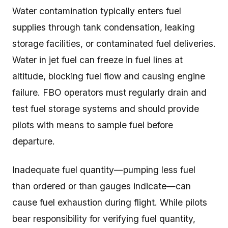
Water contamination typically enters fuel
supplies through tank condensation, leaking
storage facilities, or contaminated fuel deliveries.
Water in jet fuel can freeze in fuel lines at
altitude, blocking fuel flow and causing engine
failure. FBO operators must regularly drain and
test fuel storage systems and should provide
pilots with means to sample fuel before
departure.
Inadequate fuel quantity—pumping less fuel
than ordered or than gauges indicate—can
cause fuel exhaustion during flight. While pilots
bear responsibility for verifying fuel quantity,