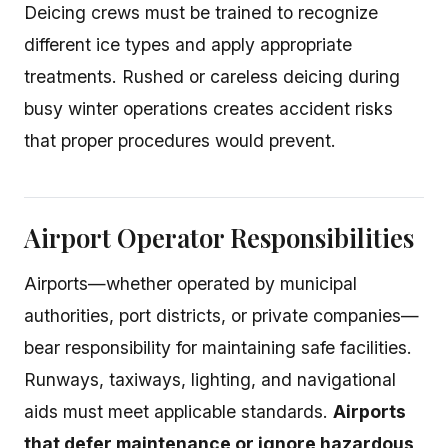
Deicing crews must be trained to recognize
different ice types and apply appropriate
treatments. Rushed or careless deicing during
busy winter operations creates accident risks
that proper procedures would prevent.
Airport Operator Responsibilities
Airports—whether operated by municipal
authorities, port districts, or private companies—
bear responsibility for maintaining safe facilities.
Runways, taxiways, lighting, and navigational
aids must meet applicable standards.
Airports
that defer maintenance or ignore hazardous