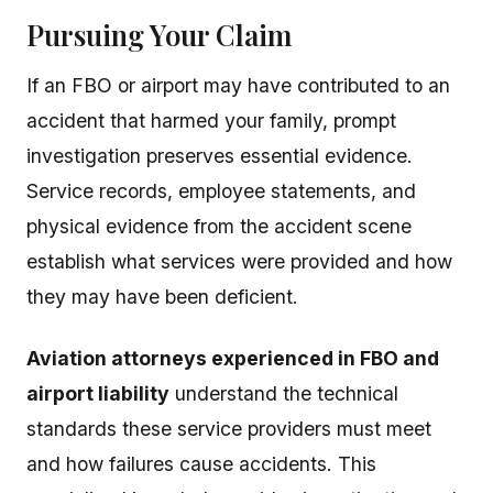
Pursuing Your Claim
If an FBO or airport may have contributed to an
accident that harmed your family, prompt
investigation preserves essential evidence.
Service records, employee statements, and
physical evidence from the accident scene
establish what services were provided and how
they may have been deficient.
Aviation attorneys experienced in FBO and
airport liability
understand the technical
standards these service providers must meet
and how failures cause accidents. This