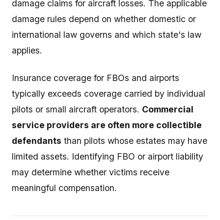
damage claims for aircraft losses. The applicable
damage rules depend on whether domestic or
international law governs and which state's law
applies.
Insurance coverage for FBOs and airports
typically exceeds coverage carried by individual
pilots or small aircraft operators.
Commercial
service providers are often more collectible
defendants
than pilots whose estates may have
limited assets. Identifying FBO or airport liability
may determine whether victims receive
meaningful compensation.