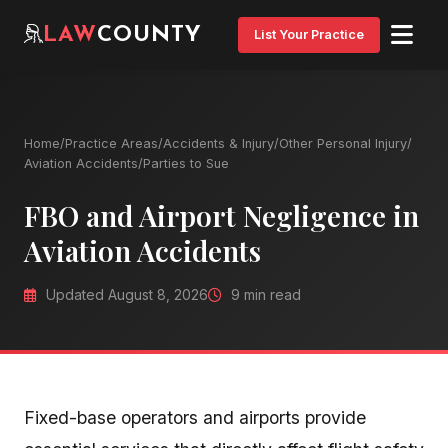
LAW
COUNTY
List Your Practice
Home
/
Practice Areas
/
Accidents & Injury
/
Other Personal Injury
/
Aviation Accidents
/
Parties to Sue
FBO and Airport Negligence in
Aviation Accidents
Updated August 8, 2026
9 min read
Fixed-base operators and airports provide