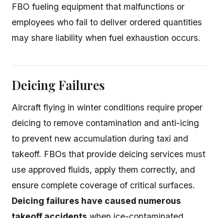
FBO fueling equipment that malfunctions or
employees who fail to deliver ordered quantities
may share liability when fuel exhaustion occurs.
Deicing Failures
Aircraft flying in winter conditions require proper
deicing to remove contamination and anti-icing
to prevent new accumulation during taxi and
takeoff. FBOs that provide deicing services must
use approved fluids, apply them correctly, and
ensure complete coverage of critical surfaces.
Deicing failures have caused numerous
takeoff accidents
when ice-contaminated