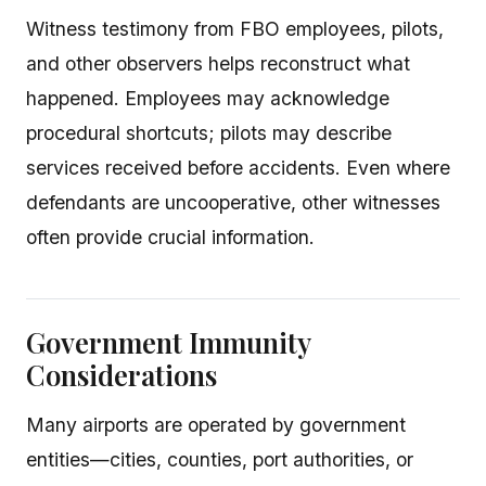
Witness testimony from FBO employees, pilots,
and other observers helps reconstruct what
happened. Employees may acknowledge
procedural shortcuts; pilots may describe
services received before accidents. Even where
defendants are uncooperative, other witnesses
often provide crucial information.
Government Immunity
Considerations
Many airports are operated by government
entities—cities, counties, port authorities, or