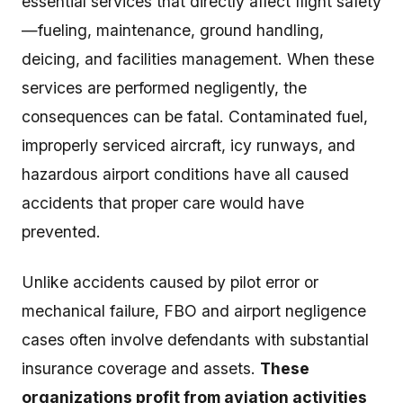
essential services that directly affect flight safety
—fueling, maintenance, ground handling,
deicing, and facilities management. When these
services are performed negligently, the
consequences can be fatal. Contaminated fuel,
improperly serviced aircraft, icy runways, and
hazardous airport conditions have all caused
accidents that proper care would have
prevented.
Unlike accidents caused by pilot error or
mechanical failure, FBO and airport negligence
cases often involve defendants with substantial
insurance coverage and assets.
These
organizations profit from aviation activities