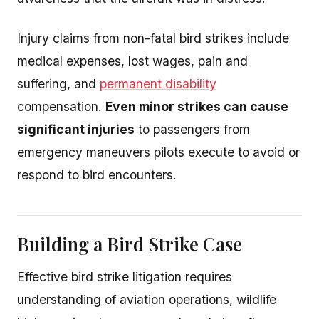
Injury claims from non-fatal bird strikes include
medical expenses, lost wages, pain and
suffering, and
permanent disability
compensation.
Even minor strikes can cause
significant injuries
to passengers from
emergency maneuvers pilots execute to avoid or
respond to bird encounters.
Building a Bird Strike Case
Effective bird strike litigation requires
understanding of aviation operations, wildlife