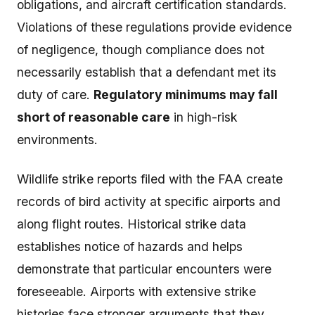
obligations, and aircraft certification standards.
Violations of these regulations provide evidence
of negligence, though compliance does not
necessarily establish that a defendant met its
duty of care.
Regulatory minimums may fall
short of reasonable care
in high-risk
environments.
Wildlife strike reports filed with the FAA create
records of bird activity at specific airports and
along flight routes. Historical strike data
establishes notice of hazards and helps
demonstrate that particular encounters were
foreseeable. Airports with extensive strike
histories face stronger arguments that they