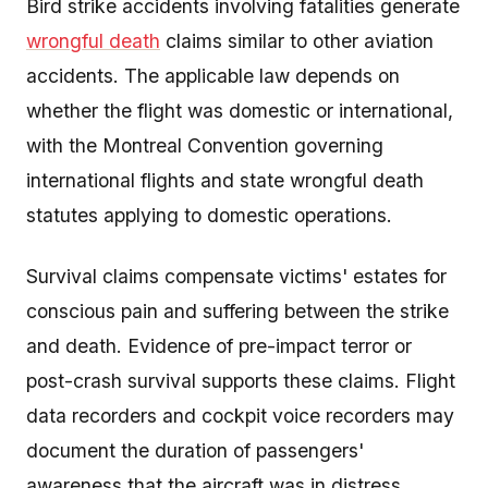
Bird strike accidents involving fatalities generate
wrongful death
claims similar to other aviation
accidents. The applicable law depends on
whether the flight was domestic or international,
with the Montreal Convention governing
international flights and state wrongful death
statutes applying to domestic operations.
Survival claims compensate victims' estates for
conscious pain and suffering between the strike
and death. Evidence of pre-impact terror or
post-crash survival supports these claims. Flight
data recorders and cockpit voice recorders may
document the duration of passengers'
awareness that the aircraft was in distress.