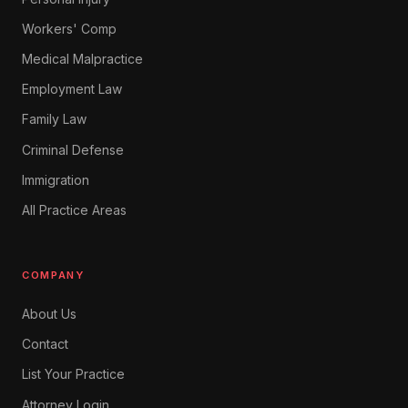
Workers' Comp
Medical Malpractice
Employment Law
Family Law
Criminal Defense
Immigration
All Practice Areas
COMPANY
About Us
Contact
List Your Practice
Attorney Login