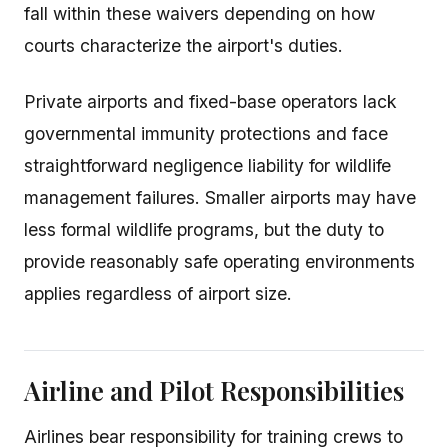
fall within these waivers depending on how
courts characterize the airport's duties.
Private airports and fixed-base operators lack
governmental immunity protections and face
straightforward negligence liability for wildlife
management failures. Smaller airports may have
less formal wildlife programs, but the duty to
provide reasonably safe operating environments
applies regardless of airport size.
Airline and Pilot Responsibilities
Airlines bear responsibility for training crews to