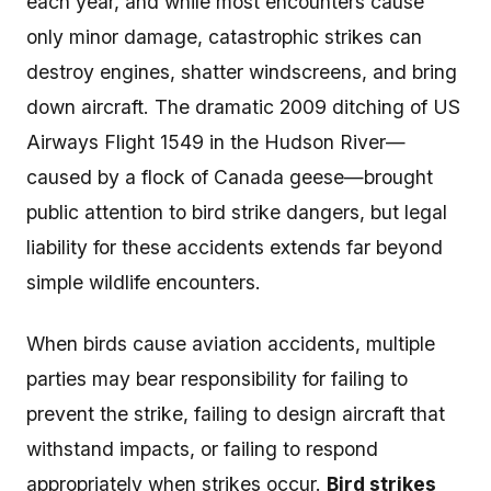
each year, and while most encounters cause
only minor damage, catastrophic strikes can
destroy engines, shatter windscreens, and bring
down aircraft. The dramatic 2009 ditching of US
Airways Flight 1549 in the Hudson River—
caused by a flock of Canada geese—brought
public attention to bird strike dangers, but legal
liability for these accidents extends far beyond
simple wildlife encounters.
When birds cause aviation accidents, multiple
parties may bear responsibility for failing to
prevent the strike, failing to design aircraft that
withstand impacts, or failing to respond
appropriately when strikes occur.
Bird strikes