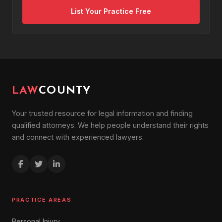
List Your Practice Free
LAW
COUNTY
Your trusted resource for legal information and finding
qualified attorneys. We help people understand their rights
and connect with experienced lawyers.
PRACTICE AREAS
Personal Injury