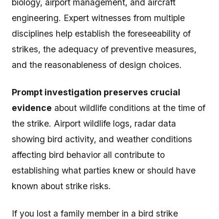
biology, airport management, and aircraft
engineering. Expert witnesses from multiple
disciplines help establish the foreseeability of
strikes, the adequacy of preventive measures,
and the reasonableness of design choices.
Prompt investigation preserves crucial
evidence
about wildlife conditions at the time of
the strike. Airport wildlife logs, radar data
showing bird activity, and weather conditions
affecting bird behavior all contribute to
establishing what parties knew or should have
known about strike risks.
If you lost a family member in a bird strike