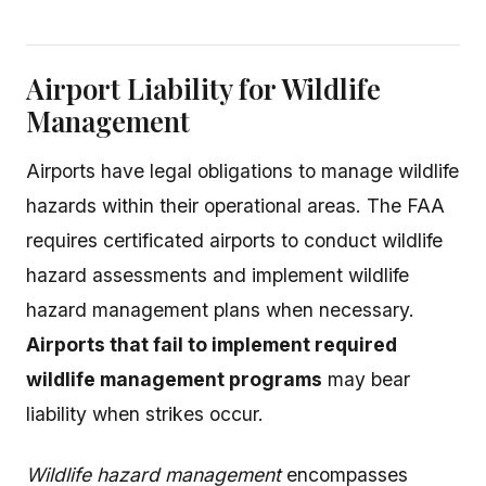
Airport Liability for Wildlife
Management
Airports have legal obligations to manage wildlife
hazards within their operational areas. The FAA
requires certificated airports to conduct wildlife
hazard assessments and implement wildlife
hazard management plans when necessary.
Airports that fail to implement required
wildlife management programs
may bear
liability when strikes occur.
Wildlife hazard management
encompasses