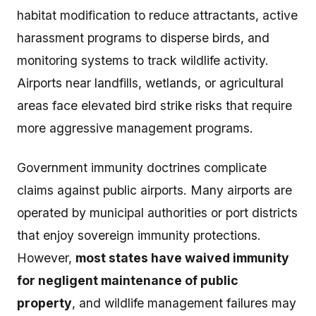
habitat modification to reduce attractants, active
harassment programs to disperse birds, and
monitoring systems to track wildlife activity.
Airports near landfills, wetlands, or agricultural
areas face elevated bird strike risks that require
more aggressive management programs.
Government immunity doctrines complicate
claims against public airports. Many airports are
operated by municipal authorities or port districts
that enjoy sovereign immunity protections.
However,
most states have waived immunity
for negligent maintenance of public
property
, and wildlife management failures may