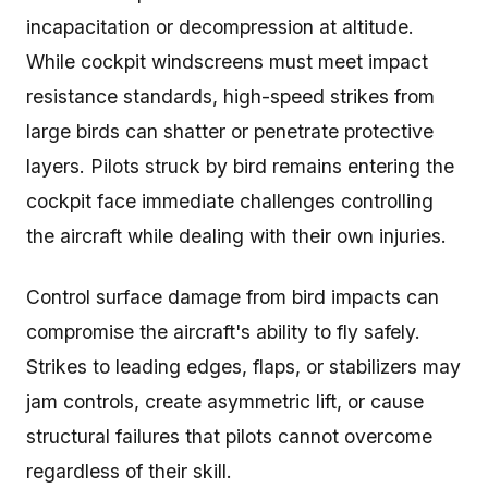
incapacitation or decompression at altitude.
While cockpit windscreens must meet impact
resistance standards, high-speed strikes from
large birds can shatter or penetrate protective
layers. Pilots struck by bird remains entering the
cockpit face immediate challenges controlling
the aircraft while dealing with their own injuries.
Control surface damage from bird impacts can
compromise the aircraft's ability to fly safely.
Strikes to leading edges, flaps, or stabilizers may
jam controls, create asymmetric lift, or cause
structural failures that pilots cannot overcome
regardless of their skill.