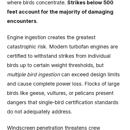
where birds concentrate.
Strikes below 500
feet account for the majority of damaging
encounters
.
Engine ingestion creates the greatest
catastrophic risk. Modern turbofan engines are
certified to withstand strikes from individual
birds up to certain weight thresholds, but
multiple bird ingestion
can exceed design limits
and cause complete power loss. Flocks of large
birds like geese, vultures, or pelicans present
dangers that single-bird certification standards
do not adequately address.
Windscreen penetration threatens crew