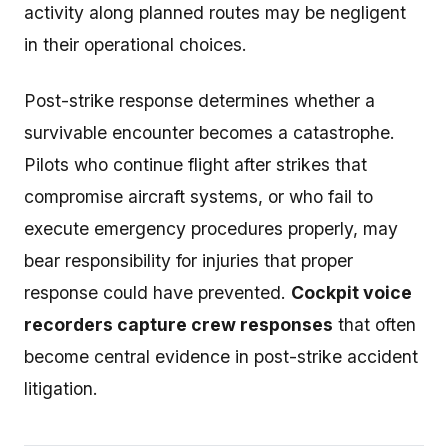
activity along planned routes may be negligent
in their operational choices.
Post-strike response determines whether a
survivable encounter becomes a catastrophe.
Pilots who continue flight after strikes that
compromise aircraft systems, or who fail to
execute emergency procedures properly, may
bear responsibility for injuries that proper
response could have prevented.
Cockpit voice
recorders capture crew responses
that often
become central evidence in post-strike accident
litigation.