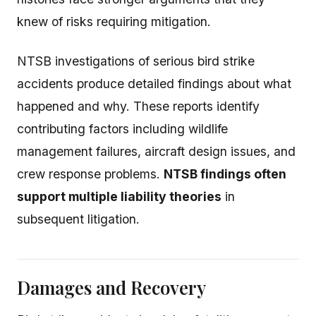
knew of risks requiring mitigation.
NTSB investigations of serious bird strike
accidents produce detailed findings about what
happened and why. These reports identify
contributing factors including wildlife
management failures, aircraft design issues, and
crew response problems.
NTSB findings often
support multiple liability theories
in
subsequent litigation.
Damages and Recovery