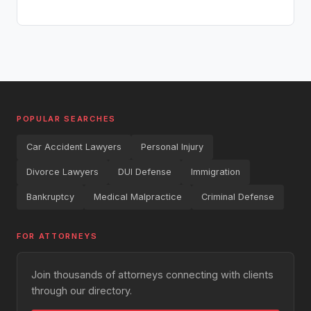
POPULAR SEARCHES
Car Accident Lawyers
Personal Injury
Divorce Lawyers
DUI Defense
Immigration
Bankruptcy
Medical Malpractice
Criminal Defense
FOR ATTORNEYS
Join thousands of attorneys connecting with clients
through our directory.