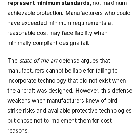
represent minimum standards
, not maximum
achievable protection. Manufacturers who could
have exceeded minimum requirements at
reasonable cost may face liability when
minimally compliant designs fail.
The
state of the art
defense argues that
manufacturers cannot be liable for failing to
incorporate technology that did not exist when
the aircraft was designed. However, this defense
weakens when manufacturers knew of bird
strike risks and available protective technologies
but chose not to implement them for cost
reasons.