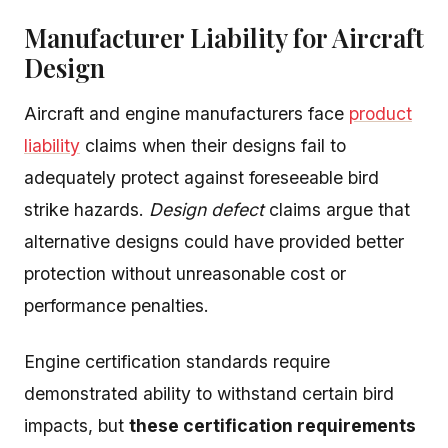
Manufacturer Liability for Aircraft
Design
Aircraft and engine manufacturers face
product
liability
claims when their designs fail to
adequately protect against foreseeable bird
strike hazards.
Design defect
claims argue that
alternative designs could have provided better
protection without unreasonable cost or
performance penalties.
Engine certification standards require
demonstrated ability to withstand certain bird
impacts, but
these certification requirements