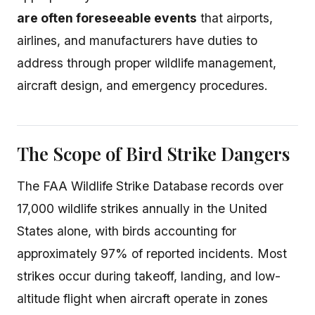
are often foreseeable events
that airports,
airlines, and manufacturers have duties to
address through proper wildlife management,
aircraft design, and emergency procedures.
The Scope of Bird Strike Dangers
The FAA Wildlife Strike Database records over
17,000 wildlife strikes annually in the United
States alone, with birds accounting for
approximately 97% of reported incidents. Most
strikes occur during takeoff, landing, and low-
altitude flight when aircraft operate in zones