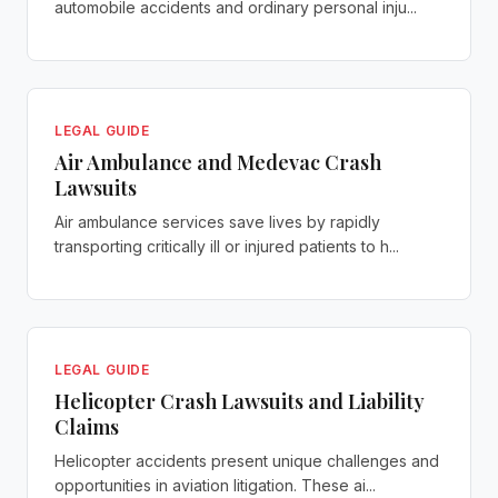
automobile accidents and ordinary personal inju...
LEGAL GUIDE
Air Ambulance and Medevac Crash
Lawsuits
Air ambulance services save lives by rapidly
transporting critically ill or injured patients to h...
LEGAL GUIDE
Helicopter Crash Lawsuits and Liability
Claims
Helicopter accidents present unique challenges and
opportunities in aviation litigation. These ai...