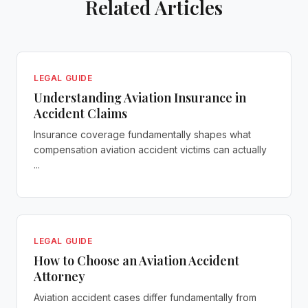
Related Articles
LEGAL GUIDE
Understanding Aviation Insurance in
Accident Claims
Insurance coverage fundamentally shapes what
compensation aviation accident victims can actually
...
LEGAL GUIDE
How to Choose an Aviation Accident
Attorney
Aviation accident cases differ fundamentally from