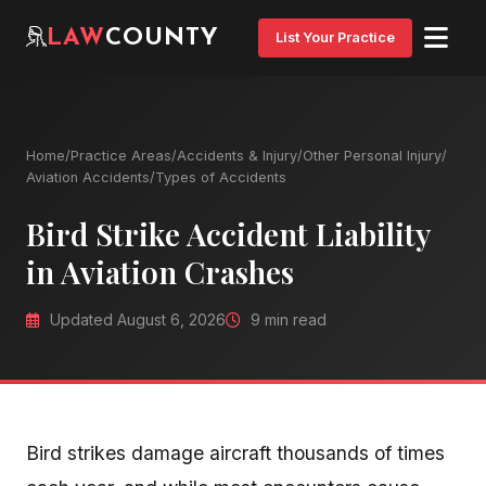
LAW
COUNTY
List Your Practice
Home
/
Practice Areas
/
Accidents & Injury
/
Other Personal Injury
/
Aviation Accidents
/
Types of Accidents
Bird Strike Accident Liability
in Aviation Crashes
Updated August 6, 2026
9 min read
Bird strikes damage aircraft thousands of times