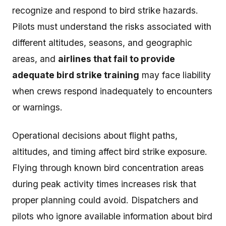
recognize and respond to bird strike hazards.
Pilots must understand the risks associated with
different altitudes, seasons, and geographic
areas, and
airlines that fail to provide
adequate bird strike training
may face liability
when crews respond inadequately to encounters
or warnings.
Operational decisions about flight paths,
altitudes, and timing affect bird strike exposure.
Flying through known bird concentration areas
during peak activity times increases risk that
proper planning could avoid. Dispatchers and
pilots who ignore available information about bird