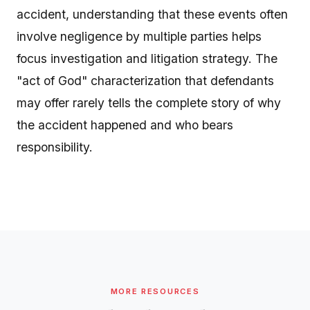
accident, understanding that these events often
involve negligence by multiple parties helps
focus investigation and litigation strategy. The
"act of God" characterization that defendants
may offer rarely tells the complete story of why
the accident happened and who bears
responsibility.
MORE RESOURCES