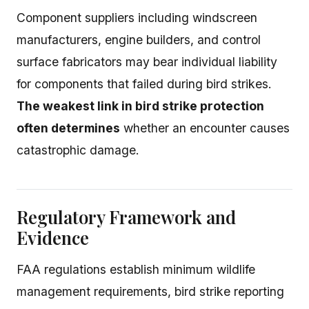
Component suppliers including windscreen
manufacturers, engine builders, and control
surface fabricators may bear individual liability
for components that failed during bird strikes.
The weakest link in bird strike protection
often determines
whether an encounter causes
catastrophic damage.
Regulatory Framework and
Evidence
FAA regulations establish minimum wildlife
management requirements, bird strike reporting