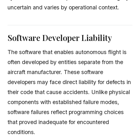
uncertain and varies by operational context.
Software Developer Liability
The software that enables autonomous flight is
often developed by entities separate from the
aircraft manufacturer. These software
developers may face direct liability for defects in
their code that cause accidents. Unlike physical
components with established failure modes,
software failures reflect programming choices
that proved inadequate for encountered
conditions.