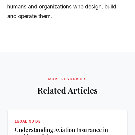
humans and organizations who design, build,
and operate them.
MORE RESOURCES
Related Articles
LEGAL GUIDE
Understanding Aviation Insurance in