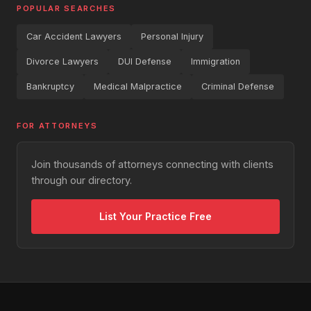
POPULAR SEARCHES
Car Accident Lawyers
Personal Injury
Divorce Lawyers
DUI Defense
Immigration
Bankruptcy
Medical Malpractice
Criminal Defense
FOR ATTORNEYS
Join thousands of attorneys connecting with clients
through our directory.
List Your Practice Free