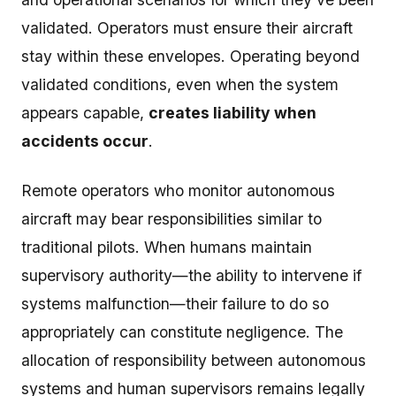
validated. Operators must ensure their aircraft
stay within these envelopes. Operating beyond
validated conditions, even when the system
appears capable,
creates liability when
accidents occur
.
Remote operators who monitor autonomous
aircraft may bear responsibilities similar to
traditional pilots. When humans maintain
supervisory authority—the ability to intervene if
systems malfunction—their failure to do so
appropriately can constitute negligence. The
allocation of responsibility between autonomous
systems and human supervisors remains legally