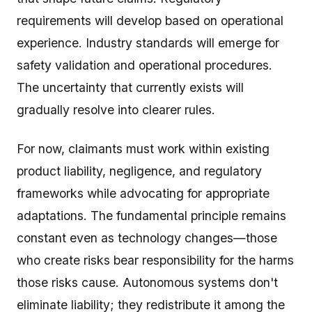
requirements will develop based on operational
experience. Industry standards will emerge for
safety validation and operational procedures.
The uncertainty that currently exists will
gradually resolve into clearer rules.
For now, claimants must work within existing
product liability, negligence, and regulatory
frameworks while advocating for appropriate
adaptations. The fundamental principle remains
constant even as technology changes—those
who create risks bear responsibility for the harms
those risks cause. Autonomous systems don't
eliminate liability; they redistribute it among the