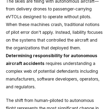
The skies are filling with autonomous aircraft—
from delivery drones to passenger-carrying
eVTOLs designed to operate without pilots.
When these machines crash, traditional notions
of pilot error don't apply. Instead, liability focuses
on the systems that controlled the aircraft and
the organizations that deployed them.
Determining responsibility for autonomous
aircraft accidents
requires understanding a
complex web of potential defendants including
manufacturers, software developers, operators,
and regulators.
The shift from human-piloted to autonomous
flight represents the most significant change in