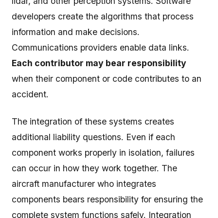
lidar, and other perception systems. Software
developers create the algorithms that process
information and make decisions.
Communications providers enable data links.
Each contributor may bear responsibility
when their component or code contributes to an
accident.
The integration of these systems creates
additional liability questions. Even if each
component works properly in isolation, failures
can occur in how they work together. The
aircraft manufacturer who integrates
components bears responsibility for ensuring the
complete system functions safely. Integration