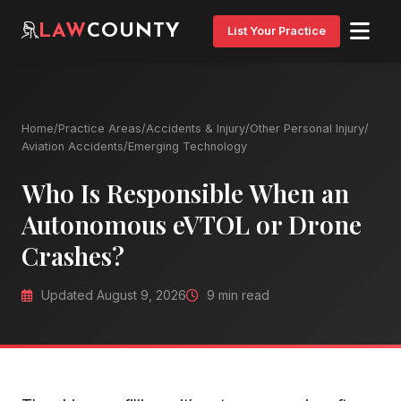
LAW
COUNTY
List Your Practice
Home
/
Practice Areas
/
Accidents & Injury
/
Other Personal Injury
/
Aviation Accidents
/
Emerging Technology
Who Is Responsible When an
Autonomous eVTOL or Drone
Crashes?
Updated August 9, 2026
9 min read