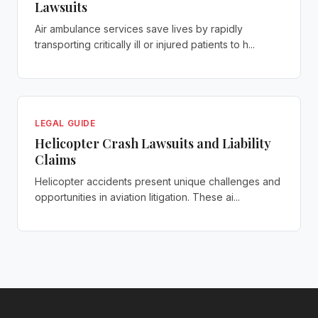
Lawsuits
Air ambulance services save lives by rapidly
transporting critically ill or injured patients to h...
LEGAL GUIDE
Helicopter Crash Lawsuits and Liability
Claims
Helicopter accidents present unique challenges and
opportunities in aviation litigation. These ai...