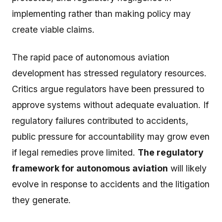
implementing rather than making policy may
create viable claims.
The rapid pace of autonomous aviation
development has stressed regulatory resources.
Critics argue regulators have been pressured to
approve systems without adequate evaluation. If
regulatory failures contributed to accidents,
public pressure for accountability may grow even
if legal remedies prove limited.
The regulatory
framework for autonomous aviation
will likely
evolve in response to accidents and the litigation
they generate.