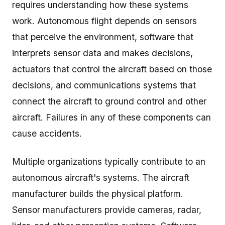
requires understanding how these systems
work. Autonomous flight depends on sensors
that perceive the environment, software that
interprets sensor data and makes decisions,
actuators that control the aircraft based on those
decisions, and communications systems that
connect the aircraft to ground control and other
aircraft. Failures in any of these components can
cause accidents.
Multiple organizations typically contribute to an
autonomous aircraft's systems. The aircraft
manufacturer builds the physical platform.
Sensor manufacturers provide cameras, radar,