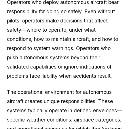
Operators who deploy autonomous aircraft bear
responsibility for doing so safely. Even without
pilots, operators make decisions that affect
safety—where to operate, under what
conditions, how to maintain aircraft, and how to
respond to system warnings. Operators who
push autonomous systems beyond their
validated capabilities or ignore indications of
problems face liability when accidents result.
The operational environment for autonomous
aircraft creates unique responsibilities. These
systems typically operate in defined envelopes—
specific weather conditions, airspace categories,
and operational scenarios for which they've been