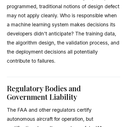
programmed, traditional notions of design defect
may not apply cleanly. Who is responsible when
a machine learning system makes decisions its
developers didn't anticipate? The training data,
the algorithm design, the validation process, and
the deployment decisions all potentially
contribute to failures.
Regulatory Bodies and
Government Liability
The FAA and other regulators certify
autonomous aircraft for operation, but