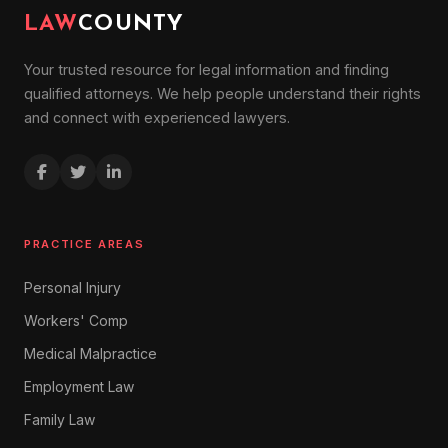
LAW
COUNTY
Your trusted resource for legal information and finding
qualified attorneys. We help people understand their rights
and connect with experienced lawyers.
PRACTICE AREAS
Personal Injury
Workers' Comp
Medical Malpractice
Employment Law
Family Law