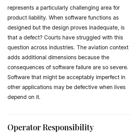
represents a particularly challenging area for
product liability. When software functions as
designed but the design proves inadequate, is
that a defect? Courts have struggled with this
question across industries. The aviation context
adds additional dimensions because the
consequences of software failure are so severe.
Software that might be acceptably imperfect in
other applications may be defective when lives
depend on it.
Operator Responsibility