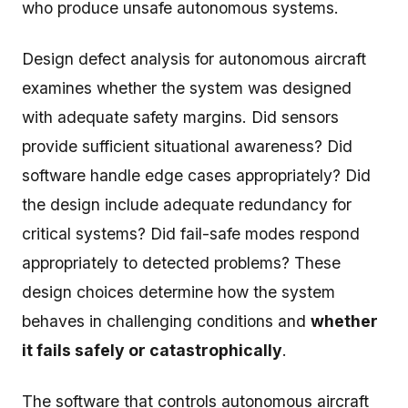
who produce unsafe autonomous systems.
Design defect analysis for autonomous aircraft
examines whether the system was designed
with adequate safety margins. Did sensors
provide sufficient situational awareness? Did
software handle edge cases appropriately? Did
the design include adequate redundancy for
critical systems? Did fail-safe modes respond
appropriately to detected problems? These
design choices determine how the system
behaves in challenging conditions and
whether
it fails safely or catastrophically
.
The software that controls autonomous aircraft