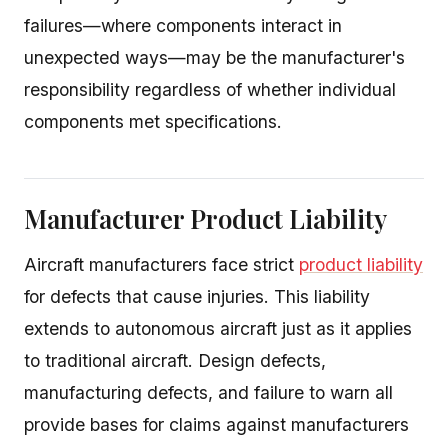
failures—where components interact in
unexpected ways—may be the manufacturer's
responsibility regardless of whether individual
components met specifications.
Manufacturer Product Liability
Aircraft manufacturers face strict
product liability
for defects that cause injuries. This liability
extends to autonomous aircraft just as it applies
to traditional aircraft. Design defects,
manufacturing defects, and failure to warn all
provide bases for claims against manufacturers