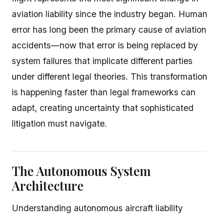
aviation liability since the industry began. Human
error has long been the primary cause of aviation
accidents—now that error is being replaced by
system failures that implicate different parties
under different legal theories. This transformation
is happening faster than legal frameworks can
adapt, creating uncertainty that sophisticated
litigation must navigate.
The Autonomous System
Architecture
Understanding autonomous aircraft liability