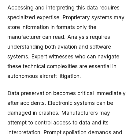
Accessing and interpreting this data requires
specialized expertise. Proprietary systems may
store information in formats only the
manufacturer can read. Analysis requires
understanding both aviation and software
systems. Expert witnesses who can navigate
these technical complexities are essential in
autonomous aircraft litigation.
Data preservation becomes critical immediately
after accidents. Electronic systems can be
damaged in crashes. Manufacturers may
attempt to control access to data and its
interpretation. Prompt spoliation demands and