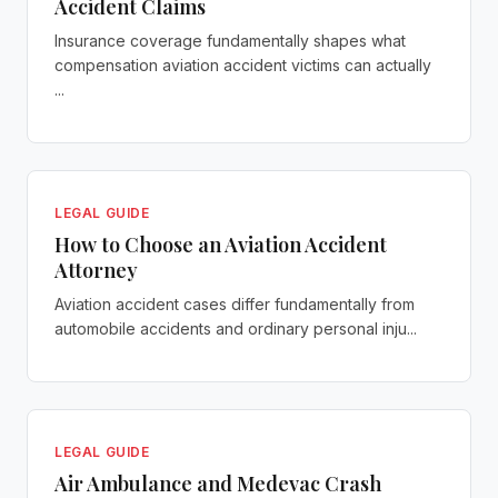
Accident Claims
Insurance coverage fundamentally shapes what
compensation aviation accident victims can actually
...
LEGAL GUIDE
How to Choose an Aviation Accident
Attorney
Aviation accident cases differ fundamentally from
automobile accidents and ordinary personal inju...
LEGAL GUIDE
Air Ambulance and Medevac Crash