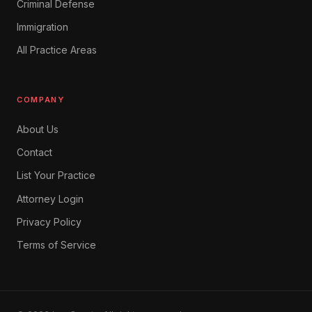
Criminal Defense
Immigration
All Practice Areas
COMPANY
About Us
Contact
List Your Practice
Attorney Login
Privacy Policy
Terms of Service