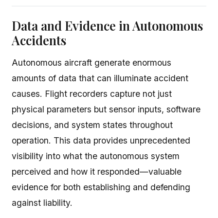
Data and Evidence in Autonomous
Accidents
Autonomous aircraft generate enormous
amounts of data that can illuminate accident
causes. Flight recorders capture not just
physical parameters but sensor inputs, software
decisions, and system states throughout
operation. This data provides unprecedented
visibility into what the autonomous system
perceived and how it responded—valuable
evidence for both establishing and defending
against liability.