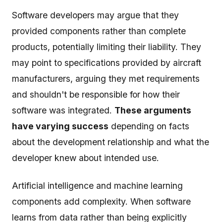
Software developers may argue that they
provided components rather than complete
products, potentially limiting their liability. They
may point to specifications provided by aircraft
manufacturers, arguing they met requirements
and shouldn't be responsible for how their
software was integrated.
These arguments
have varying success
depending on facts
about the development relationship and what the
developer knew about intended use.
Artificial intelligence and machine learning
components add complexity. When software
learns from data rather than being explicitly