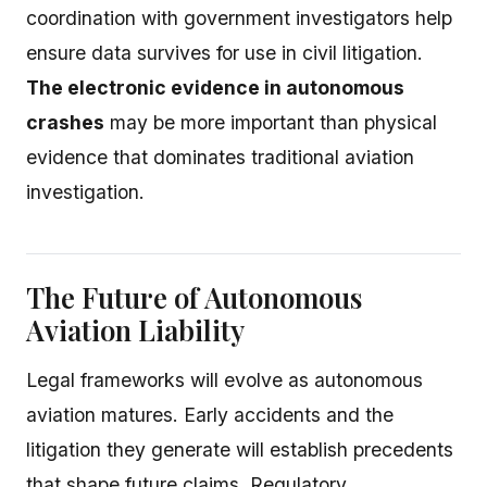
coordination with government investigators help
ensure data survives for use in civil litigation.
The electronic evidence in autonomous
crashes
may be more important than physical
evidence that dominates traditional aviation
investigation.
The Future of Autonomous
Aviation Liability
Legal frameworks will evolve as autonomous
aviation matures. Early accidents and the
litigation they generate will establish precedents
that shape future claims. Regulatory