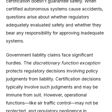
certification doesn't guarantee safety. When
certified autonomous systems cause accidents,
questions arise about whether regulators
adequately evaluated safety and whether they
bear any responsibility for approving inadequate
systems.
Government liability claims face significant
hurdles. The
discretionary function exception
protects regulatory decisions involving policy
judgments from liability. Certification decisions
typically involve such judgments and may be
immune from suit. However, operational
functions—like air traffic control—may not be
protected, and regulatory negligence in