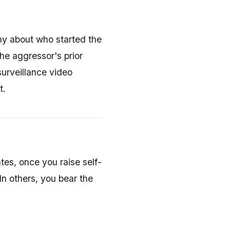
ny about who started the
the aggressor's prior
surveillance video
t.
ates, once you raise self-
n others, you bear the