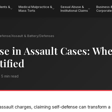
dents &
Medical Malpractice &
Sexual Abuse &
Business 
Mass Torts
Institutional Claims
Corporate
Defense
/
Assault & Battery
/
Defenses
se in Assault Cases: Whe
tified
5 min read
ssault charges, claiming self-defense can transform a 