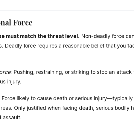
nal Force
e must match the threat level
. Non-deadly force ca
s. Deadly force requires a reasonable belief that you fa
orce
: Pushing, restraining, or striking to stop an attack
us injury.
: Force likely to cause death or serious injury—typicall
 areas. Only justified when facing death, serious bodily 
l assault.