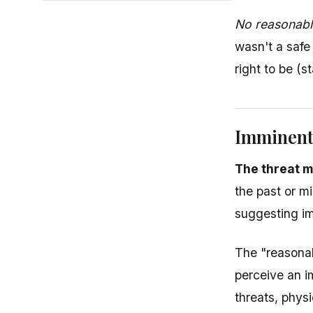
No reasonable
wasn't a safe
right to be (s
Imminent
The threat m
the past or m
suggesting im
The "reasonab
perceive an i
threats, physi