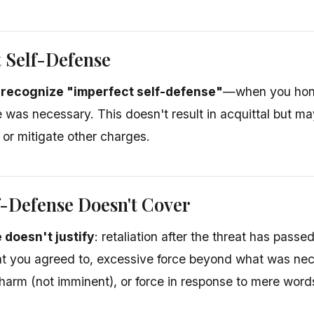
 Self-Defense
 recognize "imperfect self-defense"
—when you hone
e was necessary. This doesn't result in acquittal but m
or mitigate other charges.
-Defense Doesn't Cover
 doesn't justify
: retaliation after the threat has passe
t you agreed to, excessive force beyond what was nec
 harm (not imminent), or force in response to mere words