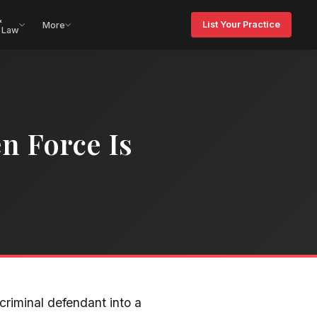
&
List Your Practice
More
 Law
n Force Is
criminal defendant into a