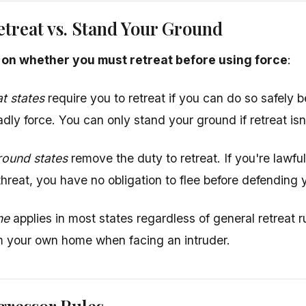
etreat vs. Stand Your Ground
r on whether you must retreat before using force
:
at states
require you to retreat if you can do so safely b
dly force. You can only stand your ground if retreat isn'
round states
remove the duty to retreat. If you're lawf
hreat, you have no obligation to flee before defending y
ne
applies in most states regardless of general retreat 
om your own home when facing an intruder.