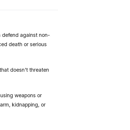
n defend against non-
ced death or serious
 that doesn't threaten
y using weapons or
harm, kidnapping, or