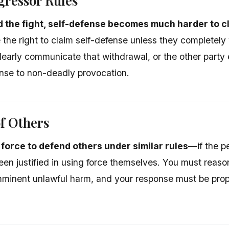
ggressor Rules
ed the fight, self-defense becomes much harder to c
e the right to claim self-defense unless they completel
clearly communicate that withdrawal, or the other party
onse to non-deadly provocation.
f Others
force to defend others under similar rules
—if the p
en justified in using force themselves. You must reason
mminent unlawful harm, and your response must be propo