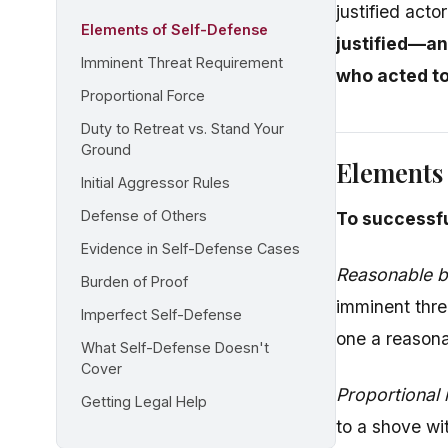
justified act
Elements of Self-Defense
justified—an
Imminent Threat Requirement
who acted t
Proportional Force
Duty to Retreat vs. Stand Your
Ground
Elements 
Initial Aggressor Rules
Defense of Others
To successfu
Evidence in Self-Defense Cases
Reasonable be
Burden of Proof
imminent thre
Imperfect Self-Defense
one a reasona
What Self-Defense Doesn't
Cover
Proportional
Getting Legal Help
to a shove wit