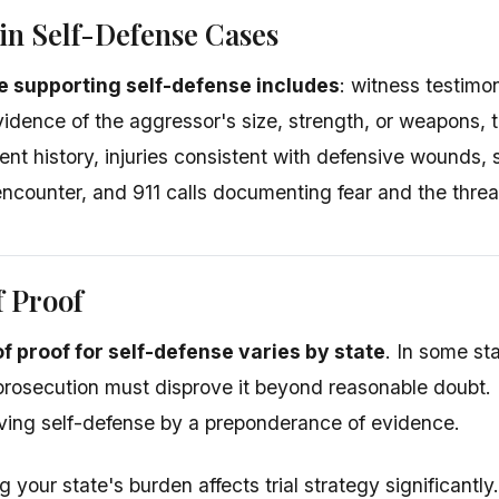
in Self-Defense Cases
 supporting self-defense includes
: witness testimo
evidence of the aggressor's size, strength, or weapons, 
lent history, injuries consistent with defensive wounds, 
ncounter, and 911 calls documenting fear and the threa
f Proof
f proof for self-defense varies by state
. In some st
prosecution must disprove it beyond reasonable doubt. I
ving self-defense by a preponderance of evidence.
your state's burden affects trial strategy significantly.