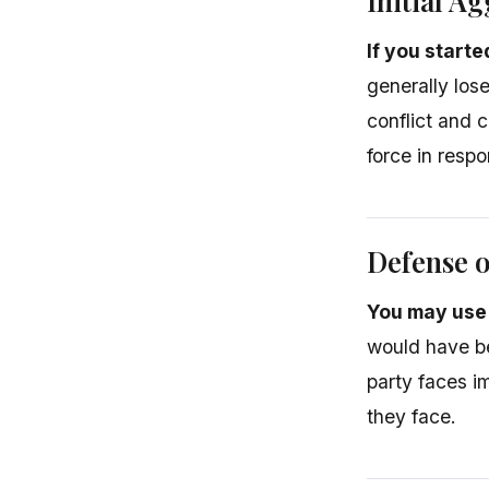
Initial A
If you start
generally los
conflict and 
force in resp
Defense o
You may use 
would have be
party faces i
they face.