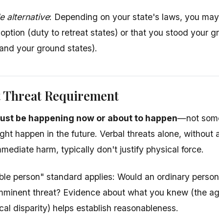
 alternative
: Depending on your state's laws, you may
 option (duty to retreat states) or that you stood your
tand your ground states).
 Threat Requirement
ust be happening now or about to happen
—not some
ight happen in the future. Verbal threats alone, withou
mediate harm, typically don't justify physical force.
le person" standard applies: Would an ordinary person 
mminent threat? Evidence about what you knew (the aggr
cal disparity) helps establish reasonableness.