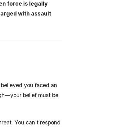
 force is legally
harged with assault
 believed you faced an
ugh—your belief must be
hreat. You can't respond