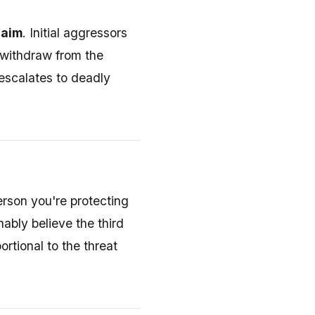
laim
. Initial aggressors
y withdraw from the
 escalates to deadly
erson you're protecting
ably believe the third
rtional to the threat