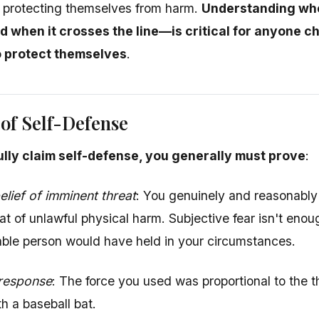
or protecting themselves from harm.
Understanding when
d when it crosses the line—is critical for anyone c
o protect themselves
.
of Self-Defense
lly claim self-defense, you generally must prove
:
lief of imminent threat
: You genuinely and reasonably
at of unlawful physical harm. Subjective fear isn't eno
ble person would have held in your circumstances.
 response
: The force you used was proportional to the t
h a baseball bat.