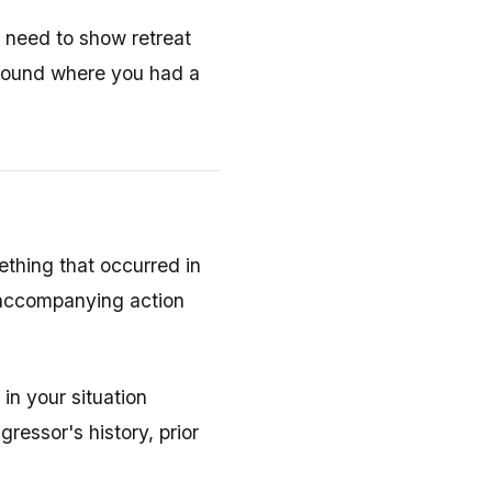
 need to show retreat
 ground where you had a
thing that occurred in
t accompanying action
in your situation
essor's history, prior