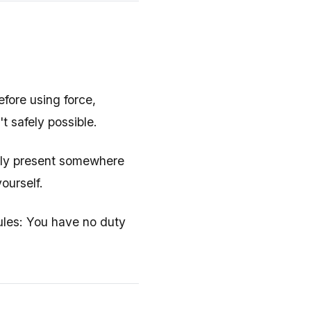
efore using force,
t safely possible.
ully present somewhere
ourself.
rules: You have no duty