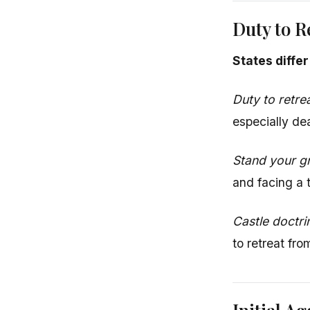
Duty to R
States diffe
Duty to retre
especially dea
Stand your g
and facing a t
Castle doctri
to retreat fr