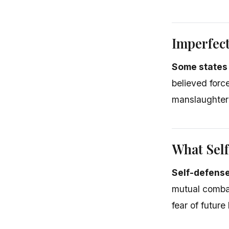
Imperfect
Some states
believed forc
manslaughter 
What Self
Self-defense
mutual comba
fear of future