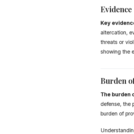
Evidence 
Key evidence
altercation, 
threats or vio
showing the e
Burden o
The burden o
defense, the 
burden of pro
Understanding 