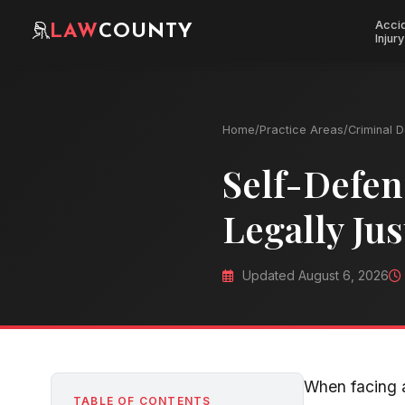
Acci
LAW
COUNTY
Injury
Home
/
Practice Areas
/
Criminal 
Self-Defen
Legally Jus
Updated August 6, 2026
When facing a
TABLE OF CONTENTS