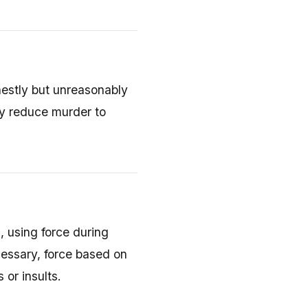
stly but unreasonably
ay reduce murder to
d, using force during
essary, force based on
 or insults.