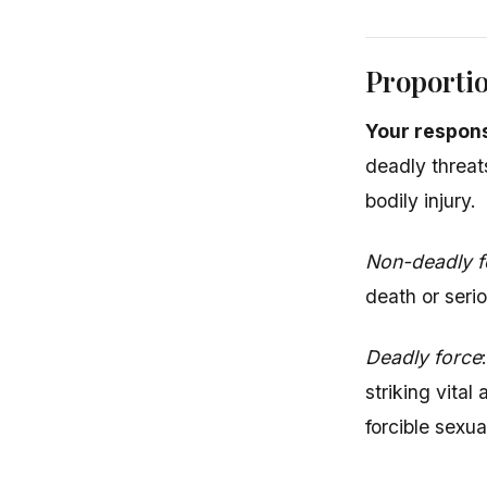
Proportio
Your respons
deadly threat
bodily injury.
Non-deadly f
death or serio
Deadly force
striking vital
forcible sexua