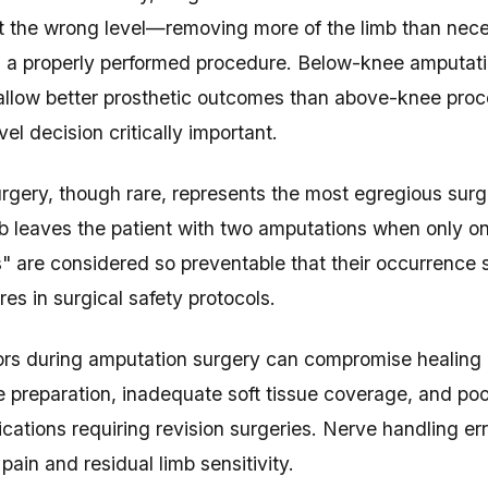
t the wrong level—removing more of the limb than ne
an a properly performed procedure. Below-knee amputat
allow better prosthetic outcomes than above-knee pro
el decision critically important.
rgery, though rare, represents the most egregious surg
b leaves the patient with two amputations when only 
" are considered so preventable that their occurrence 
res in surgical safety protocols.
ors during amputation surgery can compromise healing a
 preparation, inadequate soft tissue coverage, and poo
ications requiring revision surgeries. Nerve handling e
ain and residual limb sensitivity.