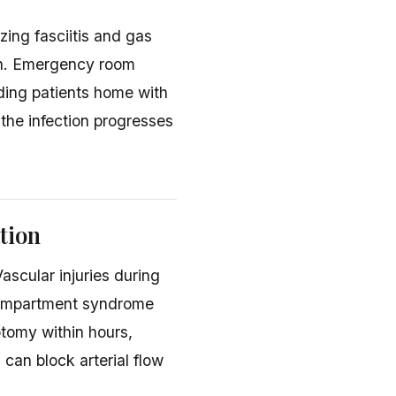
zing fasciitis and gas
on. Emergency room
ding patients home with
 the infection progresses
tion
ascular injuries during
Compartment syndrome
otomy within hours,
can block arterial flow