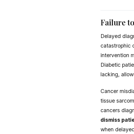
Failure t
Delayed diagn
catastrophic 
intervention 
Diabetic pati
lacking, allo
Cancer misdia
tissue sarcom
cancers diagn
dismiss pati
when delayed 