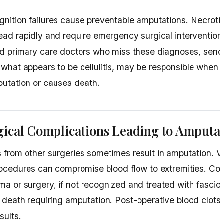
ognition failures cause preventable amputations. Necroti
ad rapidly and require emergency surgical interventi
d primary care doctors who miss these diagnoses, sen
r what appears to be cellulitis, may be responsible when
putation or causes death.
ical Complications Leading to Amputa
 from other surgeries sometimes result in amputation. V
rocedures can compromise blood flow to extremities. 
uma or surgery, if not recognized and treated with fasci
 death requiring amputation. Post-operative blood clots 
sults.