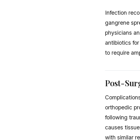
Infection rec
gangrene spre
physicians an
antibiotics fo
to require am
Post-Surg
Complications
orthopedic p
following tra
causes tissue
with similar re