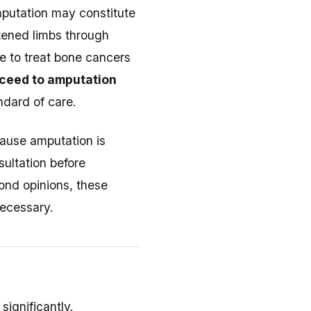
mputation may constitute
atened limbs through
e to treat bone cancers
ceed to amputation
dard of care.
cause amputation is
sultation before
ond opinions, these
necessary.
ignificantly.