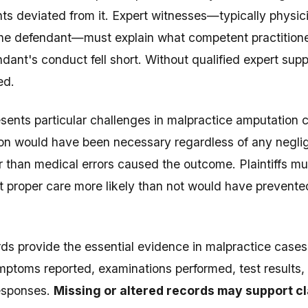
s deviated from it. Expert witnesses—typically physic
 the defendant—must explain what competent practitio
dant's conduct fell short. Without qualified expert supp
ed.
sents particular challenges in malpractice amputation
on would have been necessary regardless of any neglig
r than medical errors caused the outcome. Plaintiffs m
t proper care more likely than not would have prevente
ds provide the essential evidence in malpractice case
toms reported, examinations performed, test results, 
responses.
Missing or altered records may support cl