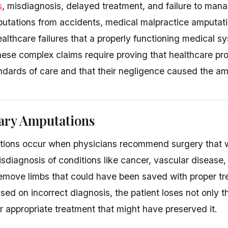
s
, misdiagnosis, delayed treatment, and failure to man
utations from accidents, medical malpractice amputatio
althcare failures that a properly functioning medical 
ese complex claims require proving that healthcare pr
dards of care and that their negligence caused the am
ary Amputations
ions occur when physicians recommend surgery that w
sdiagnosis of conditions like cancer, vascular disease, 
emove limbs that could have been saved with proper tr
ed on incorrect diagnosis, the patient loses not only th
or appropriate treatment that might have preserved it.