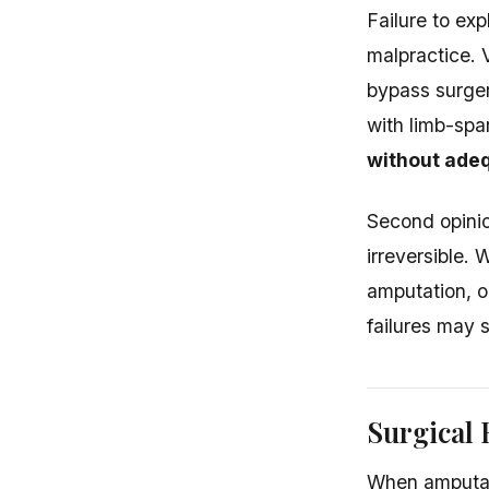
Failure to ex
malpractice. 
bypass surger
with limb-spa
without adeq
Second opinio
irreversible.
amputation, o
failures may 
Surgical
When amputati