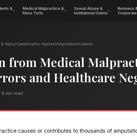
dents &
Medical Malpractice &
Sexual Abuse &
Business 
Mass Torts
Institutional Claims
Corporate
& Injury
/
Catastrophic Injuries
/
Amputation
/
Causes
 from Medical Malpract
rrors and Healthcare Ne
9 min read
actice causes or contributes to thousands of amputati