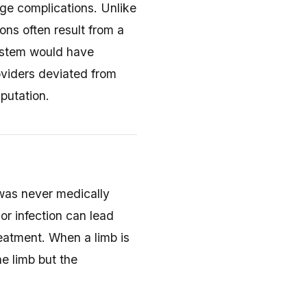
age complications. Unlike
ns often result from a
system would have
oviders deviated from
putation.
as never medically
or infection can lead
eatment. When a limb is
e limb but the