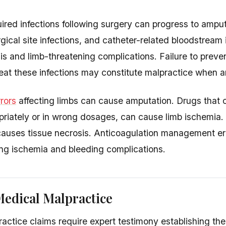
ired infections following surgery can progress to ampu
rgical site infections, and catheter-related bloodstream 
is and limb-threatening complications. Failure to preven
eat these infections may constitute malpractice when a
rors
affecting limbs can cause amputation. Drugs that co
riately or in wrong dosages, can cause limb ischemia. IV
auses tissue necrosis. Anticoagulation management err
ing ischemia and bleeding complications.
edical Malpractice
actice claims require expert testimony establishing th