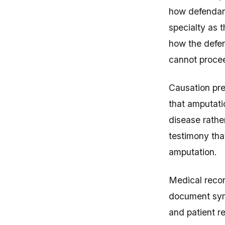
how defendant
specialty as
how the defen
cannot proce
Causation pre
that amputati
disease rathe
testimony tha
amputation.
Medical recor
document symp
and patient 