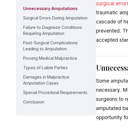
surgical error
Unnecessary Amputations
traumatic amp
Surgical Errors During Amputation
cascade of he
Failure to Diagnose Conditions
prevented. Th
Requiring Amputation
accepted stan
Post-Surgical Complications
Leading to Amputation
Proving Medical Malpractice
Unnecess
Types of Liable Parties
Damages in Malpractice
Some amputat
Amputation Cases
necessary. Mi
Special Procedural Requirements
surgeons to r
Conclusion
amputated bas
opportunity f