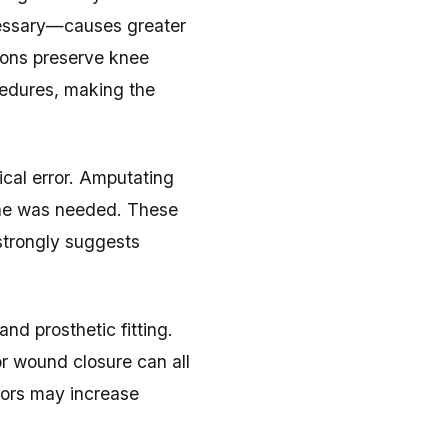
cessary—causes greater
ions preserve knee
cedures, making the
ical error. Amputating
one was needed. These
strongly suggests
nd prosthetic fitting.
r wound closure can all
rrors may increase