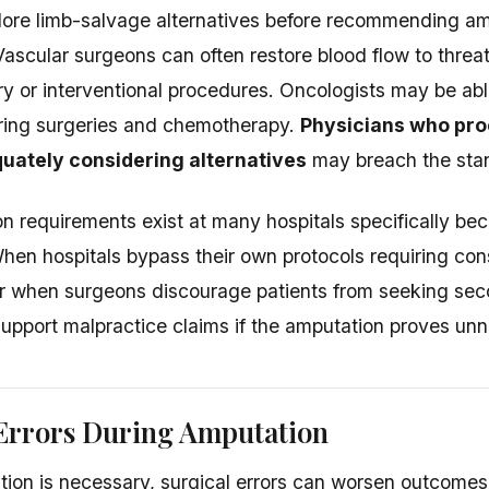
plore limb-salvage alternatives before recommending a
Vascular surgeons can often restore blood flow to thre
y or interventional procedures. Oncologists may be abl
ring surgeries and chemotherapy.
Physicians who pro
uately considering alternatives
may breach the stan
n requirements exist at many hospitals specifically be
 When hospitals bypass their own protocols requiring con
r when surgeons discourage patients from seeking sec
support malpractice claims if the amputation proves un
 Errors During Amputation
on is necessary, surgical errors can worsen outcomes s