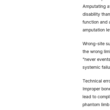
Amputating a
disability th
function and 
amputation lev
Wrong-site su
the wrong lim
"never events
systemic failu
Technical err
Improper bone
lead to compl
phantom limb p