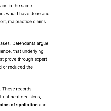
ians in the same
ners would have done and
ort, malpractice claims
 cases. Defendants argue
ence, that underlying
ust prove through expert
d or reduced the
s. These records
treatment decisions,
aims of spoliation
and