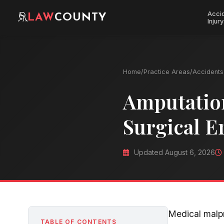
Acci
LAW
COUNTY
Injury
Home
/
Practice Areas
/
Accidents 
Amputation
Surgical E
Updated August 6, 2026
Medical malpr
TABLE OF CONTENTS