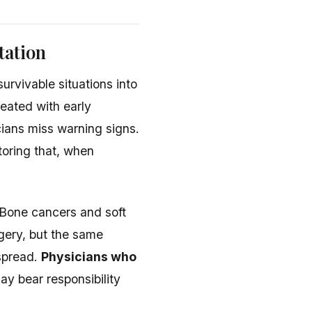
tation
urvivable situations into
reated with early
cians miss warning signs.
toring that, when
 Bone cancers and soft
gery, but the same
spread.
Physicians who
y bear responsibility