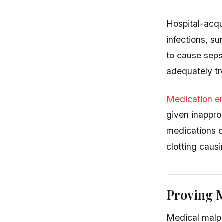
Hospital-acqu
infections, su
to cause seps
adequately tr
Medication er
given inapprop
medications c
clotting caus
Proving M
Medical malpr