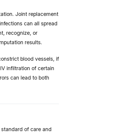
tation. Joint replacement
infections can all spread
t, recognize, or
mputation results.
nstrict blood vessels, if
 infiltration of certain
ors can lead to both
e standard of care and