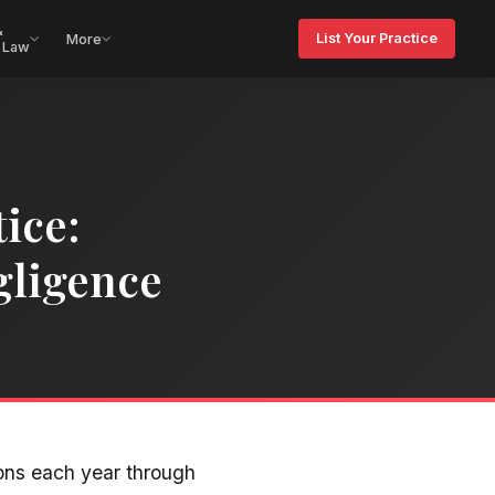
&
List Your Practice
More
 Law
ice:
gligence
ons each year through