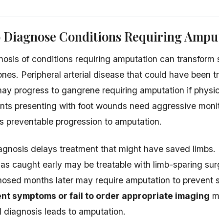
o Diagnose Conditions Requiring Ampu
osis of conditions requiring amputation can transform s
ones. Peripheral arterial disease that could have been t
may progress to gangrene requiring amputation if physi
ents presenting with foot wounds need aggressive moni
ws preventable progression to amputation.
gnosis delays treatment that might have saved limbs.
as caught early may be treatable with limb-sparing sur
osed months later may require amputation to prevent 
ent symptoms or fail to order appropriate imaging
ma
diagnosis leads to amputation.