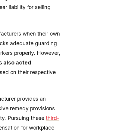
 liability for selling
facturers when their own
lacks adequate guarding
orkers properly. However,
s also acted
ased on their respective
cturer provides an
ive remedy provisions
ity. Pursuing these
third-
ensation for workplace