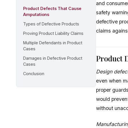
and consumer
Product Defects That Cause
safety warni
Amputations
defective pro
Types of Defective Products
claims agains
Proving Product Liability Claims
Multiple Defendants in Product
Cases
Product 
Damages in Defective Product
Cases
Design defec
Conclusion
even when ma
proper guards
would prevent
without unacc
Manufacturin