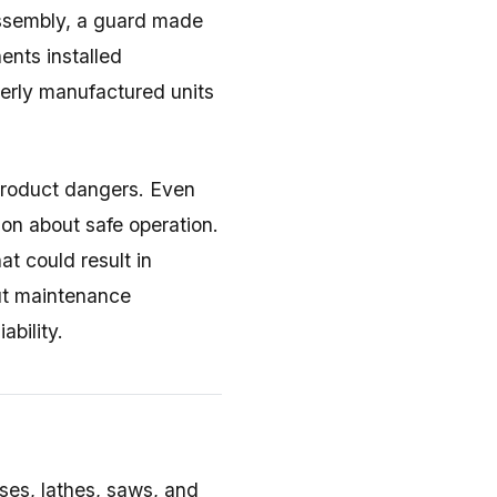
 assembly, a guard made
ents installed
perly manufactured units
product dangers. Even
on about safe operation.
at could result in
out maintenance
ability.
ses, lathes, saws, and