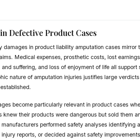
n Defective Product Cases
damages in product liability amputation cases mirror t
aims. Medical expenses, prosthetic costs, lost earnings
 and suffering, and loss of enjoyment of life all support
hic nature of amputation injuries justifies large verdic
 established.
ages become particularly relevant in product cases w
s knew their products were dangerous but sold them 
t manufacturers performed safety analyses identifying a
r injury reports, or decided against safety improvement