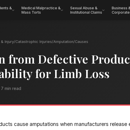
dents &
Medical Malpractice &
Sexual Abuse &
Business 
Mass Torts
Institutional Claims
Corporate
& Injury
/
Catastrophic Injuries
/
Amputation
/
Causes
 from Defective Produc
ability for Limb Loss
7 min read
oducts cause amputations when manufacturers release 