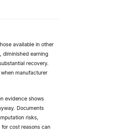
hose available in other
, diminished earning
 substantial recovery.
ts when manufacturer
hen evidence shows
anyway. Documents
mputation risks,
s for cost reasons can