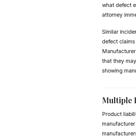
what defect ex
attorney imme
Similar incid
defect claims
Manufacturers
that they may 
showing manu
Multiple 
Product liabil
manufacturer 
manufacturers