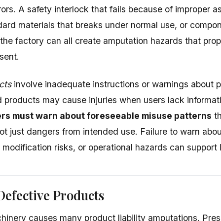
rors. A safety interlock that fails because of improper
ard materials that breaks under normal use, or compon
t the factory can all create amputation hazards that pro
sent.
cts
involve inadequate instructions or warnings about 
 products may cause injuries when users lack informati
rs must warn about foreseeable misuse patterns
th
ot just dangers from intended use. Failure to warn ab
modification risks, or operational hazards can support li
Defective Products
chinery causes many product liability amputations. Pres