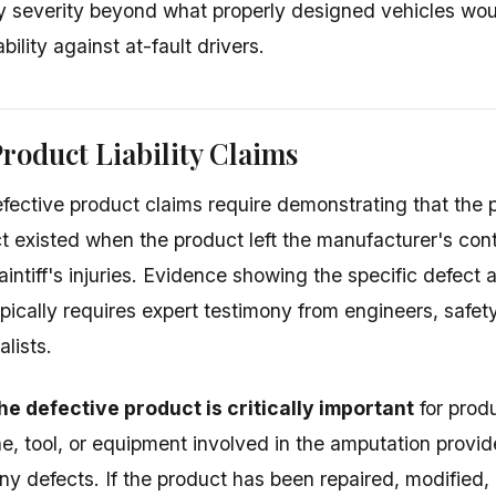
ry severity beyond what properly designed vehicles wo
bility against at-fault drivers.
roduct Liability Claims
fective product claims require demonstrating that the 
ct existed when the product left the manufacturer's cont
intiff's injuries. Evidence showing the specific defect a
pically requires expert testimony from engineers, safet
lists.
he defective product is critically important
for produ
e, tool, or equipment involved in the amputation provid
ny defects. If the product has been repaired, modified,