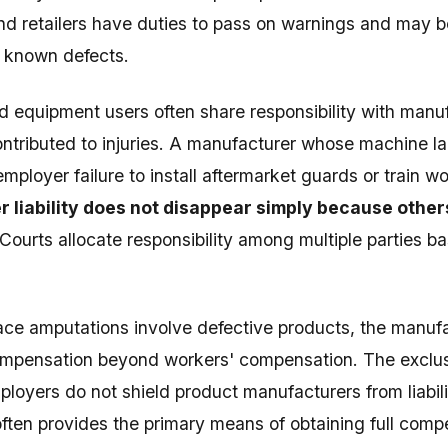
nd retailers have duties to pass on warnings and may bear
 known defects.
 equipment users often share responsibility with manu
ntributed to injuries. A manufacturer whose machine 
employer failure to install aftermarket guards or train w
 liability does not disappear simply because other
 Courts allocate responsibility among multiple parties b
e amputations involve defective products, the manufa
ompensation beyond workers' compensation. The exclus
ployers do not shield product manufacturers from liabil
ften provides the primary means of obtaining full comp