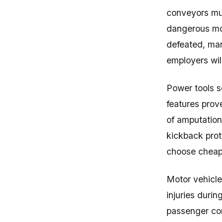
conveyors mus
dangerous mov
defeated, man
employers wil
Power tools s
features prov
of amputation
kickback prot
choose cheaper
Motor vehicle
injuries duri
passenger com