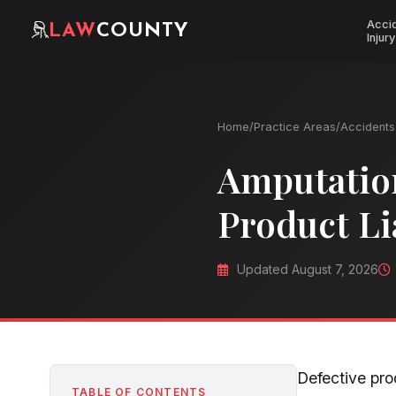
Acci
LAW
COUNTY
Injury
Home
/
Practice Areas
/
Accidents 
Amputation
Product Li
Updated August 7, 2026
Defective pr
TABLE OF CONTENTS