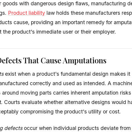
 goods with dangerous design flaws, manufacturing de
ngs.
Product liability
law holds these manufacturers respon
ducts cause, providing an important remedy for amputa
t the product's immediate user or their employer.
Defects That Cause Amputations
ts
exist when a product's fundamental design makes it
nufactured correctly and used as intended. A machin
 around moving parts carries inherent amputation risks 
. Courts evaluate whether alternative designs would 
eptably compromising the product's utility or cost.
g defects
occur when individual products deviate from