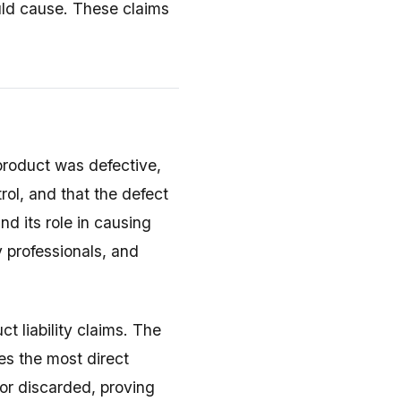
uld cause. These claims
product was defective,
rol, and that the defect
nd its role in causing
y professionals, and
ct liability claims. The
es the most direct
 or discarded, proving