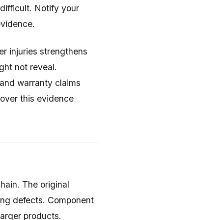
ifficult. Notify your
evidence.
r injuries strengthens
ght not reveal.
 and warranty claims
cover this evidence
chain. The original
ring defects. Component
larger products.