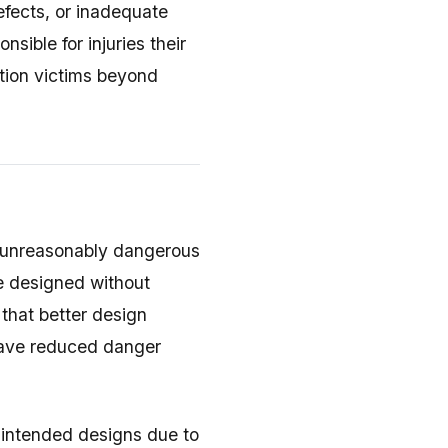
fects, or inadequate
sible for injuries their
tion victims beyond
 unreasonably dangerous
e designed without
that better design
have reduced danger
 intended designs due to