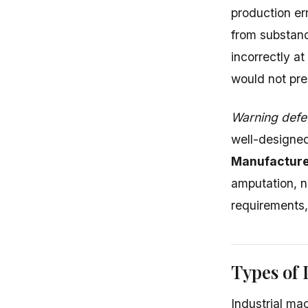
production er
from substand
incorrectly a
would not pre
Warning defe
well-designed
Manufacture
amputation, n
requirements, 
Types of 
Industrial ma