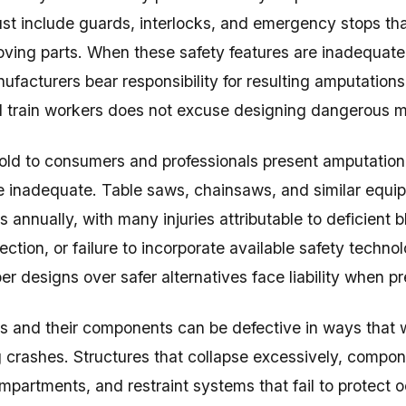
t include guards, interlocks, and emergency stops tha
ing parts. When these safety features are inadequate, 
ufacturers bear responsibility for resulting amputations
l train workers does not excuse designing dangerous 
old to consumers and professionals present amputation
e inadequate. Table saws, chainsaws, and similar equ
s annually, with many injuries attributable to deficient
ection, or failure to incorporate available safety tech
 designs over safer alternatives face liability when pre
s and their components can be defective in ways that
ng crashes. Structures that collapse excessively, compon
partments, and restraint systems that fail to protect o