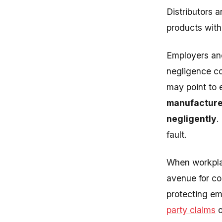
Distributors a
products with
Employers and
negligence co
may point to 
manufacturer
negligently
.
fault.
When workplac
avenue for c
protecting em
party claims
o