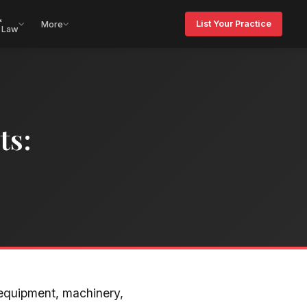
&
List Your Practice
More
 Law
ts:
equipment, machinery,