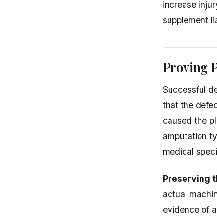
increase inju
supplement lia
Proving P
Successful de
that the defe
caused the pla
amputation ty
medical specia
Preserving t
actual machin
evidence of a