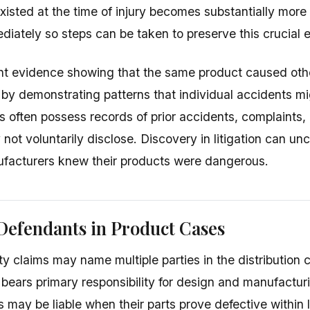
isted at the time of injury becomes substantially more d
diately so steps can be taken to preserve this crucial 
ent evidence showing that the same product caused othe
 by demonstrating patterns that individual accidents mi
 often possess records of prior accidents, complaints,
not voluntarily disclose. Discovery in litigation can un
facturers knew their products were dangerous.
Defendants in Product Cases
ity claims may name multiple parties in the distribution 
bears primary responsibility for design and manufactu
 may be liable when their parts prove defective within 