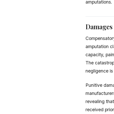
amputations.
Damages i
Compensatory 
amputation cl
capacity, pain
The catastrop
negligence is
Punitive dam
manufacturer
revealing tha
received prio