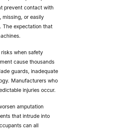
t prevent contact with
missing, or easily
. The expectation that
machines.
 risks when safety
ipment cause thousands
 blade guards, inadequate
nology. Manufacturers who
dictable injuries occur.
 worsen amputation
ents that intrude into
ccupants can all